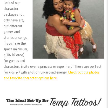
Lots of our
character
packages not
only have art,
but different
games and
stories or songs.
If you have the
space (minimum,
a 10×10′ area)
for games and
characters, invite over a princess or super hero! These are perfect
for kids 2-7 with a lot of run-around energy.
Check out our photos
and favorite character options here.