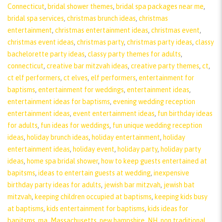
Connecticut
,
bridal shower themes
,
bridal spa packages near me
,
bridal spa services
,
christmas brunch ideas
,
christmas
entertainment
,
christmas entertainment ideas
,
christmas event
,
christmas event ideas
,
christmas party
,
christmas party ideas
,
classy
bachelorette party ideas
,
classy party themes for adults
,
connecticut
,
creative bar mitzvah ideas
,
creative party themes
,
ct
,
ct elf performers
,
ct elves
,
elf performers
,
entertainment for
baptisms
,
entertainment for weddings
,
entertainment ideas
,
entertainment ideas for baptisms
,
evening wedding reception
entertainment ideas
,
event entertainment ideas
,
fun birthday ideas
for adults
,
fun ideas for weddings
,
fun unique wedding reception
ideas
,
holiday brunch ideas
,
holiday entertainment
,
holiday
entertainment ideas
,
holiday event
,
holiday party
,
holiday party
ideas
,
home spa bridal shower
,
how to keep guests entertained at
bapitsms
,
ideas to entertain guests at wedding
,
inexpensive
birthday party ideas for adults
,
jewish bar mitzvah
,
jewish bat
mitzvah
,
keeping children occupied at baptisms
,
keeping kids busy
at baptisms
,
kids entertainment for baptisms
,
kids ideas for
bapitsms
,
ma
,
Massachusetts
,
new hampshire
,
NH
,
non traditional