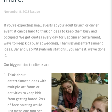
November 8, 2018
kscope
If you’re expecting small guests at your adult brunch or dinner
event, it can be hard to think of ideas to keep them busy and
occupied. We get quotes every day for Baptism entertainment,
ways to keep kids busy at weddings, Thanksgiving entertainment
ideas, Bar and Bat-Mitzvah kids stations… you name it, we’ve done
it.
Our biggest tips to clients are:
Think about
entertainment ideas with
multiple art forms or
activities
to keep kids
from getting bored. 2hrs
of face painting would
just mean one turn per