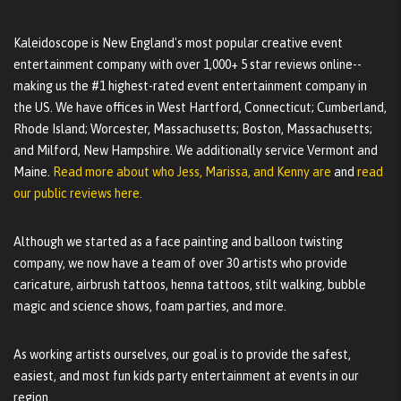
Kaleidoscope is New England's most popular creative event
entertainment company with over 1,000+ 5 star reviews online--
making us the #1 highest-rated event entertainment company in
the US. We have offices in West Hartford, Connecticut; Cumberland,
Rhode Island; Worcester, Massachusetts; Boston, Massachusetts;
and Milford, New Hampshire. We additionally service Vermont and
Maine.
Read more about who Jess, Marissa, and Kenny are
and
read
our public reviews here.
Although we started as a face painting and balloon twisting
company, we now have a team of over 30 artists who provide
caricature, airbrush tattoos, henna tattoos, stilt walking, bubble
magic and science shows, foam parties, and more.
As working artists ourselves, our goal is to provide the safest,
easiest, and most fun kids party entertainment at events in our
region.