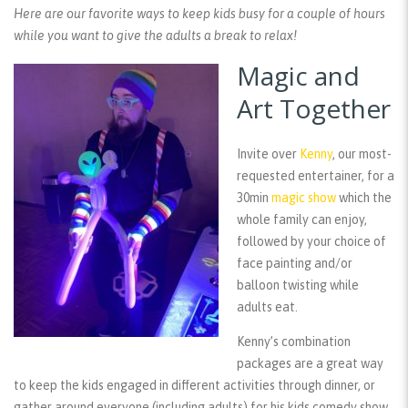
Here are our favorite ways to keep kids busy for a couple of hours
while you want to give the adults a break to relax!
Magic and
Art Together
Invite over
Kenny
, our most-
requested entertainer, for a
30min
magic show
which the
whole family can enjoy,
followed by your choice of
face painting and/or
balloon twisting while
adults eat.
Kenny’s combination
packages are a great way
to keep the kids engaged in different activities through dinner, or
gather around everyone (including adults) for his kids comedy show.