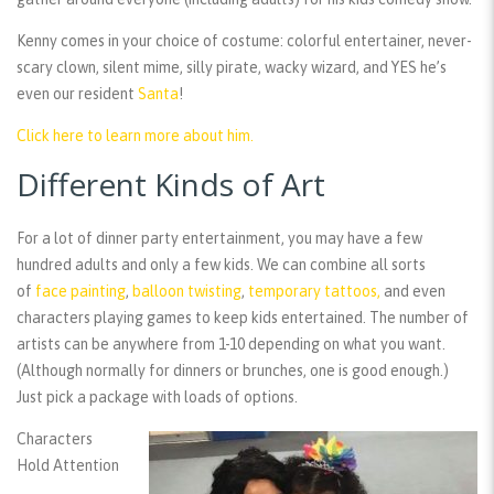
Kenny comes in your choice of costume: colorful entertainer, never-
scary clown, silent mime, silly pirate, wacky wizard, and YES he’s
even our resident
Santa
!
Click here to learn more about him.
Different Kinds of Art
For a lot of dinner party entertainment, you may have a few
hundred adults and only a few kids. We can combine all sorts
of
face painting
,
balloon twisting
,
temporary tattoos,
and even
characters playing games to keep kids entertained. The number of
artists can be anywhere from 1-10 depending on what you want.
(Although normally for dinners or brunches, one is good enough.)
Just pick a package with loads of options.
Characters
Hold Attention