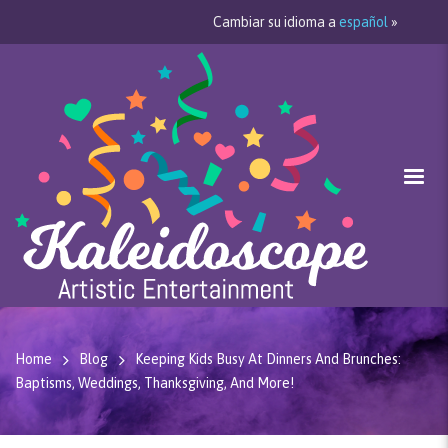
Cambiar su idioma a
español
»
Home
Blog
Keeping Kids Busy At Dinners And Brunches:
Baptisms, Weddings, Thanksgiving, And More!