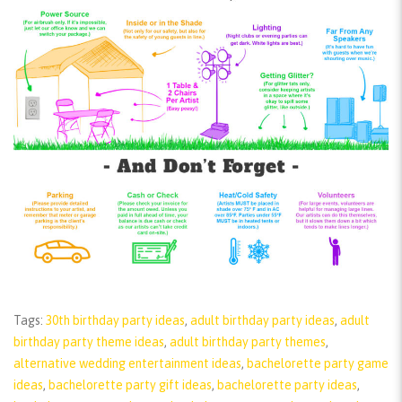
Tags:
30th birthday party ideas
,
adult birthday party ideas
,
adult
birthday party theme ideas
,
adult birthday party themes
,
alternative wedding entertainment ideas
,
bachelorette party game
ideas
,
bachelorette party gift ideas
,
bachelorette party ideas
,