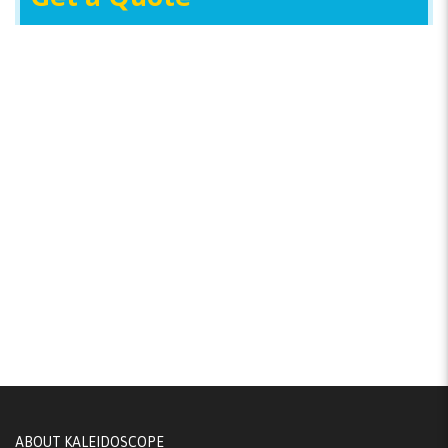
ABOUT KALEIDOSCOPE