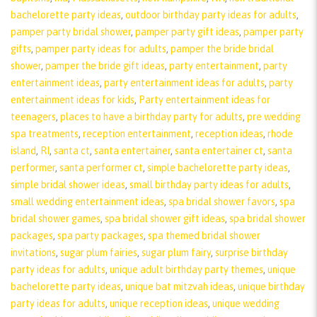
bachelorette party ideas
,
outdoor birthday party ideas for adults
,
pamper party bridal shower
,
pamper party gift ideas
,
pamper party
gifts
,
pamper party ideas for adults
,
pamper the bride bridal
shower
,
pamper the bride gift ideas
,
party entertainment
,
party
entertainment ideas
,
party entertainment ideas for adults
,
party
entertainment ideas for kids
,
Party entertainment ideas for
teenagers
,
places to have a birthday party for adults
,
pre wedding
spa treatments
,
reception entertainment
,
reception ideas
,
rhode
island
,
RI
,
santa ct
,
santa entertainer
,
santa entertainer ct
,
santa
performer
,
santa performer ct
,
simple bachelorette party ideas
,
simple bridal shower ideas
,
small birthday party ideas for adults
,
small wedding entertainment ideas
,
spa bridal shower favors
,
spa
bridal shower games
,
spa bridal shower gift ideas
,
spa bridal shower
packages
,
spa party packages
,
spa themed bridal shower
invitations
,
sugar plum fairies
,
sugar plum fairy
,
surprise birthday
party ideas for adults
,
unique adult birthday party themes
,
unique
bachelorette party ideas
,
unique bat mitzvah ideas
,
unique birthday
party ideas for adults
,
unique reception ideas
,
unique wedding