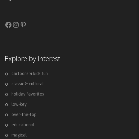
Facebook
Instagram
Pinterest
Explore by Interest
cartoons & kids fun
classic & cultural
holiday favorites
low-key
over-the-top
educational
magical