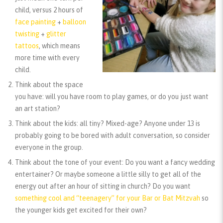
child, versus 2 hours of
face painting
+
balloon
twisting
+
glitter
tattoos
, which means
more time with every
child.
Think about the space
you have:
will you have room to play games, or do you just want
an art station?
Think about the kids:
all tiny? Mixed-age? Anyone under 13 is
probably going to be bored with adult conversation, so consider
everyone in the group.
Think about the tone of your event:
Do you want a fancy wedding
entertainer? Or maybe someone a little silly to get all of the
energy out after an hour of sitting in church? Do you want
something cool and “teenagery” for your Bar or Bat Mitzvah
so
the younger kids get excited for their own?