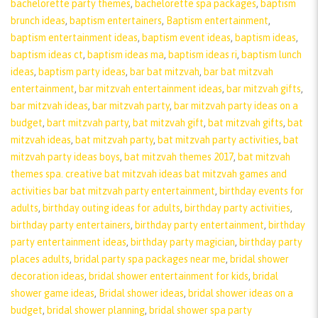
bachelorette party themes
,
bachelorette spa packages
,
baptism
brunch ideas
,
baptism entertainers
,
Baptism entertainment
,
baptism entertainment ideas
,
baptism event ideas
,
baptism ideas
,
baptism ideas ct
,
baptism ideas ma
,
baptism ideas ri
,
baptism lunch
ideas
,
baptism party ideas
,
bar bat mitzvah
,
bar bat mitzvah
entertainment
,
bar mitzvah entertainment ideas
,
bar mitzvah gifts
,
bar mitzvah ideas
,
bar mitzvah party
,
bar mitzvah party ideas on a
budget
,
bart mitzvah party
,
bat mitzvah gift
,
bat mitzvah gifts
,
bat
mitzvah ideas
,
bat mitzvah party
,
bat mitzvah party activities
,
bat
mitzvah party ideas boys
,
bat mitzvah themes 2017
,
bat mitzvah
themes spa. creative bat mitzvah ideas bat mitzvah games and
activities bar bat mitzvah party entertainment
,
birthday events for
adults
,
birthday outing ideas for adults
,
birthday party activities
,
birthday party entertainers
,
birthday party entertainment
,
birthday
party entertainment ideas
,
birthday party magician
,
birthday party
places adults
,
bridal party spa packages near me
,
bridal shower
decoration ideas
,
bridal shower entertainment for kids
,
bridal
shower game ideas
,
Bridal shower ideas
,
bridal shower ideas on a
budget
,
bridal shower planning
,
bridal shower spa party