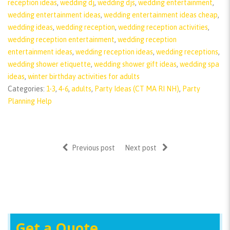
reception ideas
,
wedding dj
,
wedding djs
,
wedding entertainment
,
wedding entertainment ideas
,
wedding entertainment ideas cheap
,
wedding ideas
,
wedding reception
,
wedding reception activities
,
wedding reception entertainment
,
wedding reception
entertainment ideas
,
wedding reception ideas
,
wedding receptions
,
wedding shower etiquette
,
wedding shower gift ideas
,
wedding spa
ideas
,
winter birthday activities for adults
Categories:
1-3
,
4-6
,
adults
,
Party Ideas (CT MA RI NH)
,
Party
Planning Help
Previous post
Next post
Get a Quote