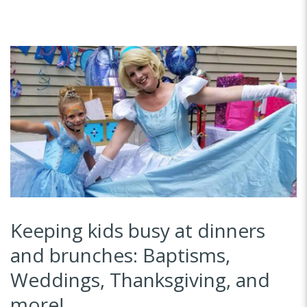
Keeping kids busy at dinners
and brunches: Baptisms,
Weddings, Thanksgiving, and
more!