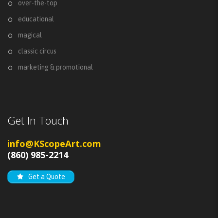
over-the-top
educational
magical
classic circus
marketing & promotional
Get In Touch
info@KScopeArt.com
(860) 985-2214
Get a Quote