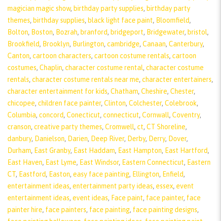
magician magic show
,
birthday party supplies
,
birthday party
themes
,
birthday supplies
,
black light face paint
,
Bloomfield
,
Bolton
,
Boston
,
Bozrah
,
branford
,
bridgeport
,
Bridgewater
,
bristol
,
Brookfield
,
Brooklyn
,
Burlington
,
cambridge
,
Canaan
,
Canterbury
,
Canton
,
cartoon characters
,
cartoon costume rentals
,
cartoon
costumes
,
Chaplin
,
character costume rental
,
character costume
rentals
,
character costume rentals near me
,
character entertainers
,
character entertainment for kids
,
Chatham
,
Cheshire
,
Chester
,
chicopee
,
children face painter
,
Clinton
,
Colchester
,
Colebrook
,
Columbia
,
concord
,
Conecticut
,
connecticut
,
Cornwall
,
Coventry
,
cranson
,
creative party themes
,
Cromwell
,
ct
,
CT Shoreline
,
danbury
,
Danielson
,
Darien
,
Deep River
,
Derby
,
Derry
,
Dover
,
Durham
,
East Granby
,
East Haddam
,
East Hampton
,
East Hartford
,
East Haven
,
East Lyme
,
East Windsor
,
Eastern Connecticut
,
Eastern
CT
,
Eastford
,
Easton
,
easy face painting
,
Ellington
,
Enfield
,
entertainment ideas
,
entertainment party ideas
,
essex
,
event
entertainment ideas
,
event ideas
,
Face paint
,
face painter
,
face
painter hire
,
face painters
,
face painting
,
face painting designs
,