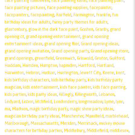
face painting halloween
,
face painting ideas
,
face painting paint
,
face painting pictures
,
face painting supplies
,
facepainter
,
facepainters
,
facepainting
,
Fairfield
,
Farmington
,
franklin
,
fun
birthday ideas for adults
,
funny party themes for adults
,
glastonbury
,
glow in the dark face paint
,
Goshen
,
Granby
,
grand
opening ct
,
grand opening entertainment
,
grand opening
entertainment ideas
,
grand opening flier
,
Grand opening ideas
,
grand opening invitation
,
Grand opening party
,
Grand opening store
,
grand openings
,
greenfield
,
Greenwich
,
Griswold
,
Groton
,
Guilford
,
Haddam
,
Hamden
,
Hampton
,
hapmden
,
Hartford
,
Hartland
,
Harwinton
,
Hebron
,
Hudson
,
Huntington
,
Jewett City
,
Keene
,
kent
,
kids birthday characters
,
kids birthday party
,
kids birthday party
magician
,
kids entertainment
,
kids face painter
,
kids face painting
,
kids parties
,
kids party ideas
,
Killingly
,
Killingworth
,
Lebanon
,
Ledyard
,
Lisbon
,
litchfield
,
Londonderry
,
longmeadow
,
Lyme
,
lynn
,
ma
,
Madison
,
magic birthday party
,
magic show party ideas
,
magician birthday party ideas
,
Manchester
,
Mansfield
,
marblehead
,
Marlborough
,
Massachusetts
,
Meriden
,
Merrimack
,
mickey mouse
characters for birthday parties
,
Middlebury
,
Middlefield
,
middlesex
,