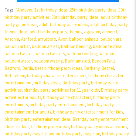
Tags:
"Andover
,
1st birthday ideas
,
25th birthday party ideas
,
30th
birthday party activities
,
30th birthday party ideas
,
adult birthday
party game ideas
,
adult birthday party ideas
,
adult birthday party
theme ideas
,
adult birthday party themes
,
agawam
,
amherst
,
Ansonia
,
Ashford
,
attleboro
,
Avon
,
balloon animals
,
balloon art
,
balloon artist
,
balloon artists
,
balloon bending
,
balloon festival
,
balloon twister
,
balloon twisters
,
balloon twisting
,
balloons
,
balloontwister
,
balloontwisting
,
Barkhamsted
,
Beacon Falls
,
Bedford
,
Berlin
,
best birthday party ideas
,
Bethany
,
Bethel
,
Bethlehem
,
birthday character entertainers
,
birthday character
entertainment
,
birthday ideas
,
Birthday party
,
birthday party
activities
,
birthday party activities for 11 year olds
,
Birthday party
activities for adults
,
birthday party characters
,
birthday party
entertainers
,
birthday party entertainment
,
birthday party
entertainment for adults
,
birthday party entertainment for kids
,
birthday party entertainment ideas
,
Birthday party entertainment
ideas for kids
,
birthday party ideas
,
birthday party ideas activities
,
birthday party magic show
,
birthday party magician
,
birthday party