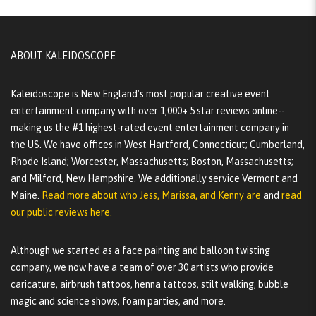
ABOUT KALEIDOSCOPE
Kaleidoscope is New England's most popular creative event
entertainment company with over 1,000+ 5 star reviews online--
making us the #1 highest-rated event entertainment company in
the US. We have offices in West Hartford, Connecticut; Cumberland,
Rhode Island; Worcester, Massachusetts; Boston, Massachusetts;
and Milford, New Hampshire. We additionally service Vermont and
Maine.
Read more about who Jess, Marissa, and Kenny are
and
read
our public reviews here.
Although we started as a face painting and balloon twisting
company, we now have a team of over 30 artists who provide
caricature, airbrush tattoos, henna tattoos, stilt walking, bubble
magic and science shows, foam parties, and more.