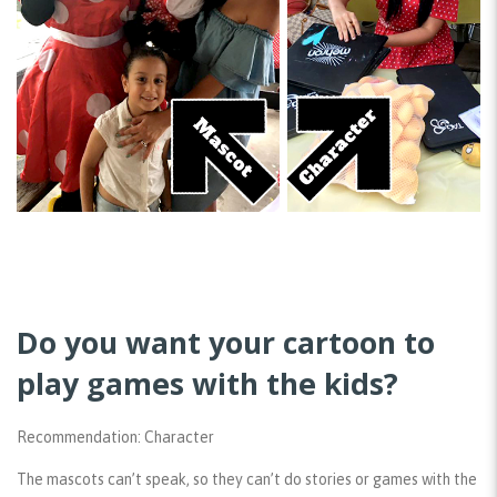
Do you want your cartoon to
play games with the kids?
Recommendation: Character
The mascots can’t speak, so they can’t do stories or games with the