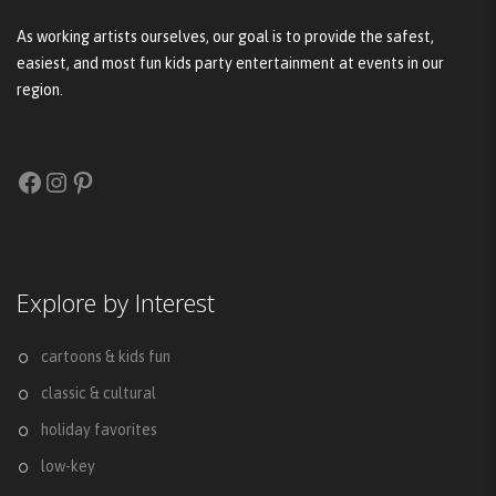
As working artists ourselves, our goal is to provide the safest,
easiest, and most fun kids party entertainment at events in our
region.
Facebook
Instagram
Pinterest
Explore by Interest
cartoons & kids fun
classic & cultural
holiday favorites
low-key