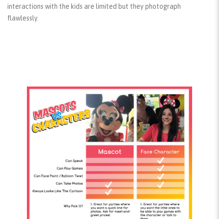
interactions with the kids are limited but they photograph
flawlessly.