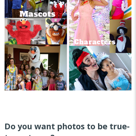
Do you want photos to be true-