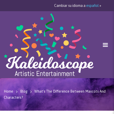
Cambiar su idioma a
español
»
Home
Blog
What’s The Difference Between Mascots And
Characters?