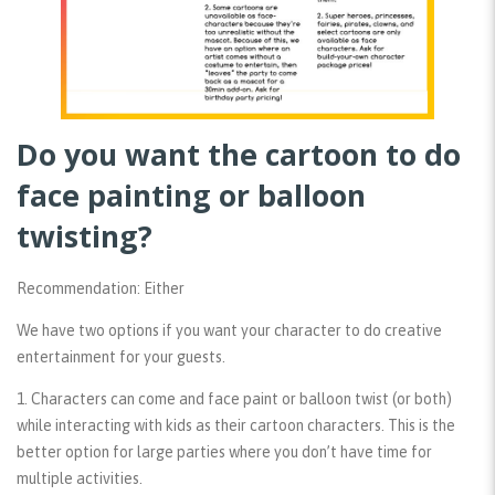
Do you want the cartoon to do
face painting or balloon
twisting?
Recommendation: Either
We have two options if you want your character to do creative
entertainment for your guests.
1. Characters can come and face paint or balloon twist (or both)
while interacting with kids as their cartoon characters. This is the
better option for large parties where you don’t have time for
multiple activities.