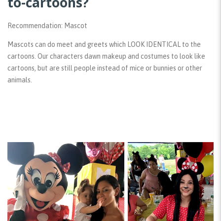
to-cartoons?
Recommendation: Mascot
Mascots can do meet and greets which LOOK IDENTICAL to the
cartoons. Our characters dawn makeup and costumes to look like
cartoons, but are still people instead of mice or bunnies or other
animals.