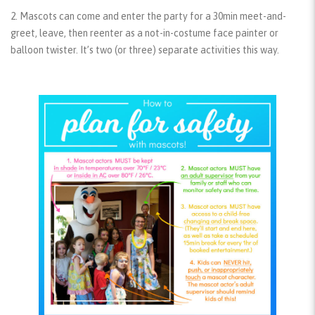
2. Mascots can come and enter the party for a 30min meet-and-
greet, leave, then reenter as a not-in-costume face painter or
balloon twister. It’s two (or three) separate activities this way.