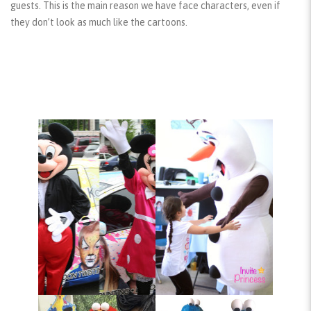
guests. This is the main reason we have face characters, even if
they don’t look as much like the cartoons.