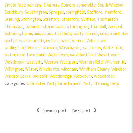
simple face painting
,
Simsbury
,
Somers
,
somerville
,
South Windsor
,
Southbury
,
Southington
,
Sprague
,
springfield
,
Stafford
,
stamford
,
Sterling
,
Stonington
,
Strafford
,
Stratford
,
Suffield
,
Thomaston
,
Thompson
,
tolland
,
Tolland County
,
torrington
,
Trumbull
,
twisted
balloons
,
Union
,
unique adult birthday party themes
,
unique birthday
party ideas for adults
,
uv face paint
,
Vernon
,
Voluntown
,
wallingford
,
Warren
,
warwick
,
Washington
,
waterbury
,
Waterford
,
waterproof face paint
,
Watertown
,
west hartford
,
West Haven
,
Westbrook
,
westerly
,
Weston
,
Westport
,
Wethersfield
,
Willimantic
,
Willington
,
Wilton
,
Winchester
,
windham
,
Windham County
,
Windsor
,
Windsor Locks
,
Wolcott
,
Woodbridge
,
Woodbury
,
Woodstock
Categories:
Character Party Entertainers
,
Party Planning Help
Previous post
Next post