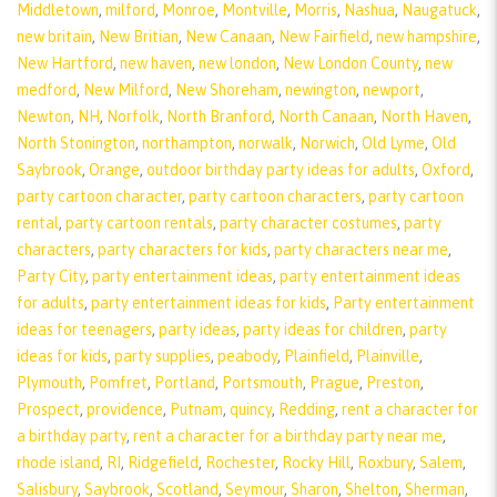
Middletown
,
milford
,
Monroe
,
Montville
,
Morris
,
Nashua
,
Naugatuck
,
new britain
,
New Britian
,
New Canaan
,
New Fairfield
,
new hampshire
,
New Hartford
,
new haven
,
new london
,
New London County
,
new
medford
,
New Milford
,
New Shoreham
,
newington
,
newport
,
Newton
,
NH
,
Norfolk
,
North Branford
,
North Canaan
,
North Haven
,
North Stonington
,
northampton
,
norwalk
,
Norwich
,
Old Lyme
,
Old
Saybrook
,
Orange
,
outdoor birthday party ideas for adults
,
Oxford
,
party cartoon character
,
party cartoon characters
,
party cartoon
rental
,
party cartoon rentals
,
party character costumes
,
party
characters
,
party characters for kids
,
party characters near me
,
Party City
,
party entertainment ideas
,
party entertainment ideas
for adults
,
party entertainment ideas for kids
,
Party entertainment
ideas for teenagers
,
party ideas
,
party ideas for children
,
party
ideas for kids
,
party supplies
,
peabody
,
Plainfield
,
Plainville
,
Plymouth
,
Pomfret
,
Portland
,
Portsmouth
,
Prague
,
Preston
,
Prospect
,
providence
,
Putnam
,
quincy
,
Redding
,
rent a character for
a birthday party
,
rent a character for a birthday party near me
,
rhode island
,
RI
,
Ridgefield
,
Rochester
,
Rocky Hill
,
Roxbury
,
Salem
,
Salisbury
,
Saybrook
,
Scotland
,
Seymour
,
Sharon
,
Shelton
,
Sherman
,