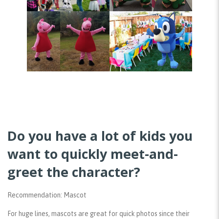
Do you have a lot of kids you
want to quickly meet-and-
greet the character?
Recommendation: Mascot
For huge lines, mascots are great for quick photos since their