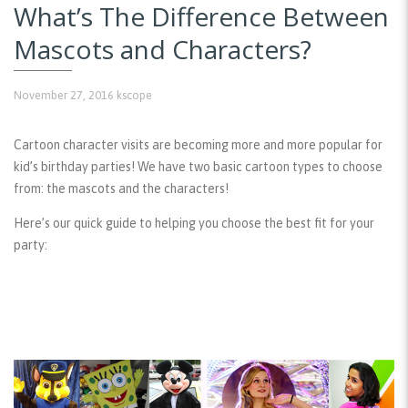
What’s The Difference Between
Mascots and Characters?
November 27, 2016
kscope
Cartoon character visits are becoming more and more popular for
kid’s birthday parties! We have two basic cartoon types to choose
from: the mascots and the characters!
Here’s our quick guide to helping you choose the best fit for your
party: