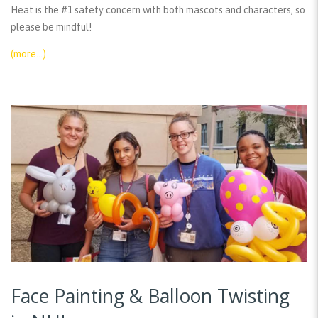
Heat is the #1 safety concern with both mascots and characters, so
please be mindful!
(more…)
Face Painting & Balloon Twisting