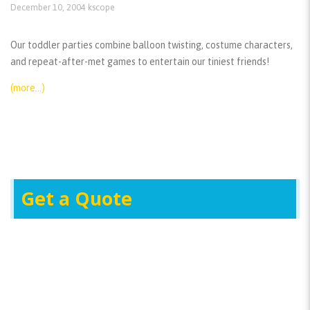
December 10, 2004
kscope
Our toddler parties combine balloon twisting, costume characters,
and repeat-after-met games to entertain our tiniest friends!
(more…)
Get a Quote