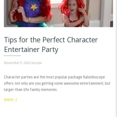
Tips for the Perfect Character
Entertainer Party
November 9, 2016
kscope
Character parties are the most popular package Kaleidoscope
offers: not only are you getting some awesome entertainment, but
larger-than-life family memories.
(more…)