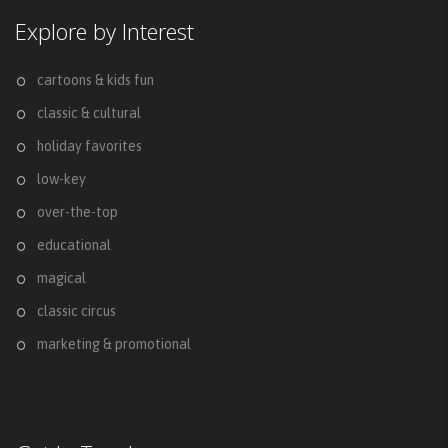
Explore by Interest
cartoons & kids fun
classic & cultural
holiday favorites
low-key
over-the-top
educational
magical
classic circus
marketing & promotional