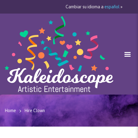
Cambiar su idioma a
español
»
Home
Hire Clown