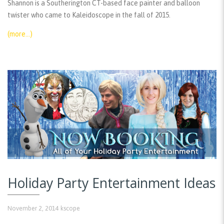
Shannon is a Southerington CT-based face painter and balloon
twister who came to Kaleidoscope in the fall of 2015.
(more…)
Holiday Party Entertainment Ideas
November 2, 2014
kscope