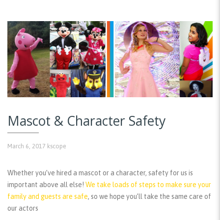
Mascot & Character Safety
March 6, 2017
kscope
Whether you’ve hired a mascot or a character, safety for us is
important above all else!
We take loads of steps to make sure your
family and guests are safe
, so we hope you’ll take the same care of
our actors