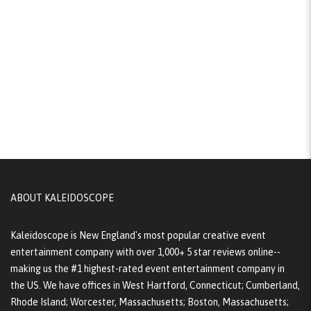
ABOUT KALEIDOSCOPE
Kaleidoscope is New England's most popular creative event
entertainment company with over 1,000+ 5 star reviews online--
making us the #1 highest-rated event entertainment company in
the US. We have offices in West Hartford, Connecticut; Cumberland,
Rhode Island; Worcester, Massachusetts; Boston, Massachusetts;