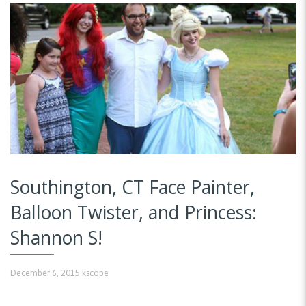
Southington, CT Face Painter,
Balloon Twister, and Princess:
Shannon S!
December 6, 2015
kscope