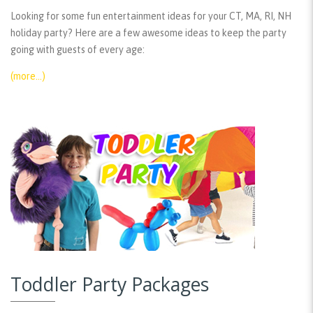
Looking for some fun entertainment ideas for your CT, MA, RI, NH
holiday party? Here are a few awesome ideas to keep the party
going with guests of every age:
(more…)
Toddler Party Packages