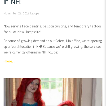
in NH!
November 26, 2016
kscope
Now serving face painting, balloon twisting, and temporary tattoos
for all of New Hampshire!
Because of growing demand on our Salem, MA office, we’re opening
up a fourth location in NH! Because we’re still growing, the services
we’re currently offering in NH include:
(more…)