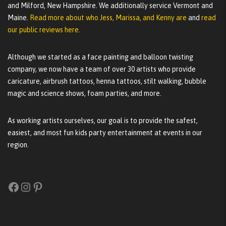
and Milford, New Hampshire. We additionally service Vermont and
Maine.
Read more about who Jess, Marissa, and Kenny are
and
read
our public reviews here.
Although we started as a face painting and balloon twisting
company, we now have a team of over 30 artists who provide
caricature, airbrush tattoos, henna tattoos, stilt walking, bubble
magic and science shows, foam parties, and more.
As working artists ourselves, our goal is to provide the safest,
easiest, and most fun kids party entertainment at events in our
region.
Facebook
Instagram
Pinterest