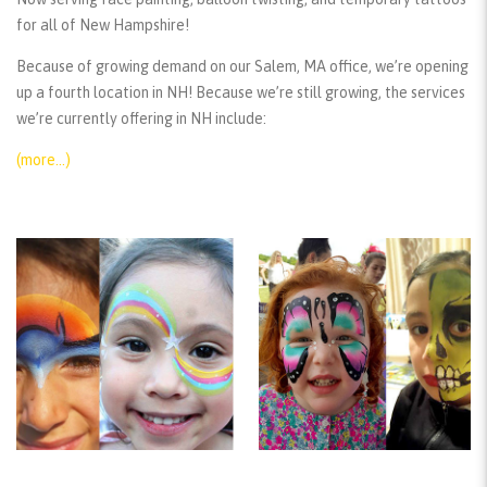
for all of New Hampshire!
Because of growing demand on our Salem, MA office, we’re opening
up a fourth location in NH! Because we’re still growing, the services
we’re currently offering in NH include:
(more…)