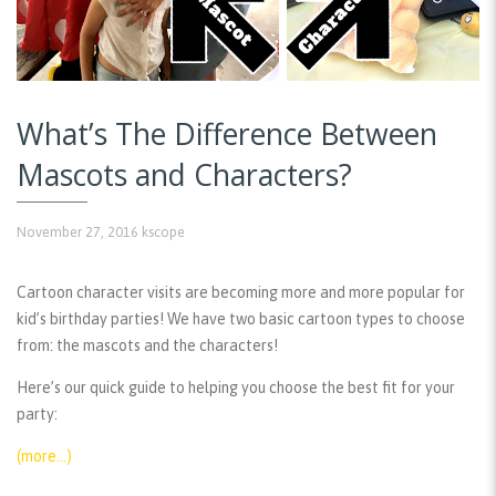
What’s The Difference Between
Mascots and Characters?
November 27, 2016
kscope
Cartoon character visits are becoming more and more popular for
kid’s birthday parties! We have two basic cartoon types to choose
from: the mascots and the characters!
Here’s our quick guide to helping you choose the best fit for your
party:
(more…)