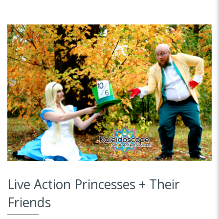
Live Action Princesses + Their
Friends