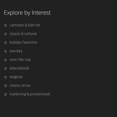
Explore by Interest
cartoons & kids fun
classic & cultural
holiday favorites
low-key
over-the-top
educational
magical
classic circus
marketing & promotional