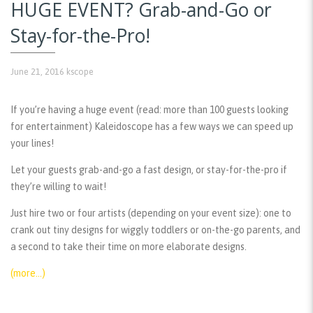
HUGE EVENT? Grab-and-Go or
Stay-for-the-Pro!
June 21, 2016
kscope
If you’re having a huge event (read: more than 100 guests looking
for entertainment) Kaleidoscope has a few ways we can speed up
your lines!
Let your guests grab-and-go a fast design, or stay-for-the-pro if
they’re willing to wait!
Just hire two or four artists (depending on your event size): one to
crank out tiny designs for wiggly toddlers or on-the-go parents, and
a second to take their time on more elaborate designs.
(more…)