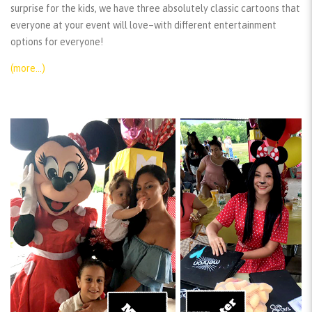
surprise for the kids, we have three absolutely classic cartoons that
everyone at your event will love–with different entertainment
options for everyone!
(more…)