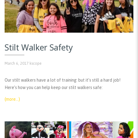
Stilt Walker Safety
March 6, 2017
kscope
Our stilt walkers have a lot of training: but it’s still a hard job!
Here’s how you can help keep our stilt walkers safe:
(more…)