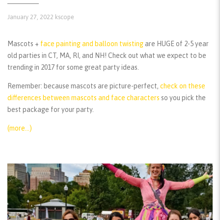
January 27, 2022
kscope
Mascots +
face painting and balloon twisting
are HUGE of 2-5 year
old parties in CT, MA, RI, and NH! Check out what we expect to be
trending in 2017 for some great party ideas.
Remember:
because mascots are picture-perfect,
check on these
differences between mascots and face characters
so you pick the
best package for your party.
(more…)