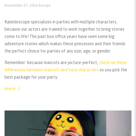
November 27, 2016
kscope
Kaleidoscope specializes in parties with multiple characters,
because our actors are trained to work together to bring stories
come to life! The past box office years have seen some big
adventure stories which makes these princesses and their friends
the perfect choice for parties of any size, age, or gender.
Remember:
because mascots are picture-perfect,
check on these
differences between mascots and face characters
so you pick the
best package for your party.
(more…)