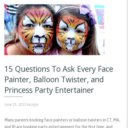
15 Questions To Ask Every Face
Painter, Balloon Twister, and
Princess Party Entertainer
June 25, 2015
kscope
Many parents booking face painters or balloon twisters in CT, MA,
and RI are booking party entertainment for the first time, and