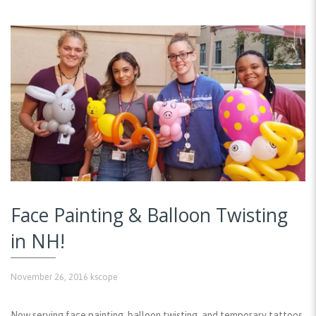
Face Painting & Balloon Twisting
in NH!
November 26, 2016
kscope
Now serving face painting, balloon twisting, and temporary tattoos