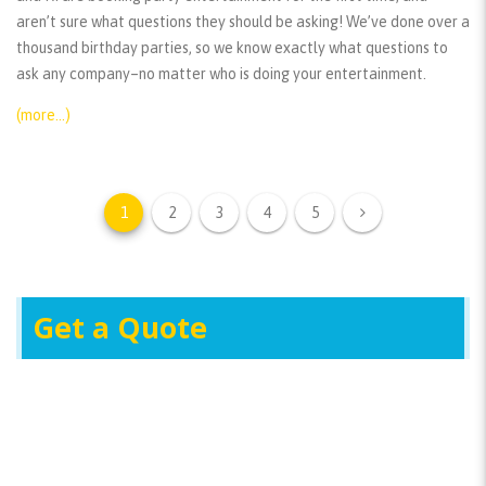
aren’t sure what questions they should be asking! We’ve done over a
thousand birthday parties, so we know exactly what questions to
ask any company–no matter who is doing your entertainment.
(more…)
1
2
3
4
5
Get a Quote