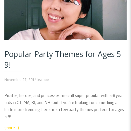
Popular Party Themes for Ages 5-
9!
November 27, 2016
kscope
Pirates, heroes, and princesses are still super popular with 5-8 year
olds in CT, MA, RI, and NH–but if you’re looking for something a
little more trending, here are a few party themes perfect for ages
5-9!
(more…)