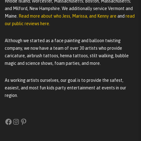
Rhode Island; Worcester, Massachusetts; Boston, Massachusetts;
and Milford, New Hampshire. We additionally service Vermont and
Maine.
Read more about who Jess, Marissa, and Kenny are
and
read
our public reviews here.
Although we started as a face painting and balloon twisting
company, we now have a team of over 30 artists who provide
caricature, airbrush tattoos, henna tattoos, stilt walking, bubble
magic and science shows, foam parties, and more.
As working artists ourselves, our goal is to provide the safest,
easiest, and most fun kids party entertainment at events in our
region.
Facebook
Instagram
Pinterest