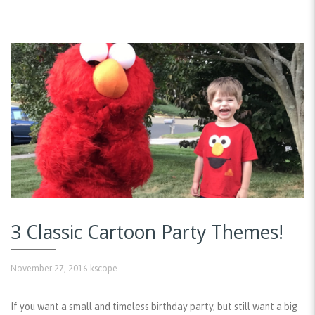
3 Classic Cartoon Party Themes!
November 27, 2016
kscope
If you want a small and timeless birthday party, but still want a big