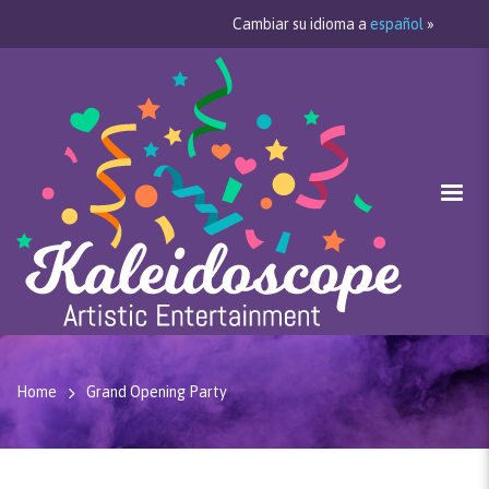
Cambiar su idioma a
español
»
Home
Grand Opening Party