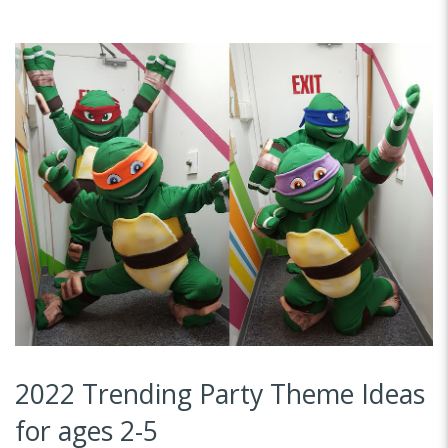
2022 Trending Party Theme Ideas
for ages 2-5