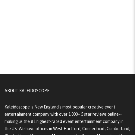
ABOUT KALEIDOSCOPE
Kaleidoscope is New England's most popular creative event
entertainment company with over 1,000+ 5 star reviews online--
making us the #1 highest-rated event entertainment company in
the US. We have offices in West Hartford, Connecticut; Cumberland,