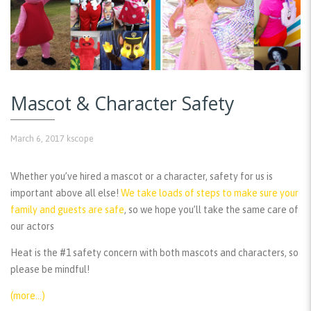
Mascot & Character Safety
March 6, 2017
kscope
Whether you’ve hired a mascot or a character, safety for us is
important above all else!
We take loads of steps to make sure your
family and guests are safe
, so we hope you’ll take the same care of
our actors
Heat is the #1 safety concern with both mascots and characters, so
please be mindful!
(more…)