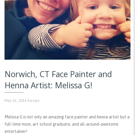
Norwich, CT Face Painter and
Henna Artist: Melissa G!
May 26, 2016
kscope
Melissa G is not only an amazing face painter and henna artist but a
full-time mom, art-school graduate, and all-around-awesome
entertainer!