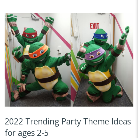
2022 Trending Party Theme Ideas
for ages 2-5