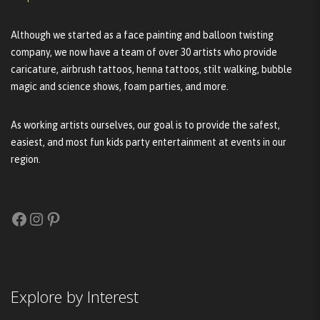
Although we started as a face painting and balloon twisting
company, we now have a team of over 30 artists who provide
caricature, airbrush tattoos, henna tattoos, stilt walking, bubble
magic and science shows, foam parties, and more.
As working artists ourselves, our goal is to provide the safest,
easiest, and most fun kids party entertainment at events in our
region.
Facebook
Instagram
Pinterest
Explore by Interest