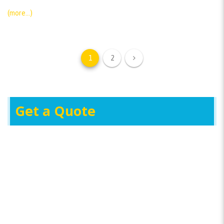
(more…)
1
2
Get a Quote