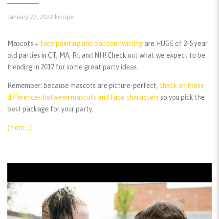
January 27, 2022
kscope
Mascots +
face painting and balloon twisting
are HUGE of 2-5 year
old parties in CT, MA, RI, and NH! Check out what we expect to be
trending in 2017 for some great party ideas.
Remember:
because mascots are picture-perfect,
check on these
differences between mascots and face characters
so you pick the
best package for your party.
(more…)