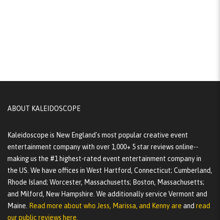
ABOUT KALEIDOSCOPE
Kaleidoscope is New England's most popular creative event
entertainment company with over 1,000+ 5 star reviews online--
making us the #1 highest-rated event entertainment company in
the US. We have offices in West Hartford, Connecticut; Cumberland,
Rhode Island; Worcester, Massachusetts; Boston, Massachusetts;
and Milford, New Hampshire. We additionally service Vermont and
Maine.
Read more about who Jess, Marissa, and Kenny are
and
read
our public reviews here.