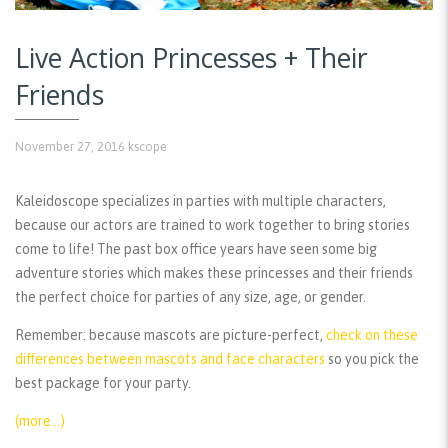
Live Action Princesses + Their
Friends
November 27, 2016
kscope
Kaleidoscope specializes in parties with multiple characters,
because our actors are trained to work together to bring stories
come to life! The past box office years have seen some big
adventure stories which makes these princesses and their friends
the perfect choice for parties of any size, age, or gender.
Remember:
because mascots are picture-perfect,
check on these
differences between mascots and face characters
so you pick the
best package for your party.
(more…)