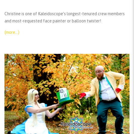
Christine is one of Kaleidoscope’s longest-tenured crew members
and most-requested face painter or balloon twister!
(more…)