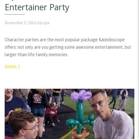
Entertainer Party
November 9, 2016
kscope
Character parties are the most popular package Kaleidoscope
offers: not only are you getting some awesome entertainment, but
larger-than-life family memories.
(more…)