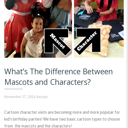
What’s The Difference Between
Mascots and Characters?
November 27, 2016
kscope
Cartoon character visits are becoming more and more popular for
kid’s birthday parties! We have two basic cartoon types to choose
from: the mascots and the characters!