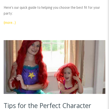
Here’s our quick guide to helping you choose the best fit for your
party:
(more…)
Tips for the Perfect Character