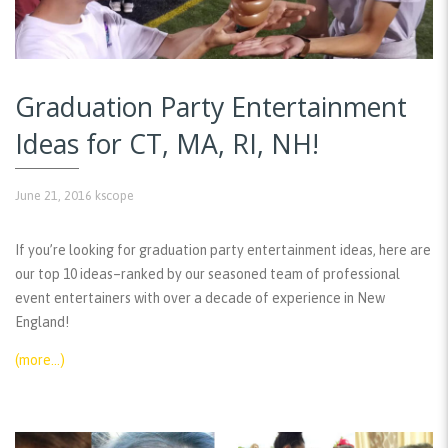
Graduation Party Entertainment
Ideas for CT, MA, RI, NH!
June 21, 2016
kscope
If you’re looking for graduation party entertainment ideas, here are
our top 10 ideas–ranked by our seasoned team of professional
event entertainers with over a decade of experience in New
England!
(more…)