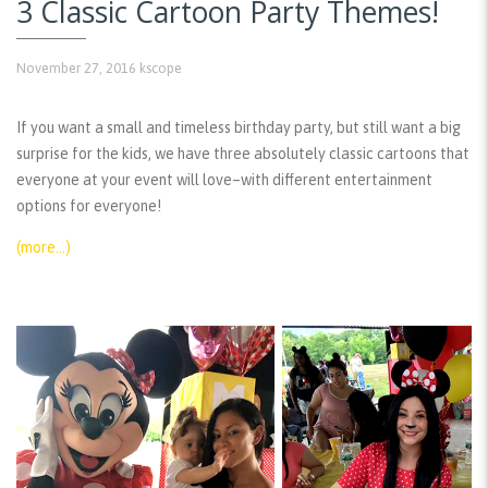
3 Classic Cartoon Party Themes!
November 27, 2016
kscope
If you want a small and timeless birthday party, but still want a big
surprise for the kids, we have three absolutely classic cartoons that
everyone at your event will love–with different entertainment
options for everyone!
(more…)