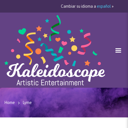
Cambiar su idioma a
español
»
Home
Lyme