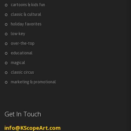
cartoons & kids fun
classic & cultural
holiday favorites
low-key
over-the-top
educational
magical
classic circus
marketing & promotional
Get In Touch
info@KScopeArt.com