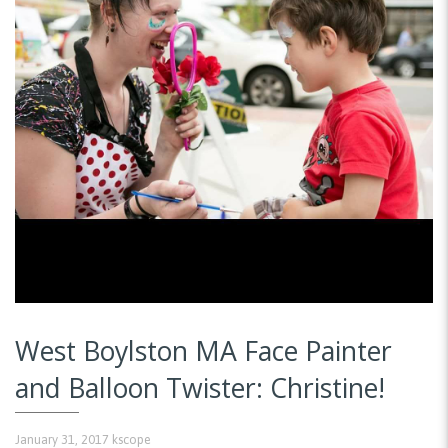
West Boylston MA Face Painter
and Balloon Twister: Christine!
January 31, 2017
kscope