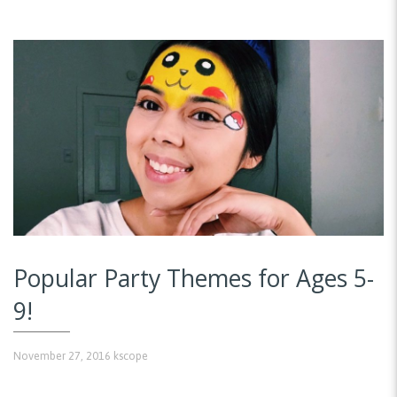
Popular Party Themes for Ages 5-
9!
November 27, 2016
kscope