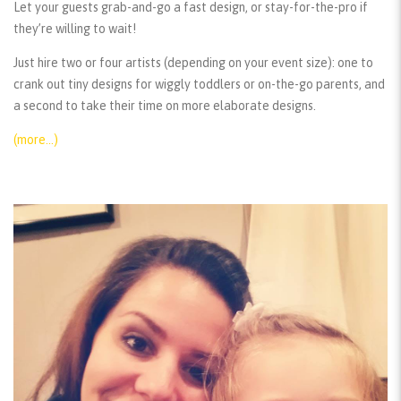
Let your guests grab-and-go a fast design, or stay-for-the-pro if
they’re willing to wait!
Just hire two or four artists (depending on your event size): one to
crank out tiny designs for wiggly toddlers or on-the-go parents, and
a second to take their time on more elaborate designs.
(more…)