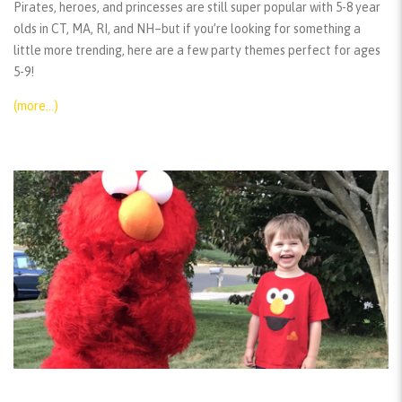
Pirates, heroes, and princesses are still super popular with 5-8 year
olds in CT, MA, RI, and NH–but if you’re looking for something a
little more trending, here are a few party themes perfect for ages
5-9!
(more…)