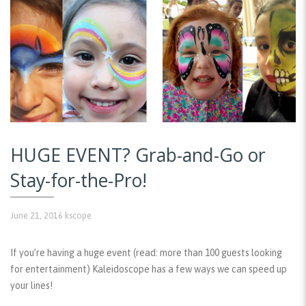
HUGE EVENT? Grab-and-Go or
Stay-for-the-Pro!
June 21, 2016
kscope
If you’re having a huge event (read: more than 100 guests looking
for entertainment) Kaleidoscope has a few ways we can speed up
your lines!