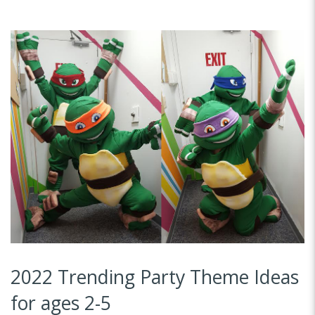
2022 Trending Party Theme Ideas
for ages 2-5