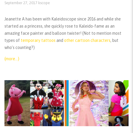
September 27, 2017
kscope
Jeanette A has been with Kaleidoscope since 2016 and while she
started as a princess, she quickly rose to Kaleido-fame as an
amazing face painter and balloon twister! (Not to mention most
types of
temporary tattoos
and
other cartoon characters
, but
who’s counting?)
(more…)