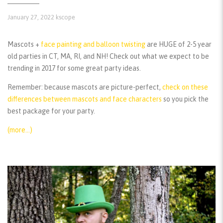
January 27, 2022
kscope
Mascots +
face painting and balloon twisting
are HUGE of 2-5 year
old parties in CT, MA, RI, and NH! Check out what we expect to be
trending in 2017 for some great party ideas.
Remember:
because mascots are picture-perfect,
check on these
differences between mascots and face characters
so you pick the
best package for your party.
(more…)