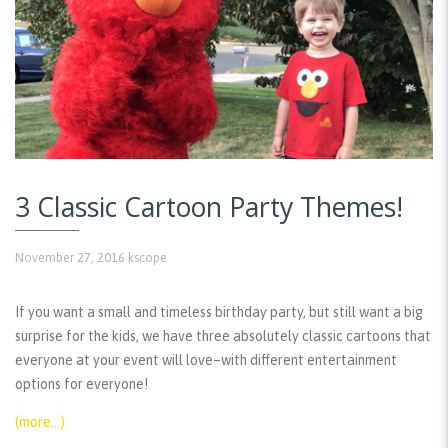
3 Classic Cartoon Party Themes!
November 27, 2016
kscope
If you want a small and timeless birthday party, but still want a big
surprise for the kids, we have three absolutely classic cartoons that
everyone at your event will love–with different entertainment
options for everyone!
(more…)