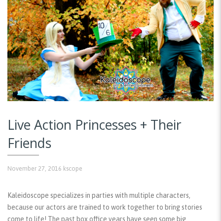
Live Action Princesses + Their
Friends
November 27, 2016
kscope
Kaleidoscope specializes in parties with multiple characters,
because our actors are trained to work together to bring stories
come to life! The past box office years have seen some big