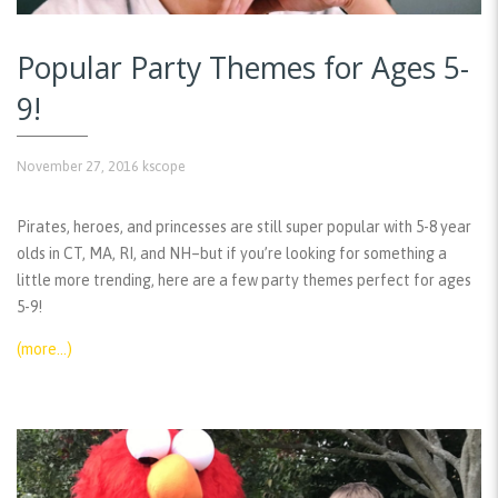
Popular Party Themes for Ages 5-
9!
November 27, 2016
kscope
Pirates, heroes, and princesses are still super popular with 5-8 year
olds in CT, MA, RI, and NH–but if you’re looking for something a
little more trending, here are a few party themes perfect for ages
5-9!
(more…)