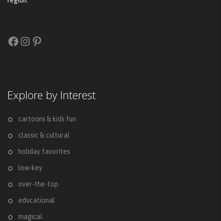
region.
Facebook
Instagram
Pinterest
Explore by Interest
cartoons & kids fun
classic & cultural
holiday favorites
low-key
over-the-top
educational
magical