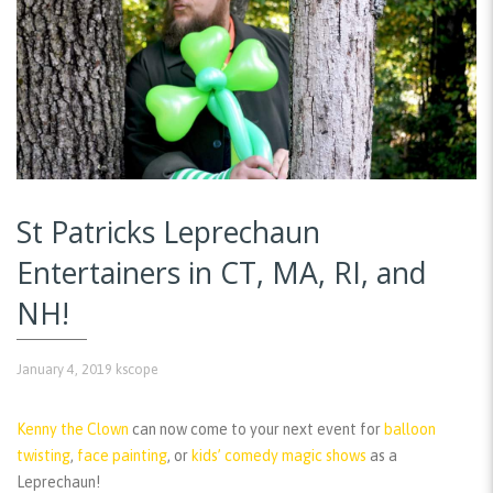
St Patricks Leprechaun
Entertainers in CT, MA, RI, and
NH!
January 4, 2019
kscope
Kenny the Clown
can now come to your next event for
balloon
twisting
,
face painting
, or
kids’ comedy magic shows
as a
Leprechaun!