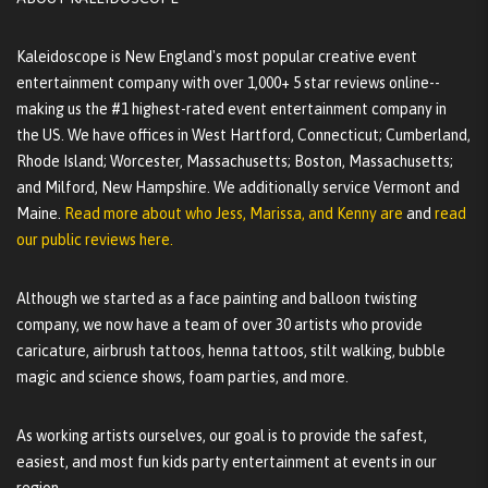
Kaleidoscope is New England's most popular creative event
entertainment company with over 1,000+ 5 star reviews online--
making us the #1 highest-rated event entertainment company in
the US. We have offices in West Hartford, Connecticut; Cumberland,
Rhode Island; Worcester, Massachusetts; Boston, Massachusetts;
and Milford, New Hampshire. We additionally service Vermont and
Maine.
Read more about who Jess, Marissa, and Kenny are
and
read
our public reviews here.
Although we started as a face painting and balloon twisting
company, we now have a team of over 30 artists who provide
caricature, airbrush tattoos, henna tattoos, stilt walking, bubble
magic and science shows, foam parties, and more.
As working artists ourselves, our goal is to provide the safest,
easiest, and most fun kids party entertainment at events in our