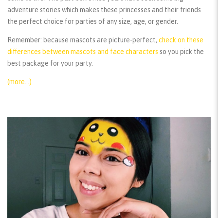
adventure stories which makes these princesses and their friends
the perfect choice for parties of any size, age, or gender.
Remember:
because mascots are picture-perfect,
check on these
differences between mascots and face characters
so you pick the
best package for your party.
(more…)