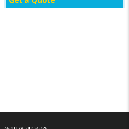
Get a Quote
ABOUT KALEIDOSCOPE