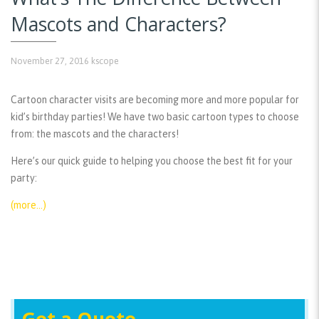
Mascots and Characters?
November 27, 2016
kscope
Cartoon character visits are becoming more and more popular for
kid’s birthday parties! We have two basic cartoon types to choose
from: the mascots and the characters!
Here’s our quick guide to helping you choose the best fit for your
party:
(more…)