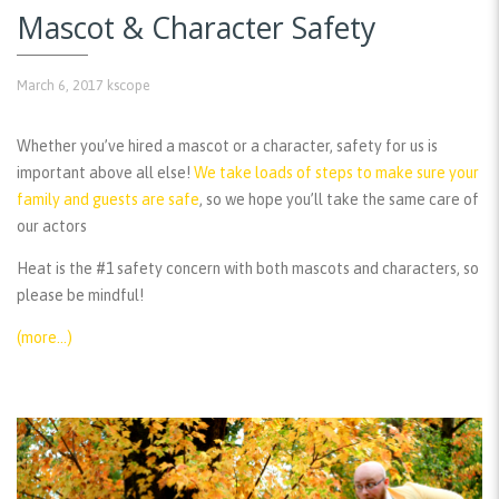
Mascot & Character Safety
March 6, 2017
kscope
Whether you’ve hired a mascot or a character, safety for us is
important above all else!
We take loads of steps to make sure your
family and guests are safe
, so we hope you’ll take the same care of
our actors
Heat is the #1 safety concern with both mascots and characters, so
please be mindful!
(more…)