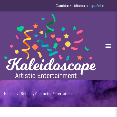
Cambiar su idioma a
español
»
Home
Birthday Character Entertainment