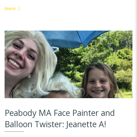
(more…)
Peabody MA Face Painter and
Balloon Twister: Jeanette A!