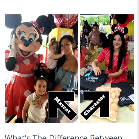
What’s The Difference Between