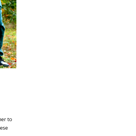
her to
hese