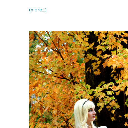
(more…)