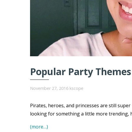
Popular Party Themes 
November 27, 2016
kscope
Pirates, heroes, and princesses are still super
looking for something a little more trending, 
(more…)