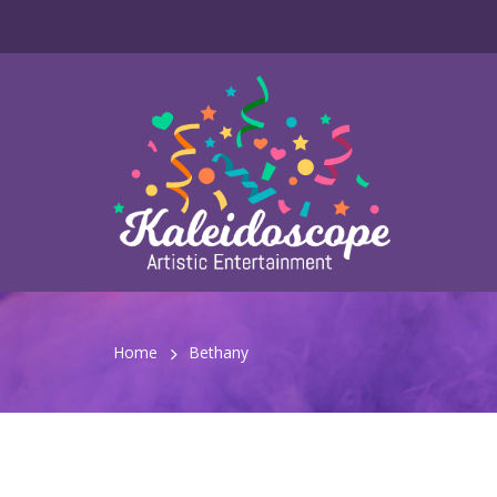
Home
Bethany