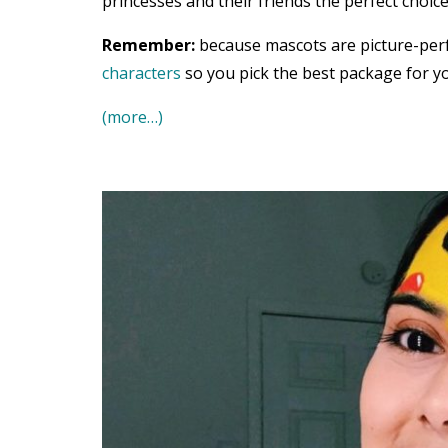
princesses and their friends the perfect choice
Remember:
because mascots are picture-per
characters
so you pick the best package for yo
(more…)