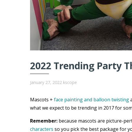
2022 Trending Party T
January 27, 2022
kscope
Mascots +
face painting and balloon twisting
a
what we expect to be trending in 2017 for som
Remember:
because mascots are picture-per
characters
so you pick the best package for yo