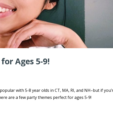
for Ages 5-9!
 popular with 5-8 year olds in CT, MA, RI, and NH–but if you’
here are a few party themes perfect for ages 5-9!