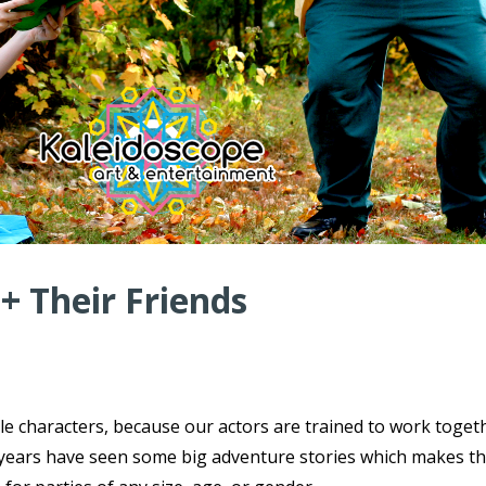
 + Their Friends
ple characters, because our actors are trained to work toget
ce years have seen some big adventure stories which makes t