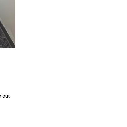
k out