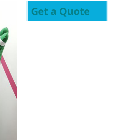
Get a Quote