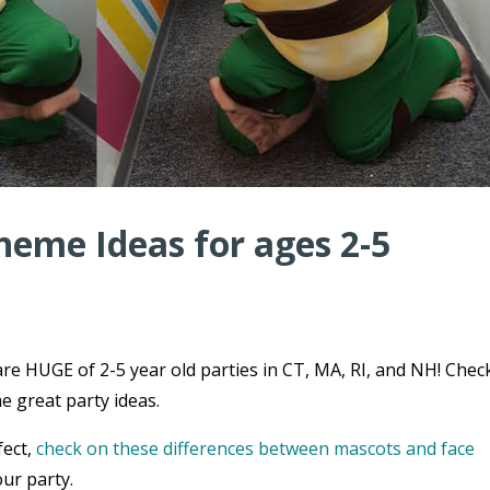
heme Ideas for ages 2-5
re HUGE of 2-5 year old parties in CT, MA, RI, and NH! Chec
e great party ideas.
fect,
check on these differences between mascots and face
ur party.