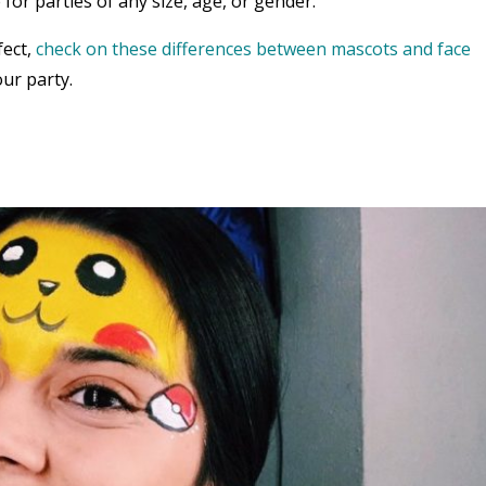
 for parties of any size, age, or gender.
fect,
check on these differences between mascots and face
ur party.