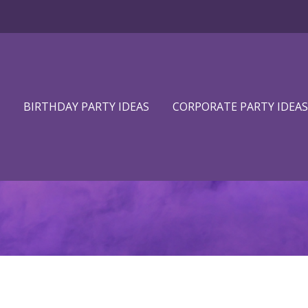
BIRTHDAY PARTY IDEAS
CORPORATE PARTY IDEAS