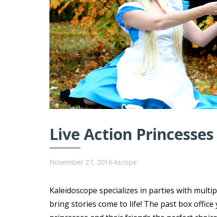
Live Action Princesses
November 27, 2016
kscope
Kaleidoscope specializes in parties with multi
bring stories come to life! The past box offi