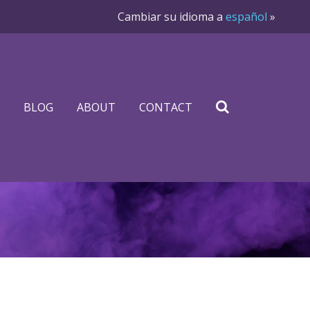
Cambiar su idioma a
español
»
BLOG
ABOUT
CONTACT