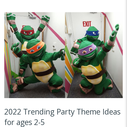
2022 Trending Party Theme Ideas
for ages 2-5