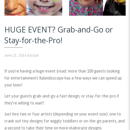
HUGE EVENT? Grab-and-Go or
Stay-for-the-Pro!
June 21, 2016
kscope
If you’re having a huge event (read: more than 100 guests looking
for entertainment) Kaleidoscope has a few ways we can speed up
your lines!
Let your guests grab-and-go a fast design, or stay-for-the-pro if
they’re willing to wait!
Just hire two or four artists (depending on your event size): one to
crank out tiny designs for wiggly toddlers or on-the-go parents, and
a second to take their time on more elaborate designs.