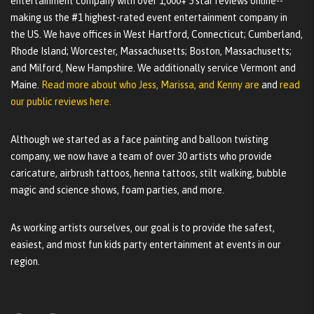
entertainment company with over 1,000+ 5 star reviews online--
making us the #1 highest-rated event entertainment company in
the US. We have offices in West Hartford, Connecticut; Cumberland,
Rhode Island; Worcester, Massachusetts; Boston, Massachusetts;
and Milford, New Hampshire. We additionally service Vermont and
Maine.
Read more about who Jess, Marissa, and Kenny are
and
read
our public reviews here.
Although we started as a face painting and balloon twisting
company, we now have a team of over 30 artists who provide
caricature, airbrush tattoos, henna tattoos, stilt walking, bubble
magic and science shows, foam parties, and more.
As working artists ourselves, our goal is to provide the safest,
easiest, and most fun kids party entertainment at events in our
region.