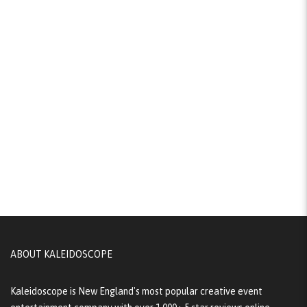
ABOUT KALEIDOSCOPE
Kaleidoscope is New England's most popular creative event