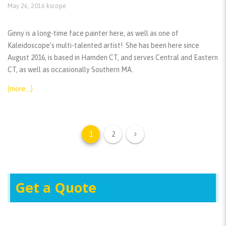
May 26, 2016
kscope
Ginny is a long-time face painter here, as well as one of
Kaleidoscope’s multi-talented artist! She has been here since
August 2016, is based in Hamden CT, and serves Central and Eastern
CT, as well as occasionally Southern MA.
(more…)
1
2
Get a Quote