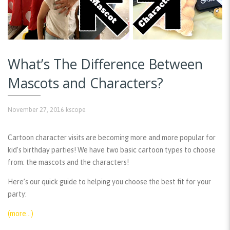
What’s The Difference Between
Mascots and Characters?
November 27, 2016
kscope
Cartoon character visits are becoming more and more popular for
kid’s birthday parties! We have two basic cartoon types to choose
from: the mascots and the characters!
Here’s our quick guide to helping you choose the best fit for your
party:
(more…)