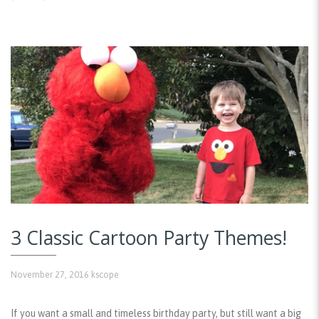
3 Classic Cartoon Party Themes!
November 27, 2016
kscope
If you want a small and timeless birthday party, but still want a big