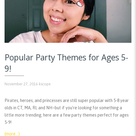
Popular Party Themes for Ages 5-
9!
November 27, 2016
kscope
Pirates, heroes, and princesses are still super popular with 5-8 year
olds in CT, MA, RI, and NH–but if you’re looking for something a
little more trending, here are a few party themes perfect for ages
5-9!
(more…)