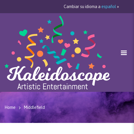
Cambiar su idioma a
español
»
Home
Middlefield