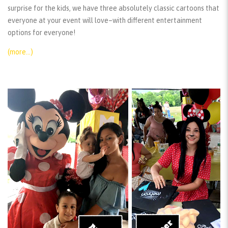
surprise for the kids, we have three absolutely classic cartoons that
everyone at your event will love–with different entertainment
options for everyone!
(more…)