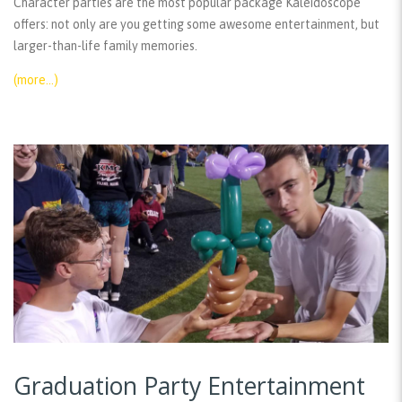
Character parties are the most popular package Kaleidoscope
offers: not only are you getting some awesome entertainment, but
larger-than-life family memories.
(more…)
Graduation Party Entertainment