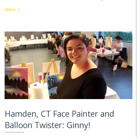
(more…)
Hamden, CT Face Painter and
Balloon Twister: Ginny!