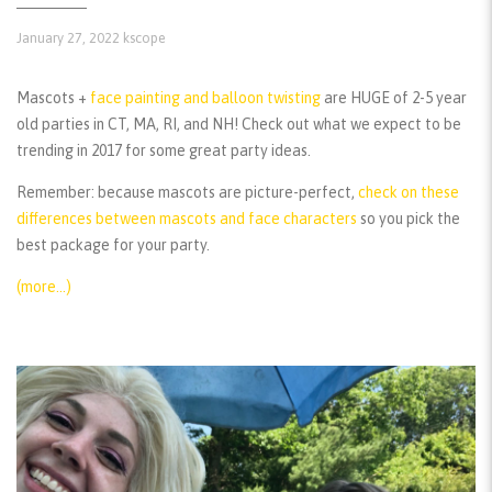
January 27, 2022
kscope
Mascots +
face painting and balloon twisting
are HUGE of 2-5 year
old parties in CT, MA, RI, and NH! Check out what we expect to be
trending in 2017 for some great party ideas.
Remember:
because mascots are picture-perfect,
check on these
differences between mascots and face characters
so you pick the
best package for your party.
(more…)