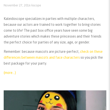
November 27, 2016
kscope
Kaleidoscope specializes in parties with multiple characters,
because our actors are trained to work together to bring stories
come to life! The past box office years have seen some big
adventure stories which makes these princesses and their friends
the perfect choice for parties of any size, age, or gender.
Remember:
because mascots are picture-perfect,
check on these
differences between mascots and face characters
so you pick the
best package for your party.
(more…)