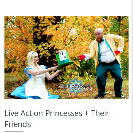
Live Action Princesses + Their
Friends