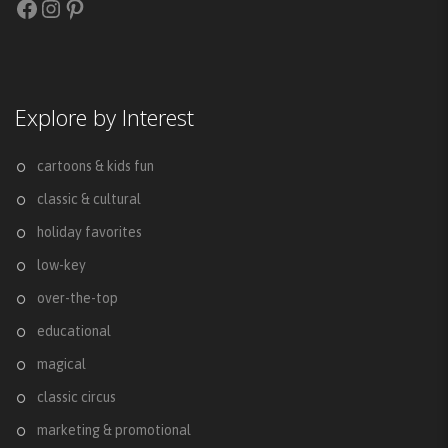
Facebook
Instagram
Pinterest
Explore by Interest
cartoons & kids fun
classic & cultural
holiday favorites
low-key
over-the-top
educational
magical
classic circus
marketing & promotional