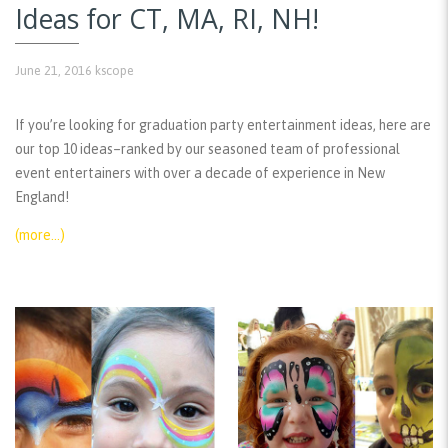
Ideas for CT, MA, RI, NH!
June 21, 2016
kscope
If you’re looking for graduation party entertainment ideas, here are
our top 10 ideas–ranked by our seasoned team of professional
event entertainers with over a decade of experience in New
England!
(more…)