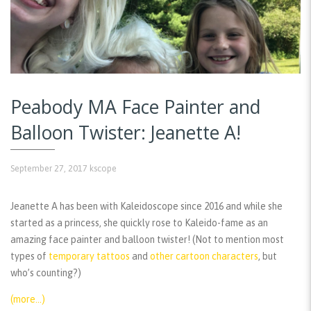
Peabody MA Face Painter and
Balloon Twister: Jeanette A!
September 27, 2017
kscope
Jeanette A has been with Kaleidoscope since 2016 and while she
started as a princess, she quickly rose to Kaleido-fame as an
amazing face painter and balloon twister! (Not to mention most
types of
temporary tattoos
and
other cartoon characters
, but
who’s counting?)
(more…)