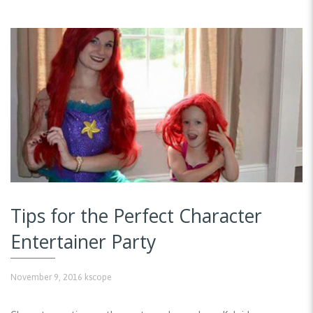
Tips for the Perfect Character
Entertainer Party
November 9, 2016
kscope