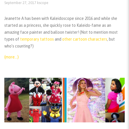
September 27, 2017
kscope
Jeanette A has been with Kaleidoscope since 2016 and while she
started as a princess, she quickly rose to Kaleido-fame as an
amazing face painter and balloon twister! (Not to mention most
types of
temporary tattoos
and
other cartoon characters
, but
who’s counting?)
(more…)