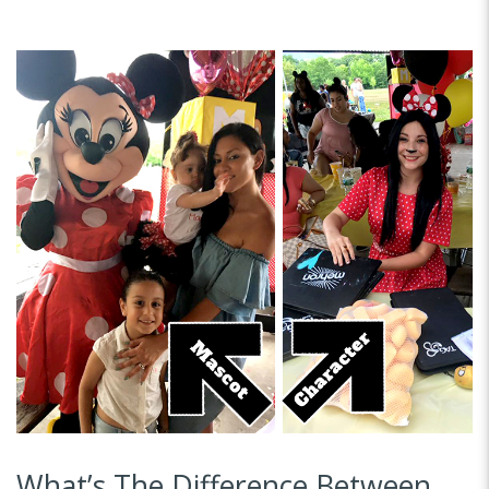
What’s The Difference Between