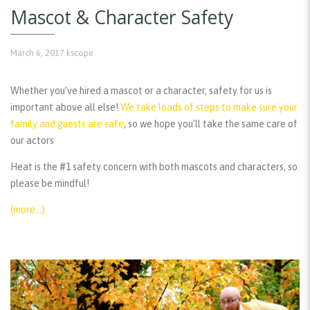
Mascot & Character Safety
March 6, 2017
kscope
Whether you’ve hired a mascot or a character, safety for us is
important above all else!
We take loads of steps to make sure your
family and guests are safe
, so we hope you’ll take the same care of
our actors
Heat is the #1 safety concern with both mascots and characters, so
please be mindful!
(more…)