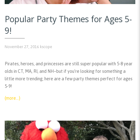
Popular Party Themes for Ages 5-
9!
November 27, 2016
kscope
Pirates, heroes, and princesses are still super popular with 5-8 year
olds in CT, MA, RI, and NH–but if you’re looking for something a
little more trending, here are a few party themes perfect for ages
5-9!
(more…)