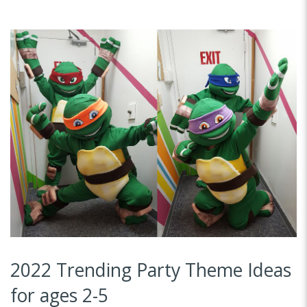
2022 Trending Party Theme Ideas
for ages 2-5