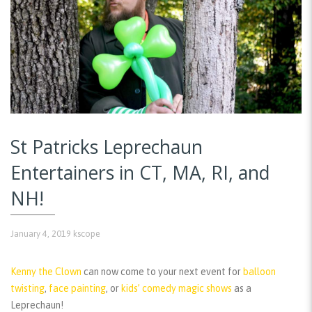
St Patricks Leprechaun
Entertainers in CT, MA, RI, and
NH!
January 4, 2019
kscope
Kenny the Clown
can now come to your next event for
balloon
twisting
,
face painting
, or
kids’ comedy magic shows
as a
Leprechaun!