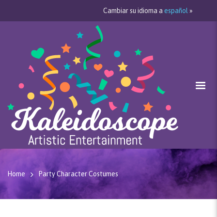
Cambiar su idioma a
español
»
Home
Party Character Costumes