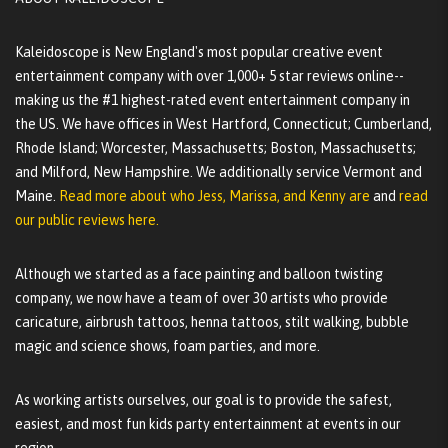
Kaleidoscope is New England's most popular creative event
entertainment company with over 1,000+ 5 star reviews online--
making us the #1 highest-rated event entertainment company in
the US. We have offices in West Hartford, Connecticut; Cumberland,
Rhode Island; Worcester, Massachusetts; Boston, Massachusetts;
and Milford, New Hampshire. We additionally service Vermont and
Maine.
Read more about who Jess, Marissa, and Kenny are
and
read
our public reviews here.
Although we started as a face painting and balloon twisting
company, we now have a team of over 30 artists who provide
caricature, airbrush tattoos, henna tattoos, stilt walking, bubble
magic and science shows, foam parties, and more.
As working artists ourselves, our goal is to provide the safest,
easiest, and most fun kids party entertainment at events in our