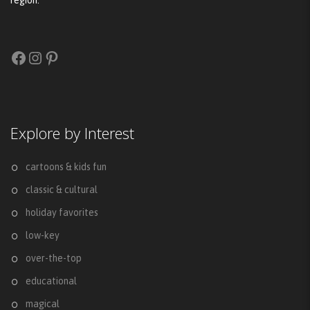
region.
Facebook
Instagram
Pinterest
Explore by Interest
cartoons & kids fun
classic & cultural
holiday favorites
low-key
over-the-top
educational
magical