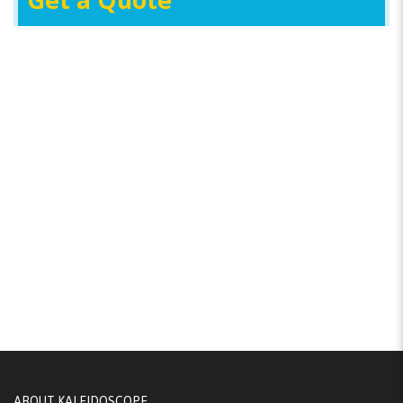
Get a Quote
ABOUT KALEIDOSCOPE