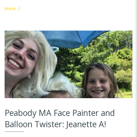
(more…)
Peabody MA Face Painter and
Balloon Twister: Jeanette A!