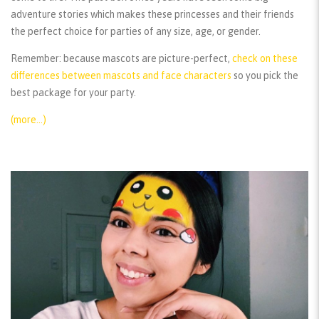
adventure stories which makes these princesses and their friends
the perfect choice for parties of any size, age, or gender.
Remember:
because mascots are picture-perfect,
check on these
differences between mascots and face characters
so you pick the
best package for your party.
(more…)