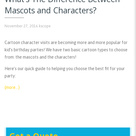
Mascots and Characters?
November 27, 2016
kscope
Cartoon character visits are becoming more and more popular for
kid’s birthday parties! We have two basic cartoon types to choose
from: the mascots and the characters!
Here’s our quick guide to helping you choose the best fit for your
party:
(more…)