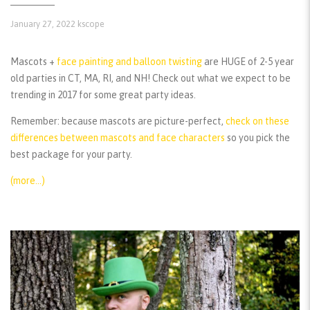
January 27, 2022
kscope
Mascots +
face painting and balloon twisting
are HUGE of 2-5 year
old parties in CT, MA, RI, and NH! Check out what we expect to be
trending in 2017 for some great party ideas.
Remember:
because mascots are picture-perfect,
check on these
differences between mascots and face characters
so you pick the
best package for your party.
(more…)