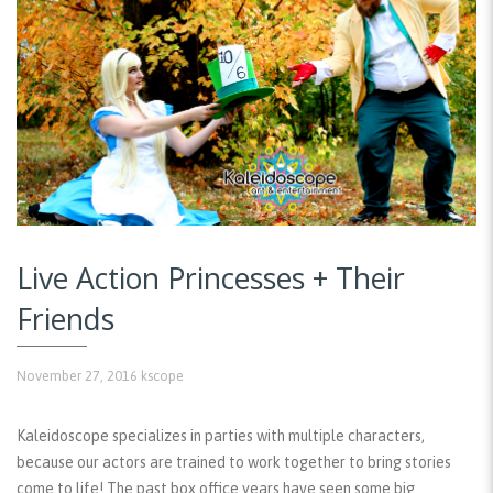
Live Action Princesses + Their
Friends
November 27, 2016
kscope
Kaleidoscope specializes in parties with multiple characters,
because our actors are trained to work together to bring stories
come to life! The past box office years have seen some big