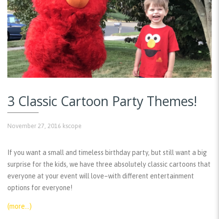
3 Classic Cartoon Party Themes!
November 27, 2016
kscope
If you want a small and timeless birthday party, but still want a big
surprise for the kids, we have three absolutely classic cartoons that
everyone at your event will love–with different entertainment
options for everyone!
(more…)