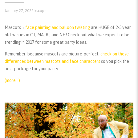
January 27, 2022
kscope
Mascots +
face painting and balloon twisting
are HUGE of 2-5 year
old parties in CT, MA, RI, and NH! Check out what we expect to be
trending in 2017 for some great party ideas.
Remember:
because mascots are picture-perfect,
check on these
differences between mascots and face characters
so you pick the
best package for your party.
(more…)