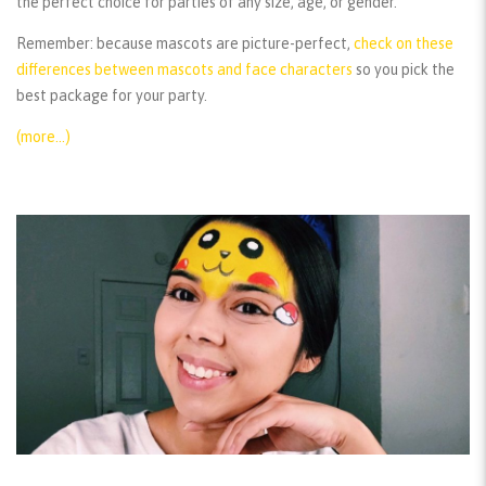
the perfect choice for parties of any size, age, or gender.
Remember:
because mascots are picture-perfect,
check on these
differences between mascots and face characters
so you pick the
best package for your party.
(more…)