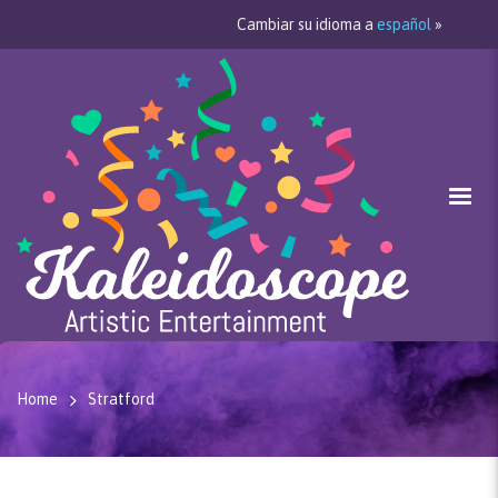
Cambiar su idioma a
español
»
Home
Stratford