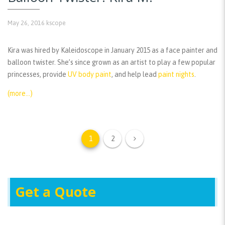
May 26, 2016
kscope
Kira was hired by Kaleidoscope in January 2015 as a face painter and
balloon twister. She’s since grown as an artist to play a few popular
princesses, provide
UV body paint
, and help lead
paint nights
.
(more…)
1
2
Get a Quote