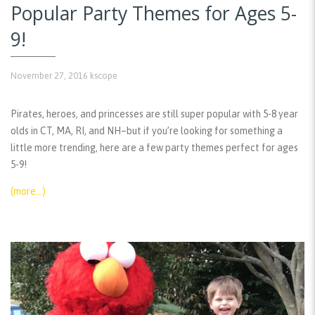
Popular Party Themes for Ages 5-
9!
November 27, 2016
kscope
Pirates, heroes, and princesses are still super popular with 5-8 year
olds in CT, MA, RI, and NH–but if you’re looking for something a
little more trending, here are a few party themes perfect for ages
5-9!
(more…)