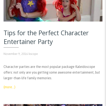
Tips for the Perfect Character
Entertainer Party
November 9, 2016
kscope
Character parties are the most popular package Kaleidoscope
offers: not only are you getting some awesome entertainment, but
larger-than-life family memories.
(more…)