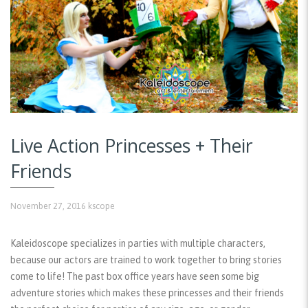
Live Action Princesses + Their
Friends
November 27, 2016
kscope
Kaleidoscope specializes in parties with multiple characters,
because our actors are trained to work together to bring stories
come to life! The past box office years have seen some big
adventure stories which makes these princesses and their friends