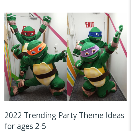
2022 Trending Party Theme Ideas
for ages 2-5