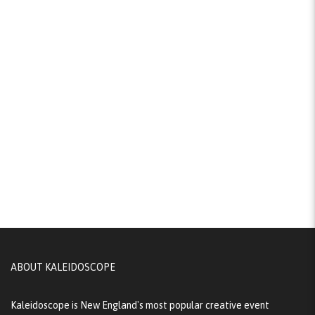
ABOUT KALEIDOSCOPE
Kaleidoscope is New England's most popular creative event