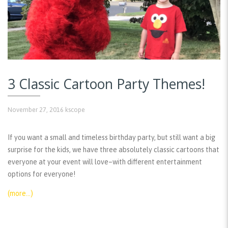
3 Classic Cartoon Party Themes!
November 27, 2016
kscope
If you want a small and timeless birthday party, but still want a big
surprise for the kids, we have three absolutely classic cartoons that
everyone at your event will love–with different entertainment
options for everyone!
(more…)