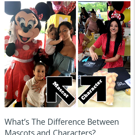
What’s The Difference Between
Mascots and Characters?