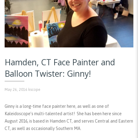
Hamden, CT Face Painter and
Balloon Twister: Ginny!
May 26, 2016
kscope
Ginny is a long-time face painter here, as well as one of
Kaleidoscope’s multi-talented artist! She has been here since
August 2016, is based in Hamden CT, and serves Central and Eastern
CT, as well as occasionally Southern MA.