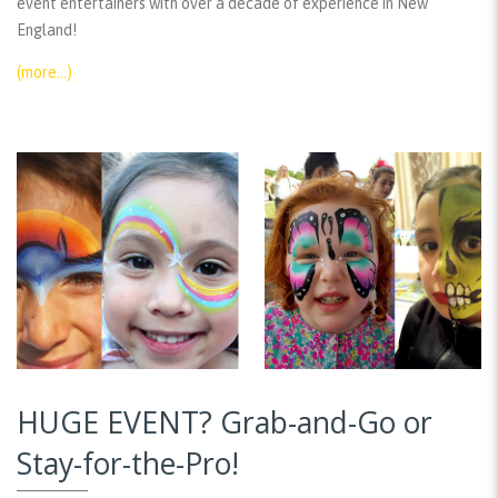
event entertainers with over a decade of experience in New
England!
(more…)
HUGE EVENT? Grab-and-Go or
Stay-for-the-Pro!