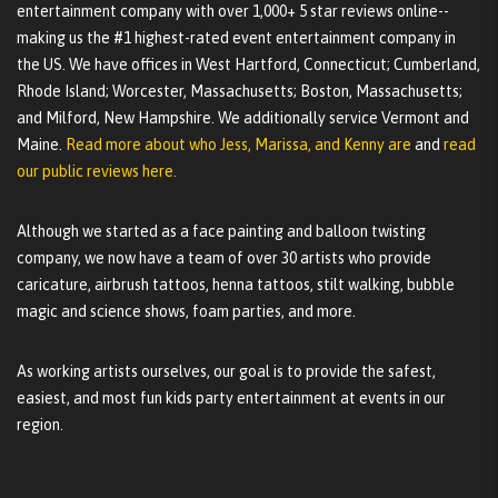
entertainment company with over 1,000+ 5 star reviews online--
making us the #1 highest-rated event entertainment company in
the US. We have offices in West Hartford, Connecticut; Cumberland,
Rhode Island; Worcester, Massachusetts; Boston, Massachusetts;
and Milford, New Hampshire. We additionally service Vermont and
Maine.
Read more about who Jess, Marissa, and Kenny are
and
read
our public reviews here.
Although we started as a face painting and balloon twisting
company, we now have a team of over 30 artists who provide
caricature, airbrush tattoos, henna tattoos, stilt walking, bubble
magic and science shows, foam parties, and more.
As working artists ourselves, our goal is to provide the safest,
easiest, and most fun kids party entertainment at events in our
region.