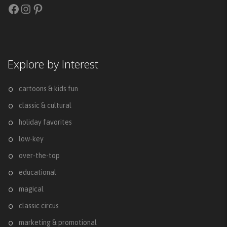
Facebook
Instagram
Pinterest
Explore by Interest
cartoons & kids fun
classic & cultural
holiday favorites
low-key
over-the-top
educational
magical
classic circus
marketing & promotional