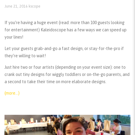
June 21, 2016
kscope
If you’re having a huge event (read: more than 100 guests looking
for entertainment) Kaleidoscope has a few ways we can speed up
your lines!
Let your guests grab-and-go a fast design, or stay-for-the-pro if
they’re willing to wait!
Just hire two or four artists (depending on your event size): one to
crank out tiny designs for wiggly toddlers or on-the-go parents, and
a second to take their time on more elaborate designs.
(more…)