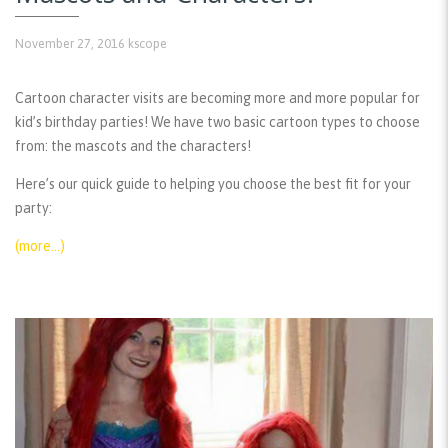
November 27, 2016
kscope
Cartoon character visits are becoming more and more popular for
kid’s birthday parties! We have two basic cartoon types to choose
from: the mascots and the characters!
Here’s our quick guide to helping you choose the best fit for your
party:
(more…)