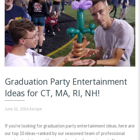
Graduation Party Entertainment
Ideas for CT, MA, RI, NH!
June 21, 2016
kscope
If you’re looking for graduation party entertainment ideas, here are
our top 10 ideas–ranked by our seasoned team of professional