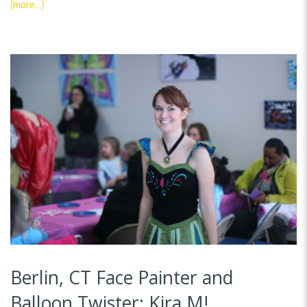
(more…)
Berlin, CT Face Painter and
Balloon Twister: Kira M!