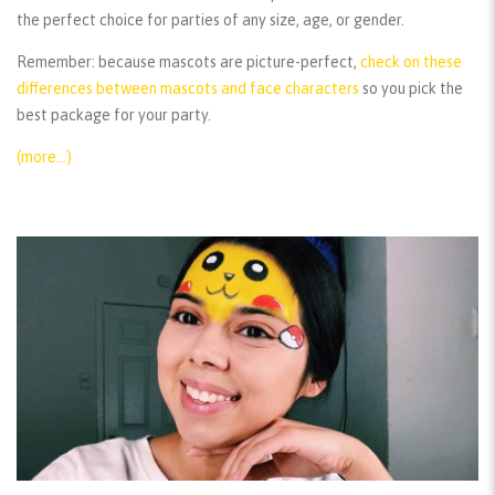
the perfect choice for parties of any size, age, or gender.
Remember:
because mascots are picture-perfect,
check on these
differences between mascots and face characters
so you pick the
best package for your party.
(more…)