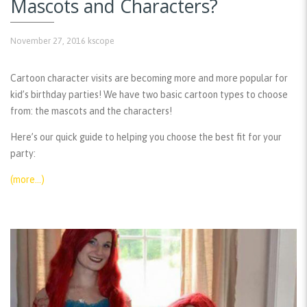
Mascots and Characters?
November 27, 2016
kscope
Cartoon character visits are becoming more and more popular for
kid’s birthday parties! We have two basic cartoon types to choose
from: the mascots and the characters!
Here’s our quick guide to helping you choose the best fit for your
party:
(more…)