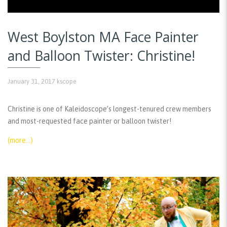
West Boylston MA Face Painter
and Balloon Twister: Christine!
January 31, 2017
kscope
Christine is one of Kaleidoscope’s longest-tenured crew members
and most-requested face painter or balloon twister!
(more…)