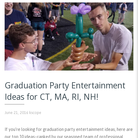
Graduation Party Entertainment
Ideas for CT, MA, RI, NH!
June 21, 2016
kscope
If you’re looking for graduation party entertainment ideas, here are
our top 10 ideas–ranked by our seasoned team of professional