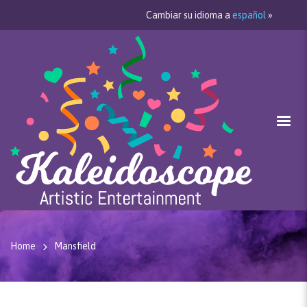
Cambiar su idioma a
español
»
Home
Mansfield