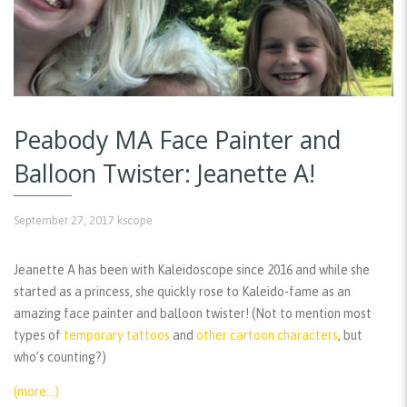
Peabody MA Face Painter and
Balloon Twister: Jeanette A!
September 27, 2017
kscope
Jeanette A has been with Kaleidoscope since 2016 and while she
started as a princess, she quickly rose to Kaleido-fame as an
amazing face painter and balloon twister! (Not to mention most
types of
temporary tattoos
and
other cartoon characters
, but
who’s counting?)
(more…)