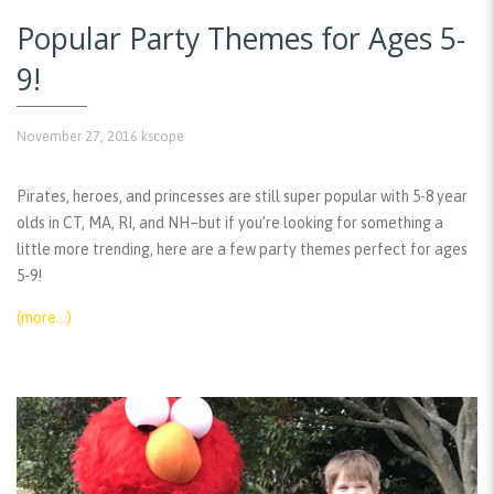
Popular Party Themes for Ages 5-
9!
November 27, 2016
kscope
Pirates, heroes, and princesses are still super popular with 5-8 year
olds in CT, MA, RI, and NH–but if you’re looking for something a
little more trending, here are a few party themes perfect for ages
5-9!
(more…)