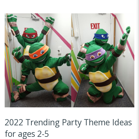
2022 Trending Party Theme Ideas
for ages 2-5