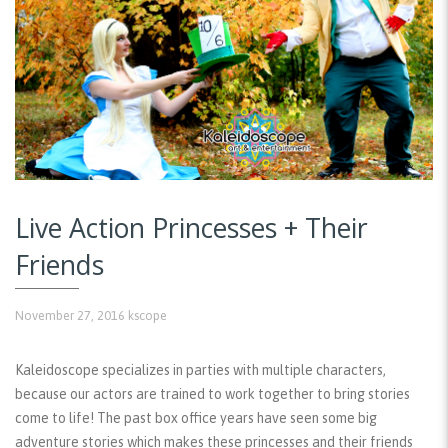
Live Action Princesses + Their
Friends
November 27, 2016
kscope
Kaleidoscope specializes in parties with multiple characters,
because our actors are trained to work together to bring stories
come to life! The past box office years have seen some big
adventure stories which makes these princesses and their friends