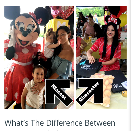
What’s The Difference Between