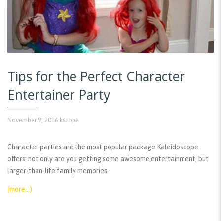
Tips for the Perfect Character
Entertainer Party
November 9, 2016
kscope
Character parties are the most popular package Kaleidoscope
offers: not only are you getting some awesome entertainment, but
larger-than-life family memories.
(more…)