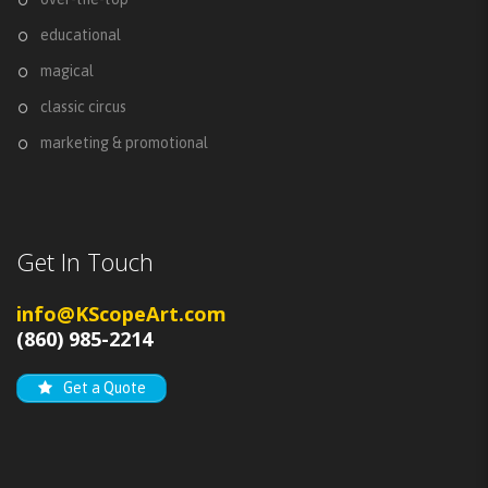
educational
magical
classic circus
marketing & promotional
Get In Touch
info@KScopeArt.com
(860) 985-2214
Get a Quote