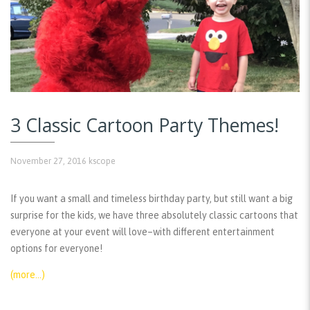
3 Classic Cartoon Party Themes!
November 27, 2016
kscope
If you want a small and timeless birthday party, but still want a big
surprise for the kids, we have three absolutely classic cartoons that
everyone at your event will love–with different entertainment
options for everyone!
(more…)