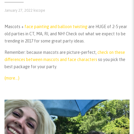
January 27, 2022
kscope
Mascots +
face painting and balloon twisting
are HUGE of 2-5 year
old parties in CT, MA, RI, and NH! Check out what we expect to be
trending in 2017 for some great party ideas.
Remember:
because mascots are picture-perfect,
check on these
differences between mascots and face characters
so you pick the
best package for your party.
(more…)