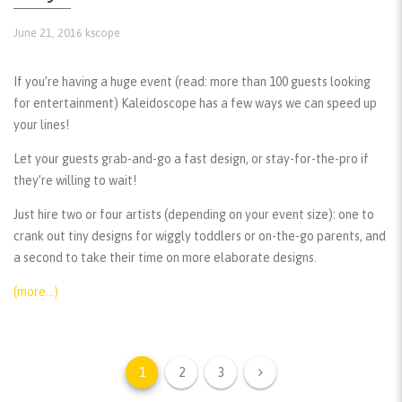
June 21, 2016
kscope
If you’re having a huge event (read: more than 100 guests looking
for entertainment) Kaleidoscope has a few ways we can speed up
your lines!
Let your guests grab-and-go a fast design, or stay-for-the-pro if
they’re willing to wait!
Just hire two or four artists (depending on your event size): one to
crank out tiny designs for wiggly toddlers or on-the-go parents, and
a second to take their time on more elaborate designs.
(more…)
1
2
3