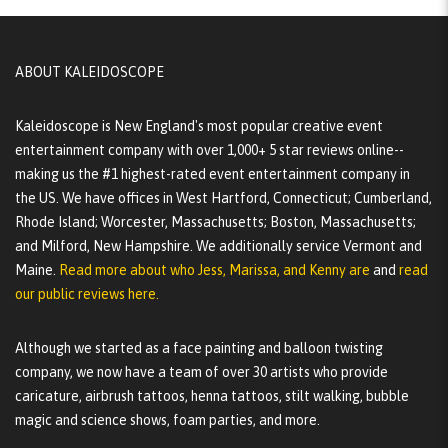
ABOUT KALEIDOSCOPE
Kaleidoscope is New England's most popular creative event
entertainment company with over 1,000+ 5 star reviews online--
making us the #1 highest-rated event entertainment company in
the US. We have offices in West Hartford, Connecticut; Cumberland,
Rhode Island; Worcester, Massachusetts; Boston, Massachusetts;
and Milford, New Hampshire. We additionally service Vermont and
Maine.
Read more about who Jess, Marissa, and Kenny are
and
read
our public reviews here.
Although we started as a face painting and balloon twisting
company, we now have a team of over 30 artists who provide
caricature, airbrush tattoos, henna tattoos, stilt walking, bubble
magic and science shows, foam parties, and more.