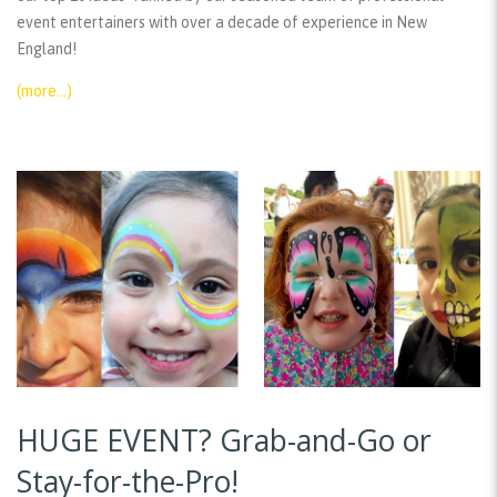
event entertainers with over a decade of experience in New
England!
(more…)
HUGE EVENT? Grab-and-Go or
Stay-for-the-Pro!