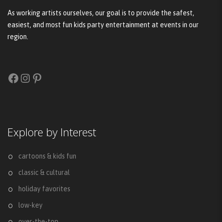
As working artists ourselves, our goal is to provide the safest,
easiest, and most fun kids party entertainment at events in our
region.
Facebook
Instagram
Pinterest
Explore by Interest
cartoons & kids fun
classic & cultural
holiday favorites
low-key
over-the-top