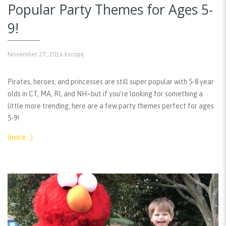
Popular Party Themes for Ages 5-
9!
November 27, 2016
kscope
Pirates, heroes, and princesses are still super popular with 5-8 year
olds in CT, MA, RI, and NH–but if you’re looking for something a
little more trending, here are a few party themes perfect for ages
5-9!
(more…)