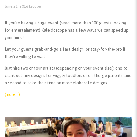
June 21, 2016
kscope
If you’re having a huge event (read: more than 100 guests looking
for entertainment) Kaleidoscope has a few ways we can speed up
your lines!
Let your guests grab-and-go a fast design, or stay-for-the-pro if
they’re willing to wait!
Just hire two or four artists (depending on your event size): one to
crank out tiny designs for wiggly toddlers or on-the-go parents, and
a second to take their time on more elaborate designs.
(more…)