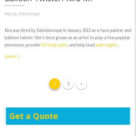
May 26, 2016
kscope
Kira was hired by Kaleidoscope in January 2015 as a face painter and
balloon twister. She’s since grown as an artist to play a few popular
princesses, provide
UV body paint
, and help lead
paint nights
.
(more…)
1
2
Get a Quote