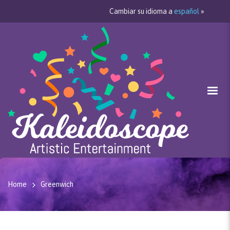
Cambiar su idioma a
español
»
Home
Greenwich