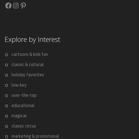
Facebook
Instagram
Pinterest
Explore by Interest
cartoons & kids fun
classic & cultural
holiday favorites
low-key
over-the-top
educational
magical
classic circus
marketing & promotional