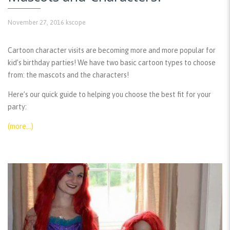
November 27, 2016
kscope
Cartoon character visits are becoming more and more popular for
kid’s birthday parties! We have two basic cartoon types to choose
from: the mascots and the characters!
Here’s our quick guide to helping you choose the best fit for your
party:
(more…)