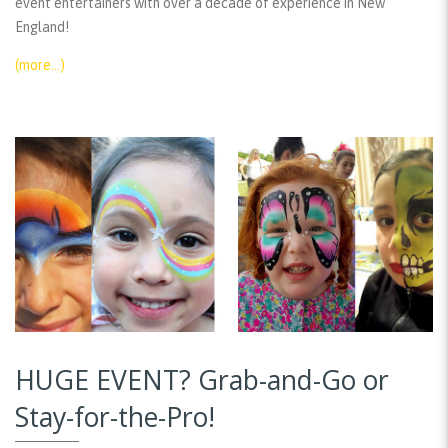
event entertainers with over a decade of experience in New
England!
(more…)
HUGE EVENT? Grab-and-Go or
Stay-for-the-Pro!