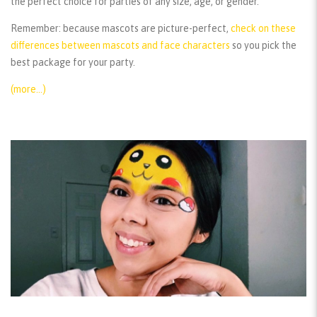
the perfect choice for parties of any size, age, or gender.
Remember:
because mascots are picture-perfect,
check on these
differences between mascots and face characters
so you pick the
best package for your party.
(more…)