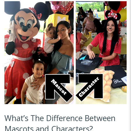
What’s The Difference Between
Mascots and Characters?