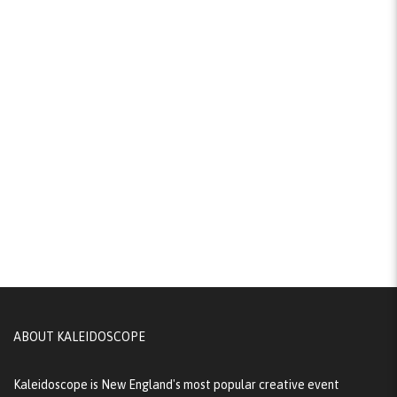
ABOUT KALEIDOSCOPE
Kaleidoscope is New England's most popular creative event