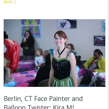
(more…)
Berlin, CT Face Painter and
Balloon Twister: Kira M!