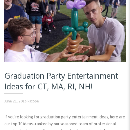
Graduation Party Entertainment
Ideas for CT, MA, RI, NH!
June 21, 2016
kscope
If you’re looking for graduation party entertainment ideas, here are
our top 10 ideas–ranked by our seasoned team of professional