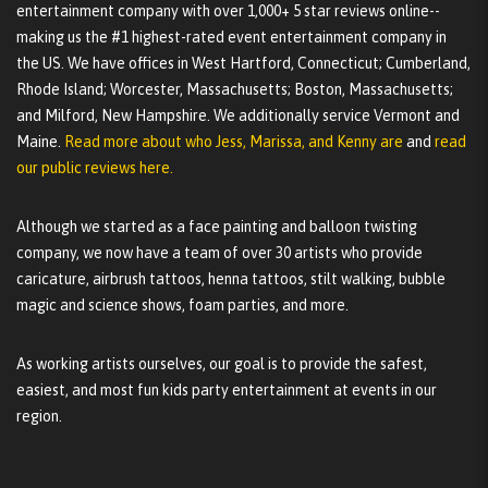
entertainment company with over 1,000+ 5 star reviews online--
making us the #1 highest-rated event entertainment company in
the US. We have offices in West Hartford, Connecticut; Cumberland,
Rhode Island; Worcester, Massachusetts; Boston, Massachusetts;
and Milford, New Hampshire. We additionally service Vermont and
Maine.
Read more about who Jess, Marissa, and Kenny are
and
read
our public reviews here.
Although we started as a face painting and balloon twisting
company, we now have a team of over 30 artists who provide
caricature, airbrush tattoos, henna tattoos, stilt walking, bubble
magic and science shows, foam parties, and more.
As working artists ourselves, our goal is to provide the safest,
easiest, and most fun kids party entertainment at events in our
region.