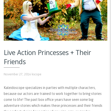
Live Action Princesses + Their
Friends
November 27, 2016
kscope
Kaleidoscope specializes in parties with multiple characters,
because our actors are trained to work together to bring stories
come to life! The past box office years have seen some big
adventure stories which makes these princesses and their friends