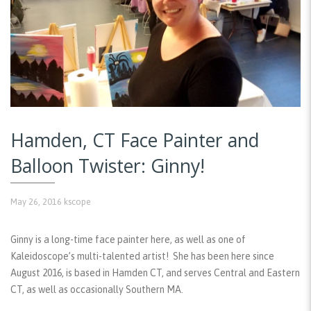
Hamden, CT Face Painter and
Balloon Twister: Ginny!
May 26, 2016
kscope
Ginny is a long-time face painter here, as well as one of
Kaleidoscope’s multi-talented artist! She has been here since
August 2016, is based in Hamden CT, and serves Central and Eastern
CT, as well as occasionally Southern MA.