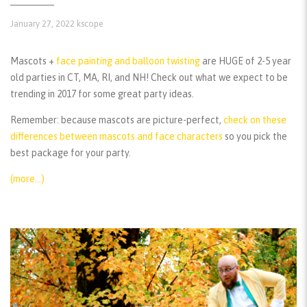
January 27, 2022
kscope
Mascots +
face painting and balloon twisting
are HUGE of 2-5 year
old parties in CT, MA, RI, and NH! Check out what we expect to be
trending in 2017 for some great party ideas.
Remember:
because mascots are picture-perfect,
check on these
differences between mascots and face characters
so you pick the
best package for your party.
(more…)