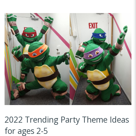
2022 Trending Party Theme Ideas
for ages 2-5