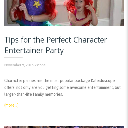
Tips for the Perfect Character
Entertainer Party
November 9, 2016
kscope
Character parties are the most popular package Kaleidoscope
offers: not only are you getting some awesome entertainment, but
larger-than-life family memories.
(more…)