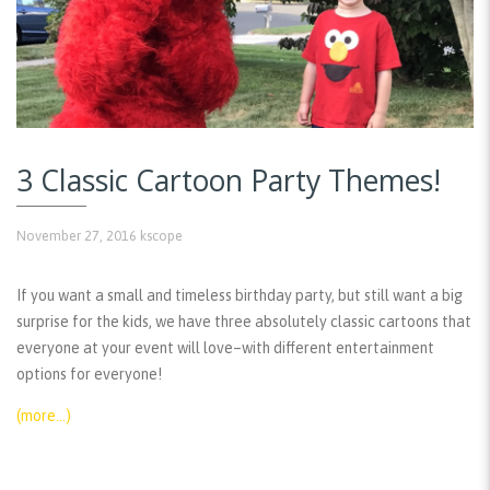
3 Classic Cartoon Party Themes!
November 27, 2016
kscope
If you want a small and timeless birthday party, but still want a big
surprise for the kids, we have three absolutely classic cartoons that
everyone at your event will love–with different entertainment
options for everyone!
(more…)