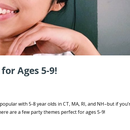
for Ages 5-9!
 popular with 5-8 year olds in CT, MA, RI, and NH–but if you’
here are a few party themes perfect for ages 5-9!