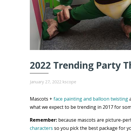
2022 Trending Party T
January 27, 2022
kscope
Mascots +
face painting and balloon twisting
a
what we expect to be trending in 2017 for som
Remember:
because mascots are picture-per
characters
so you pick the best package for yo