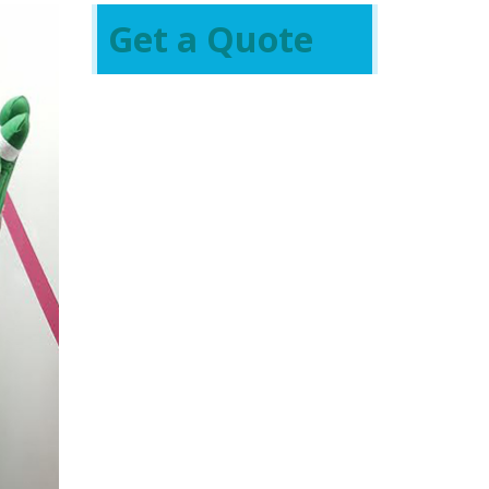
Get a Quote