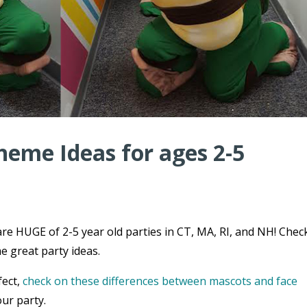
heme Ideas for ages 2-5
re HUGE of 2-5 year old parties in CT, MA, RI, and NH! Chec
e great party ideas.
fect,
check on these differences between mascots and face
ur party.