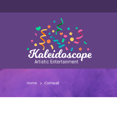
Home
Cornwall