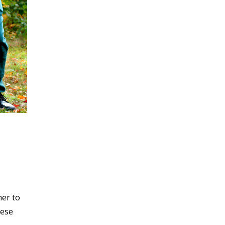
her to
hese