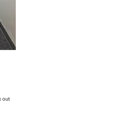
k out