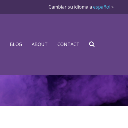
Cambiar su idioma a
español
»
BLOG
ABOUT
CONTACT