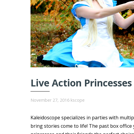
Live Action Princesses
November 27, 2016
kscope
Kaleidoscope specializes in parties with multi
bring stories come to life! The past box offi