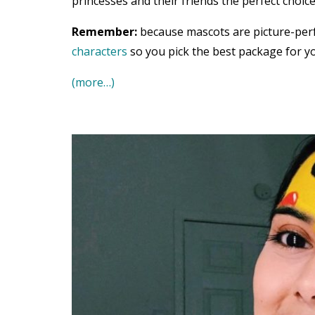
princesses and their friends the perfect choice
Remember:
because mascots are picture-per
characters
so you pick the best package for yo
(more…)