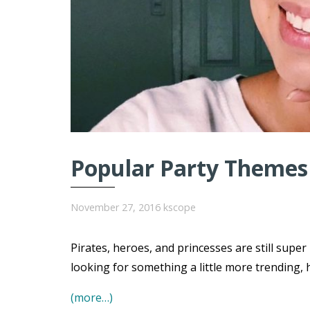
Popular Party Themes 
November 27, 2016
kscope
Pirates, heroes, and princesses are still super
looking for something a little more trending, 
(more…)