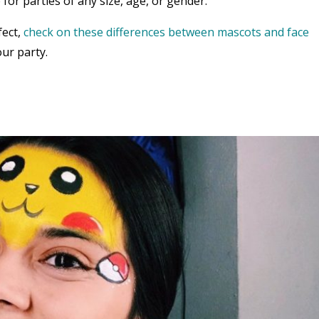
 for parties of any size, age, or gender.
fect,
check on these differences between mascots and face
ur party.