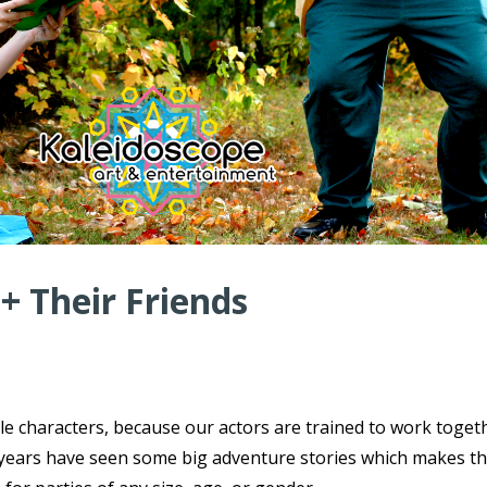
 + Their Friends
ple characters, because our actors are trained to work toget
ce years have seen some big adventure stories which makes t