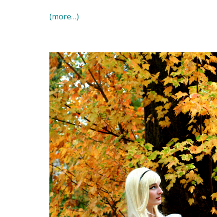
(more…)