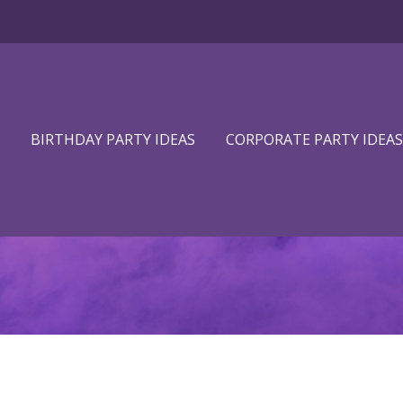
BIRTHDAY PARTY IDEAS
CORPORATE PARTY IDEAS