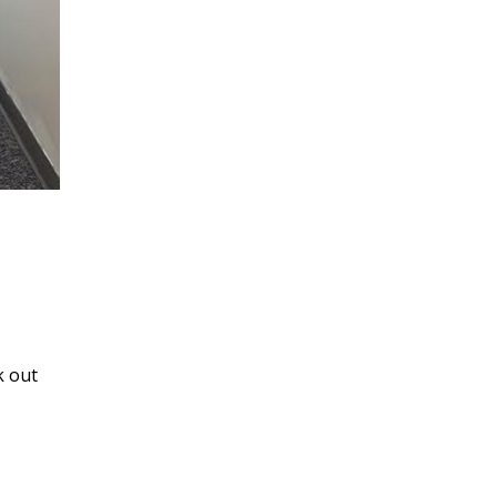
k out