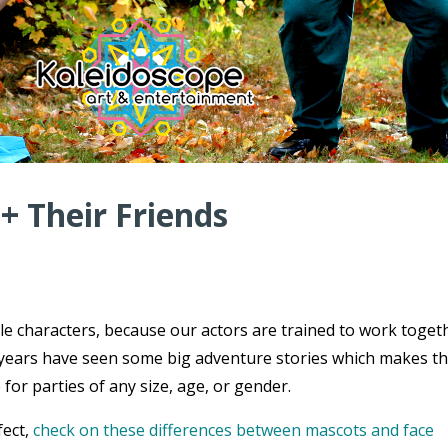
 + Their Friends
ple characters, because our actors are trained to work toget
ce years have seen some big adventure stories which makes t
 for parties of any size, age, or gender.
fect,
check on these differences between mascots and face