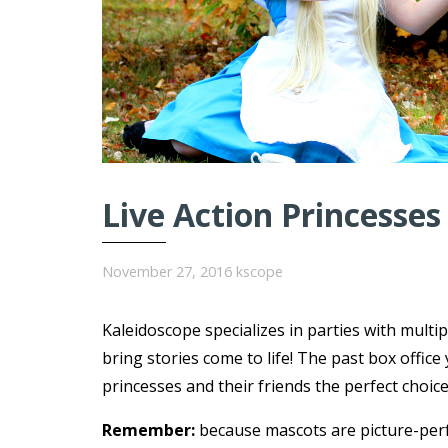
Live Action Princesses
November 27, 2016
kscope
Kaleidoscope specializes in parties with multi
bring stories come to life! The past box offi
princesses and their friends the perfect choice
Remember:
because mascots are picture-per