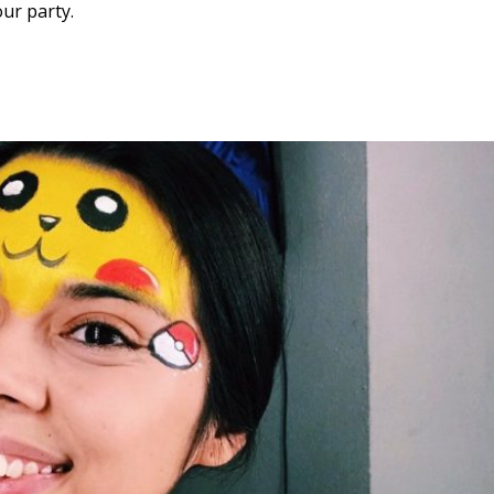
ur party.