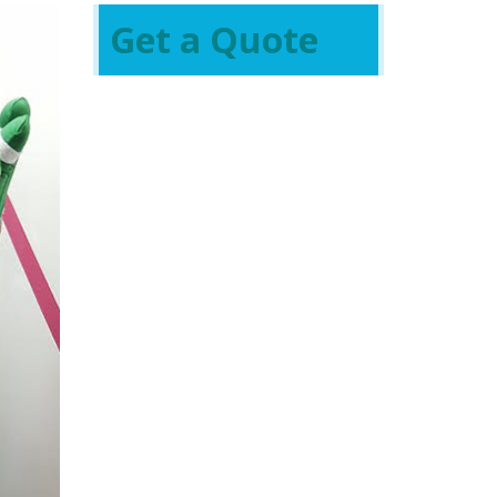
Get a Quote