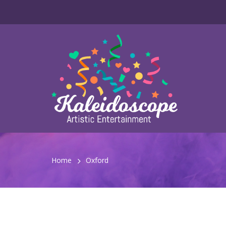
Home
Oxford