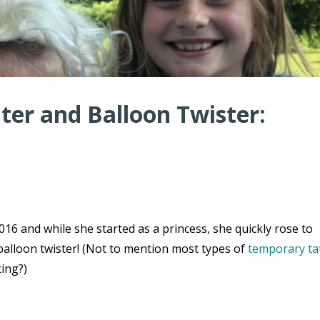
er and Balloon Twister:
16 and while she started as a princess, she quickly rose to
balloon twister! (Not to mention most types of
temporary ta
ting?)