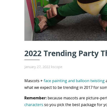
2022 Trending Party T
January 27, 2022
kscope
Mascots +
face painting and balloon twisting
a
what we expect to be trending in 2017 for som
Remember:
because mascots are picture-per
characters
so you pick the best package for yo