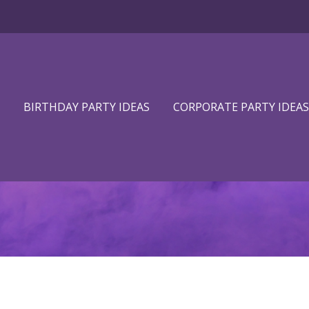
BIRTHDAY PARTY IDEAS
CORPORATE PARTY IDEAS