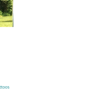
ttoos