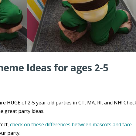
heme Ideas for ages 2-5
re HUGE of 2-5 year old parties in CT, MA, RI, and NH! Chec
e great party ideas.
fect,
check on these differences between mascots and face
ur party.