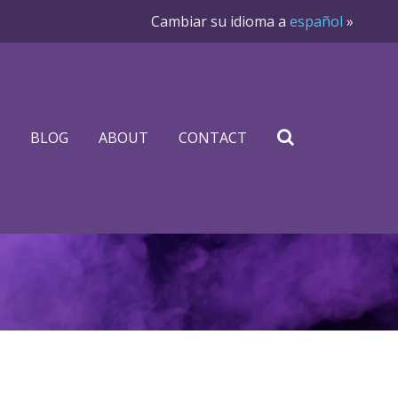
Cambiar su idioma a
español
»
BLOG
ABOUT
CONTACT