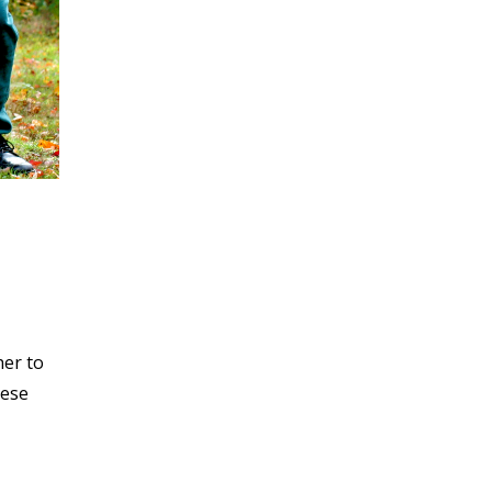
her to
hese