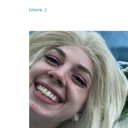
(more…)