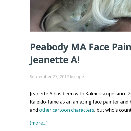
Peabody MA Face Paint
Jeanette A!
September 27, 2017
kscope
Jeanette A has been with Kaleidoscope since 20
Kaleido-fame as an amazing face painter and 
and
other cartoon characters
, but who’s coun
(more…)