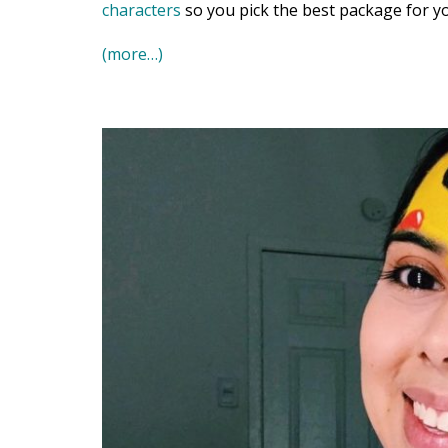
characters
so you pick the best package for yo
(more…)