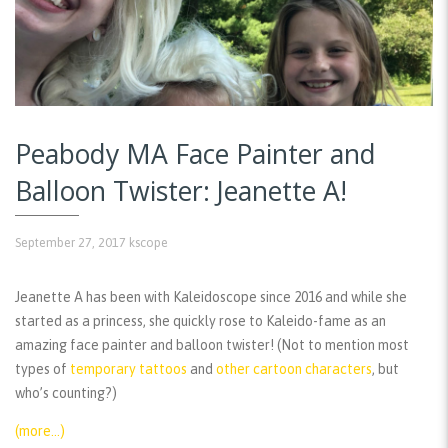
Peabody MA Face Painter and
Balloon Twister: Jeanette A!
September 27, 2017
kscope
Jeanette A has been with Kaleidoscope since 2016 and while she
started as a princess, she quickly rose to Kaleido-fame as an
amazing face painter and balloon twister! (Not to mention most
types of
temporary tattoos
and
other cartoon characters
, but
who’s counting?)
(more…)