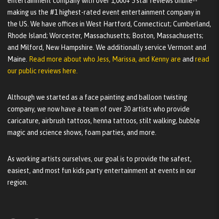
entertainment company with over 1,000+ 5 star reviews online--
making us the #1 highest-rated event entertainment company in
the US. We have offices in West Hartford, Connecticut; Cumberland,
Rhode Island; Worcester, Massachusetts; Boston, Massachusetts;
and Milford, New Hampshire. We additionally service Vermont and
Maine.
Read more about who Jess, Marissa, and Kenny are
and
read
our public reviews here.
Although we started as a face painting and balloon twisting
company, we now have a team of over 30 artists who provide
caricature, airbrush tattoos, henna tattoos, stilt walking, bubble
magic and science shows, foam parties, and more.
As working artists ourselves, our goal is to provide the safest,
easiest, and most fun kids party entertainment at events in our
region.