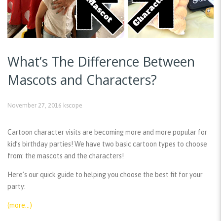
What’s The Difference Between
Mascots and Characters?
November 27, 2016
kscope
Cartoon character visits are becoming more and more popular for
kid’s birthday parties! We have two basic cartoon types to choose
from: the mascots and the characters!
Here’s our quick guide to helping you choose the best fit for your
party:
(more…)