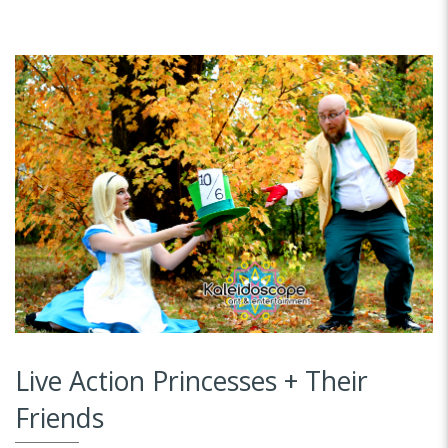
Live Action Princesses + Their
Friends