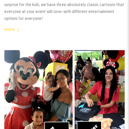
surprise for the kids, we have three absolutely classic cartoons that
everyone at your event will love–with different entertainment
options for everyone!
(more…)