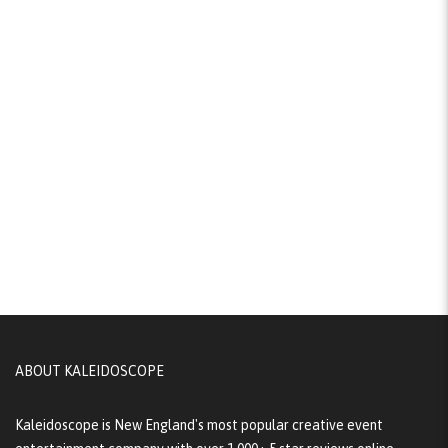
ABOUT KALEIDOSCOPE
Kaleidoscope is New England's most popular creative event