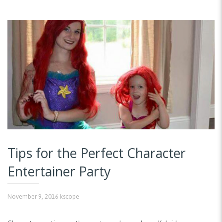
Tips for the Perfect Character
Entertainer Party
November 9, 2016
kscope