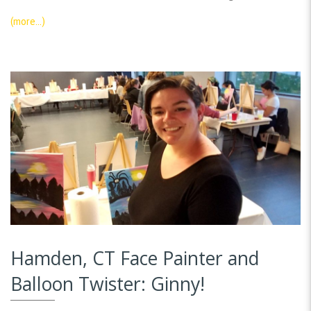
(more…)
Hamden, CT Face Painter and
Balloon Twister: Ginny!