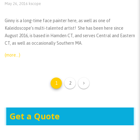
May 26, 2016
kscope
Ginny is a long-time face painter here, as well as one of
Kaleidoscope’s multi-talented artist! She has been here since
August 2016, is based in Hamden CT, and serves Central and Eastern
CT, as well as occasionally Southern MA.
(more…)
1
2
Get a Quote