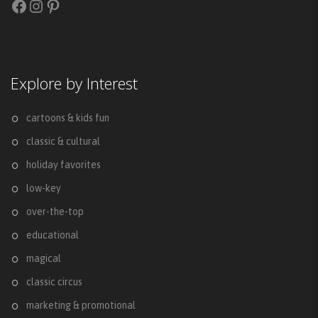
Facebook
Instagram
Pinterest
Explore by Interest
cartoons & kids fun
classic & cultural
holiday favorites
low-key
over-the-top
educational
magical
classic circus
marketing & promotional