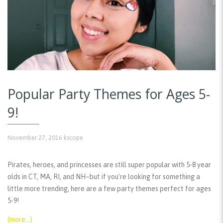
Popular Party Themes for Ages 5-
9!
November 27, 2016
kscope
Pirates, heroes, and princesses are still super popular with 5-8 year
olds in CT, MA, RI, and NH–but if you’re looking for something a
little more trending, here are a few party themes perfect for ages
5-9!
(more…)