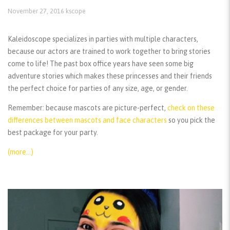
November 27, 2016
kscope
Kaleidoscope specializes in parties with multiple characters,
because our actors are trained to work together to bring stories
come to life! The past box office years have seen some big
adventure stories which makes these princesses and their friends
the perfect choice for parties of any size, age, or gender.
Remember:
because mascots are picture-perfect,
check on these
differences between mascots and face characters
so you pick the
best package for your party.
(more…)