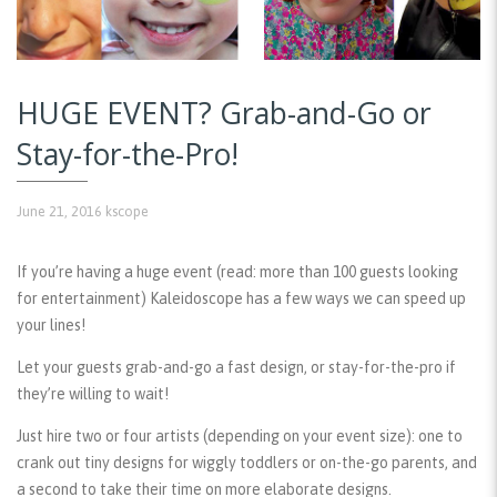
HUGE EVENT? Grab-and-Go or
Stay-for-the-Pro!
June 21, 2016
kscope
If you’re having a huge event (read: more than 100 guests looking
for entertainment) Kaleidoscope has a few ways we can speed up
your lines!
Let your guests grab-and-go a fast design, or stay-for-the-pro if
they’re willing to wait!
Just hire two or four artists (depending on your event size): one to
crank out tiny designs for wiggly toddlers or on-the-go parents, and
a second to take their time on more elaborate designs.