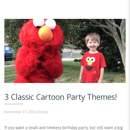
3 Classic Cartoon Party Themes!
November 27, 2016
kscope
If you want a small and timeless birthday party, but still want a big