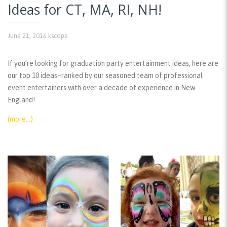
Ideas for CT, MA, RI, NH!
June 21, 2016
kscope
If you’re looking for graduation party entertainment ideas, here are
our top 10 ideas–ranked by our seasoned team of professional
event entertainers with over a decade of experience in New
England!
(more…)