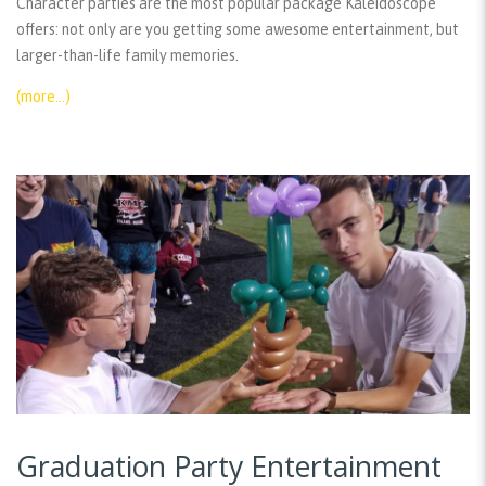
Character parties are the most popular package Kaleidoscope
offers: not only are you getting some awesome entertainment, but
larger-than-life family memories.
(more…)
Graduation Party Entertainment