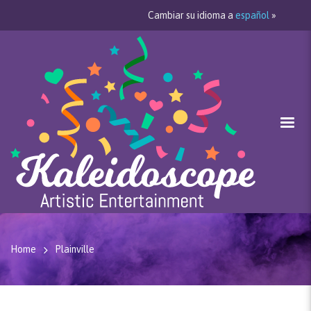
Cambiar su idioma a
español
»
Home
Plainville