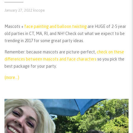
January 27, 2022
kscope
Mascots +
face painting and balloon twisting
are HUGE of 2-5 year
old parties in CT, MA, RI, and NH! Check out what we expect to be
trending in 2017 for some great party ideas.
Remember:
because mascots are picture-perfect,
check on these
differences between mascots and face characters
so you pick the
best package for your party.
(more…)