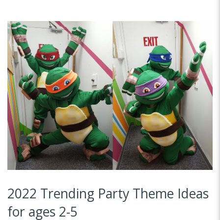
2022 Trending Party Theme Ideas
for ages 2-5