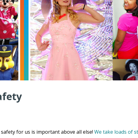
afety
safety for us is important above all else!
We take loads of s