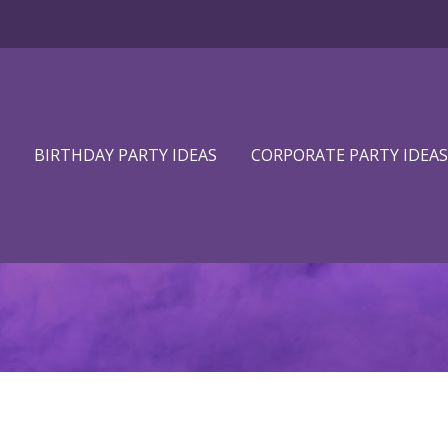
BIRTHDAY PARTY IDEAS
CORPORATE PARTY IDEAS