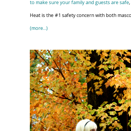
to make sure your family and guests are safe
Heat is the #1 safety concern with both masco
(more…)