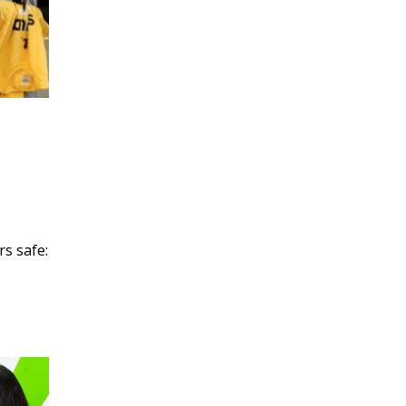
rs safe: