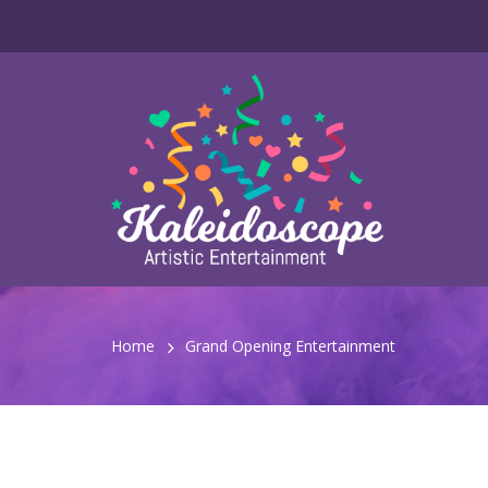
Home
Grand Opening Entertainment