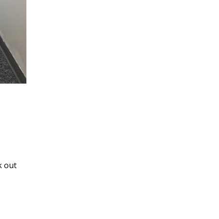
k out