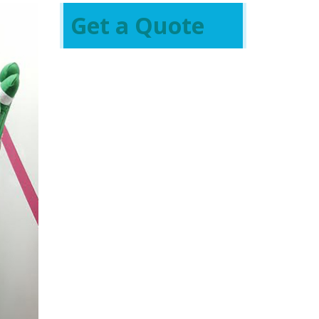
Get a Quote