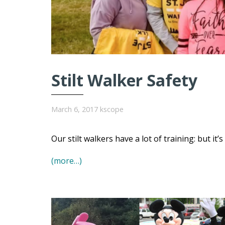
Stilt Walker Safety
March 6, 2017
kscope
Our stilt walkers have a lot of training: but it’
(more…)