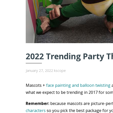
2022 Trending Party T
January 27, 2022
kscope
Mascots +
face painting and balloon twisting
a
what we expect to be trending in 2017 for som
Remember:
because mascots are picture-per
characters
so you pick the best package for yo