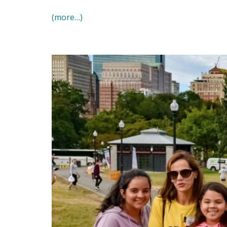
(more…)