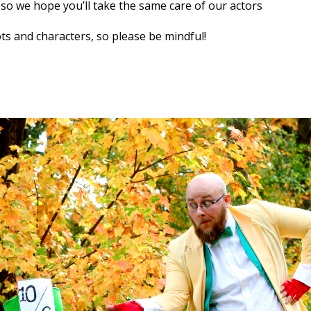
, so we hope you’ll take the same care of our actors
ts and characters, so please be mindful!