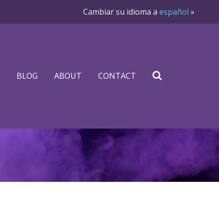
Cambiar su idioma a
español
»
BLOG
ABOUT
CONTACT