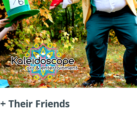
 + Their Friends