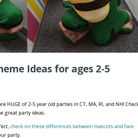
heme Ideas for ages 2-5
re HUGE of 2-5 year old parties in CT, MA, RI, and NH! Chec
e great party ideas.
fect,
check on these differences between mascots and face
ur party.