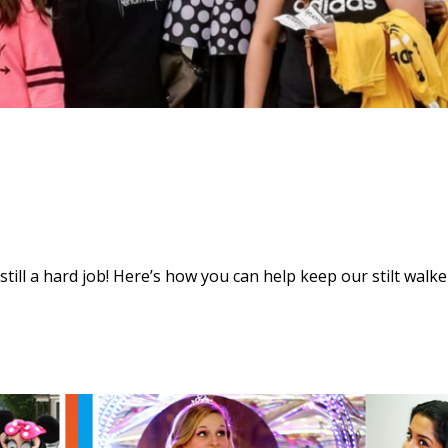
s still a hard job! Here’s how you can help keep our stilt walke