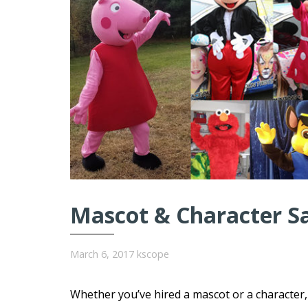
Mascot & Character S
March 6, 2017
kscope
Whether you’ve hired a mascot or a character, 