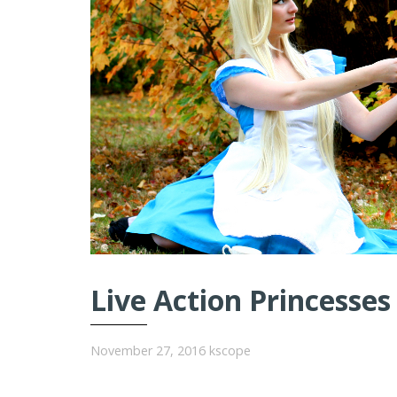
Live Action Princesses
November 27, 2016
kscope