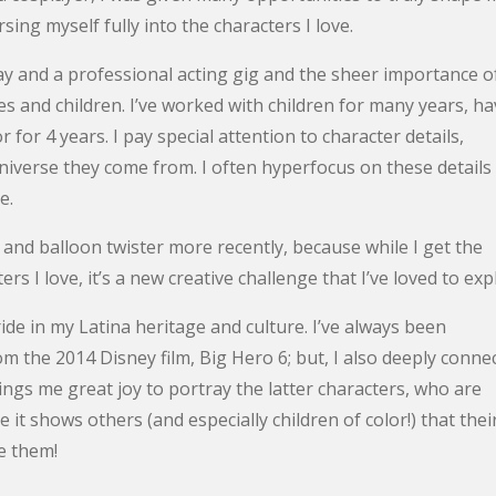
ing myself fully into the characters I love.
ay and a professional acting gig and the sheer importance o
s and children. I’ve worked with children for many years, ha
for 4 years. I pay special attention to character details,
 universe they come from. I often hyperfocus on these details
e.
 and balloon twister more recently, because while I get the
rs I love, it’s a new creative challenge that I’ve loved to exp
de in my Latina heritage and culture. I’ve always been
the 2014 Disney film, Big Hero 6; but, I also deeply conne
ings me great joy to portray the latter characters, who are
it shows others (and especially children of color!) that thei
ke them!