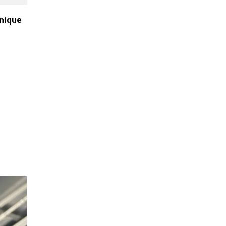
unique