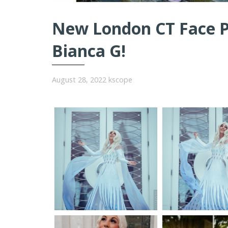
New London CT Face Pa
Bianca G!
August 28, 2022
kscope