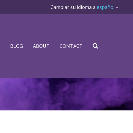
Cambiar su idioma a
español
»
BLOG
ABOUT
CONTACT