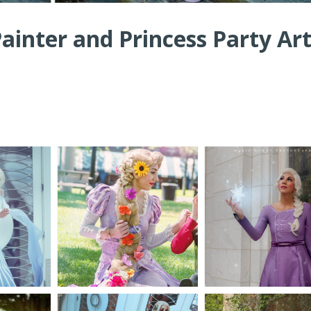
inter and Princess Party Art