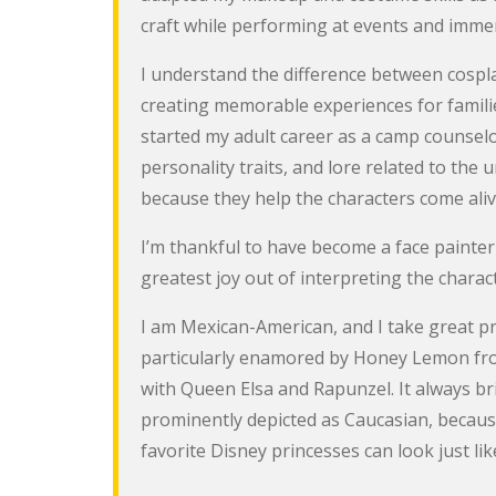
craft while performing at events and immers
I understand the difference between cospl
creating memorable experiences for familie
started my adult career as a camp counselor 
personality traits, and lore related to the
because they help the characters come aliv
I’m thankful to have become a face painter
greatest joy out of interpreting the characte
I am Mexican-American, and I take great pri
particularly enamored by Honey Lemon from 
with Queen Elsa and Rapunzel. It always br
prominently depicted as Caucasian, because 
favorite Disney princesses can look just li