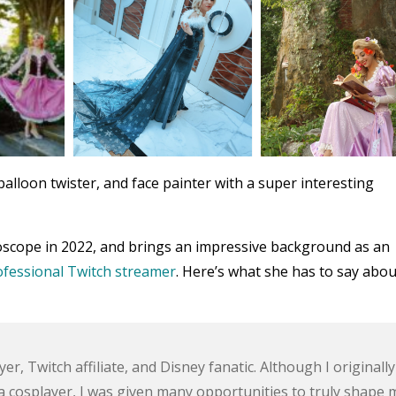
alloon twister, and face painter with a super interesting
doscope in 2022, and brings an impressive background as an
ofessional Twitch streamer
. Here’s what she has to say abou
r, Twitch affiliate, and Disney fanatic. Although I originally
 cosplayer, I was given many opportunities to truly shape 