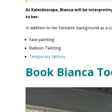
At Kaleidoscope, Bianca will be interpretin
to her.
In addition to her fantastic background as a c
Face painting
Balloon Twisting
Temporary tattoos
Book Bianca To