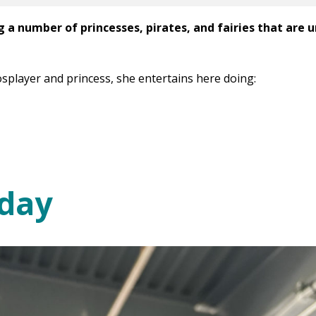
g a number of princesses, pirates, and fairies that are 
osplayer and princess, she entertains here doing:
day