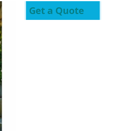
Get a Quote