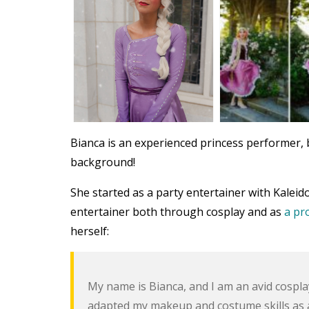
Bianca is an experienced princess performer, b
background!
She started as a party entertainer with Kalei
entertainer both through cosplay and as
a pr
herself:
My name is Bianca, and I am an avid cosplaye
adapted my makeup and costume skills as a