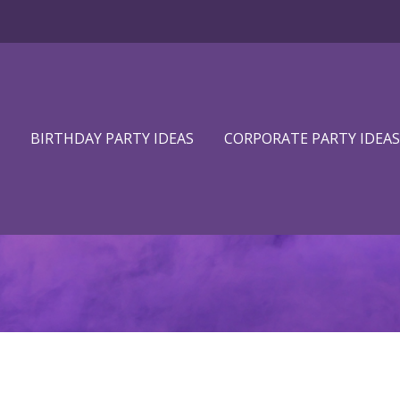
BIRTHDAY PARTY IDEAS
CORPORATE PARTY IDEAS