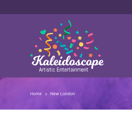
Home
New London