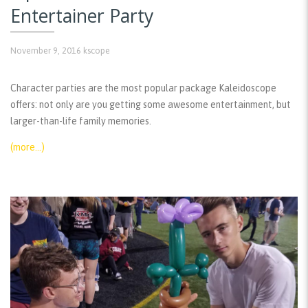
Entertainer Party
November 9, 2016
kscope
Character parties are the most popular package Kaleidoscope
offers: not only are you getting some awesome entertainment, but
larger-than-life family memories.
(more…)