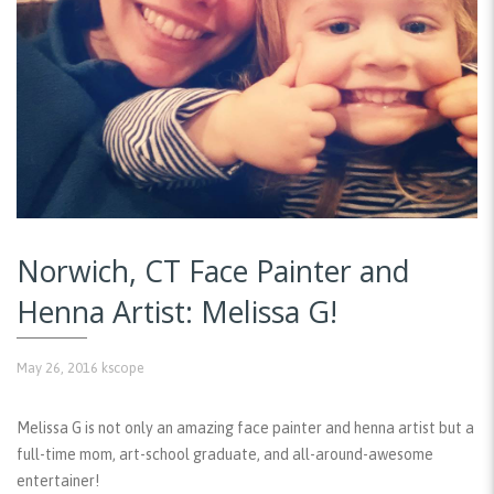
Norwich, CT Face Painter and
Henna Artist: Melissa G!
May 26, 2016
kscope
Melissa G is not only an amazing face painter and henna artist but a
full-time mom, art-school graduate, and all-around-awesome
entertainer!