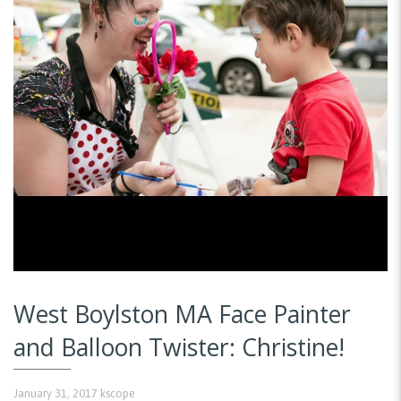
West Boylston MA Face Painter
and Balloon Twister: Christine!
January 31, 2017
kscope