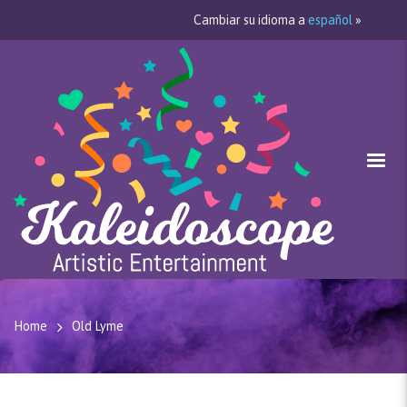
Cambiar su idioma a
español
»
Home
Old Lyme