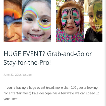
HUGE EVENT? Grab-and-Go or
Stay-for-the-Pro!
June 21, 2016
kscope
If you’re having a huge event (read: more than 100 guests looking
for entertainment) Kaleidoscope has a few ways we can speed up
your lines!