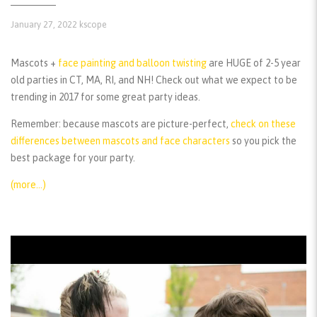
January 27, 2022
kscope
Mascots +
face painting and balloon twisting
are HUGE of 2-5 year
old parties in CT, MA, RI, and NH! Check out what we expect to be
trending in 2017 for some great party ideas.
Remember:
because mascots are picture-perfect,
check on these
differences between mascots and face characters
so you pick the
best package for your party.
(more…)