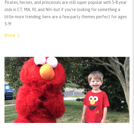
Pirates, heroes, and princesses are still super popular with 5-8 year
olds in CT, MA, RI, and NH–but if you’re looking for something a
little more trending, here are a few party themes perfect for ages
5-9!
(more…)