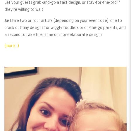
Let your guests grab-and-go a fast design, or stay-for-the-pro if
they’re willing to wait!
Just hire two or four artists (depending on your event size): one to
crank out tiny designs for wiggly toddlers or on-the-go parents, and
a second to take their time on more elaborate designs.
(more…)