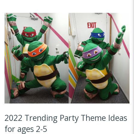
2022 Trending Party Theme Ideas
for ages 2-5