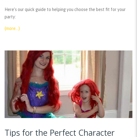
Here’s our quick guide to helping you choose the best fit for your
party:
(more…)
Tips for the Perfect Character