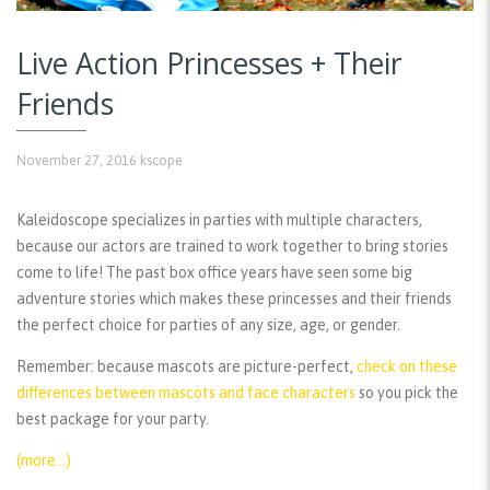
Live Action Princesses + Their
Friends
November 27, 2016
kscope
Kaleidoscope specializes in parties with multiple characters,
because our actors are trained to work together to bring stories
come to life! The past box office years have seen some big
adventure stories which makes these princesses and their friends
the perfect choice for parties of any size, age, or gender.
Remember:
because mascots are picture-perfect,
check on these
differences between mascots and face characters
so you pick the
best package for your party.
(more…)