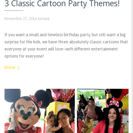
3 Classic Cartoon Party Themes!
November 27, 2016
kscope
If you want a small and timeless birthday party, but still want a big
surprise for the kids, we have three absolutely classic cartoons that
everyone at your event will love–with different entertainment
options for everyone!
(more…)