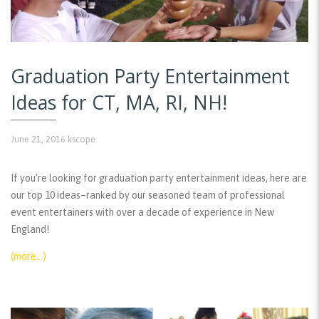
Graduation Party Entertainment
Ideas for CT, MA, RI, NH!
June 21, 2016
kscope
If you’re looking for graduation party entertainment ideas, here are
our top 10 ideas–ranked by our seasoned team of professional
event entertainers with over a decade of experience in New
England!
(more…)