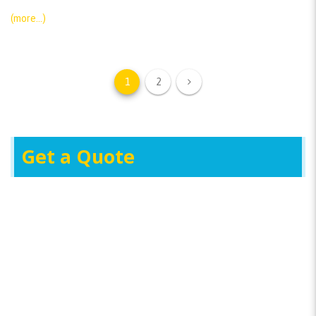
(more…)
1
2
Get a Quote