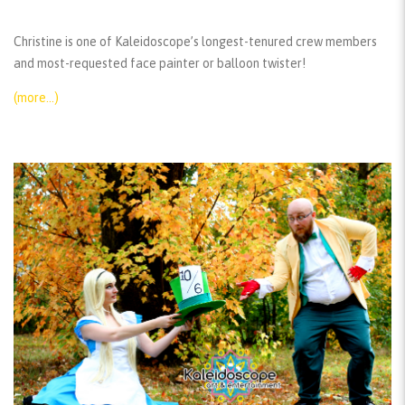
Christine is one of Kaleidoscope’s longest-tenured crew members
and most-requested face painter or balloon twister!
(more…)