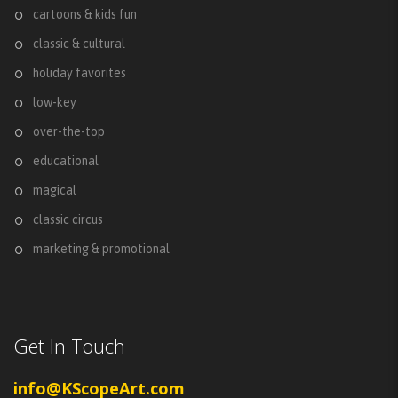
cartoons & kids fun
classic & cultural
holiday favorites
low-key
over-the-top
educational
magical
classic circus
marketing & promotional
Get In Touch
info@KScopeArt.com