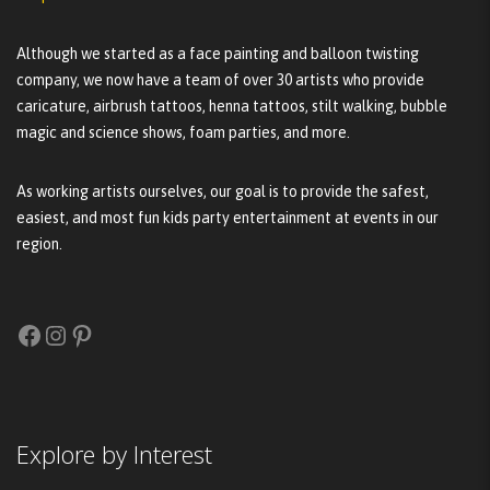
Although we started as a face painting and balloon twisting
company, we now have a team of over 30 artists who provide
caricature, airbrush tattoos, henna tattoos, stilt walking, bubble
magic and science shows, foam parties, and more.
As working artists ourselves, our goal is to provide the safest,
easiest, and most fun kids party entertainment at events in our
region.
Facebook
Instagram
Pinterest
Explore by Interest