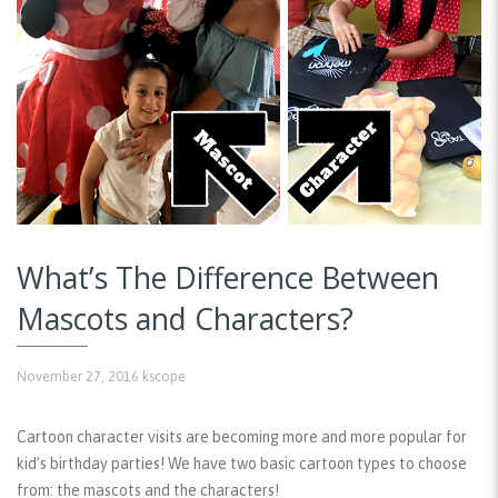
What’s The Difference Between
Mascots and Characters?
November 27, 2016
kscope
Cartoon character visits are becoming more and more popular for
kid’s birthday parties! We have two basic cartoon types to choose
from: the mascots and the characters!