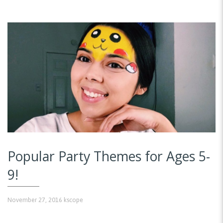
Popular Party Themes for Ages 5-
9!
November 27, 2016
kscope