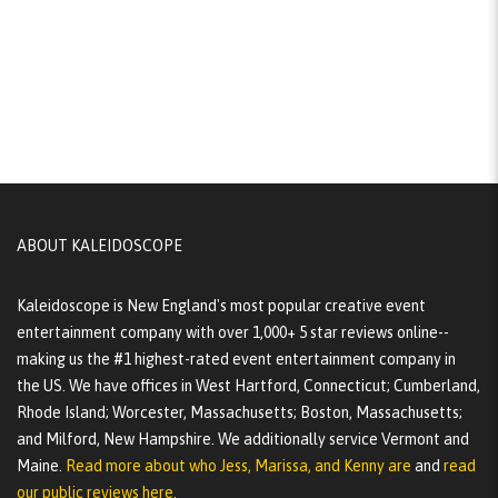
ABOUT KALEIDOSCOPE
Kaleidoscope is New England's most popular creative event
entertainment company with over 1,000+ 5 star reviews online--
making us the #1 highest-rated event entertainment company in
the US. We have offices in West Hartford, Connecticut; Cumberland,
Rhode Island; Worcester, Massachusetts; Boston, Massachusetts;
and Milford, New Hampshire. We additionally service Vermont and
Maine.
Read more about who Jess, Marissa, and Kenny are
and
read
our public reviews here.