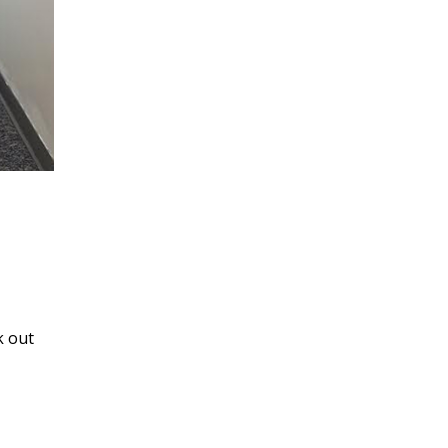
k out