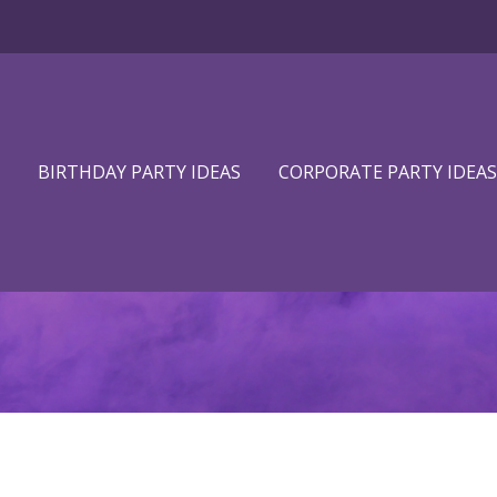
BIRTHDAY PARTY IDEAS
CORPORATE PARTY IDEAS