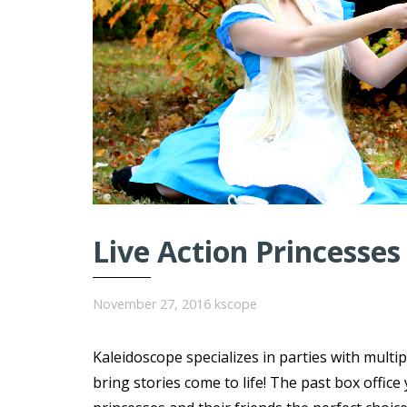
Live Action Princesses
November 27, 2016
kscope
Kaleidoscope specializes in parties with multi
bring stories come to life! The past box offi