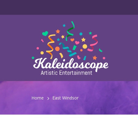
Home
East Windsor