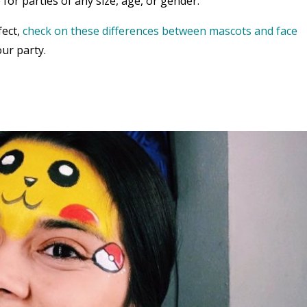
 for parties of any size, age, or gender.
fect,
check on these differences between mascots and face
ur party.