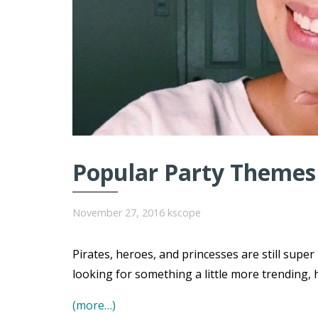
Popular Party Themes 
November 27, 2016
kscope
Pirates, heroes, and princesses are still super
looking for something a little more trending, 
(more…)