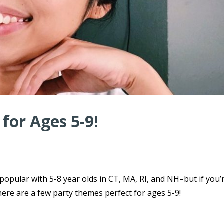
for Ages 5-9!
 popular with 5-8 year olds in CT, MA, RI, and NH–but if you’
here are a few party themes perfect for ages 5-9!