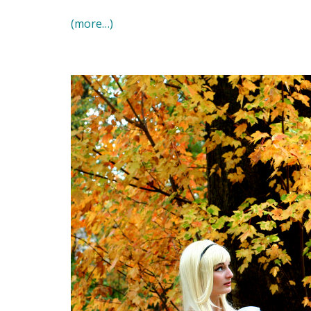
(more…)