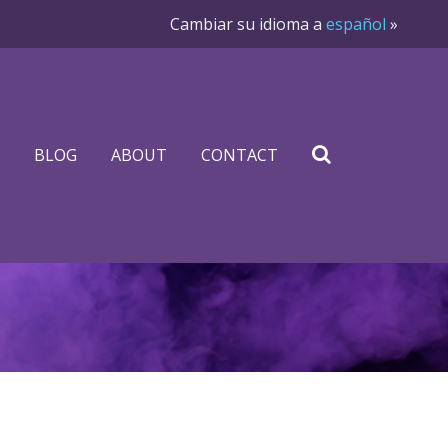
Cambiar su idioma a
español
»
BLOG
ABOUT
CONTACT