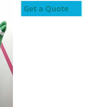
Get a Quote