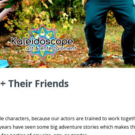
 + Their Friends
ple characters, because our actors are trained to work toget
ce years have seen some big adventure stories which makes t