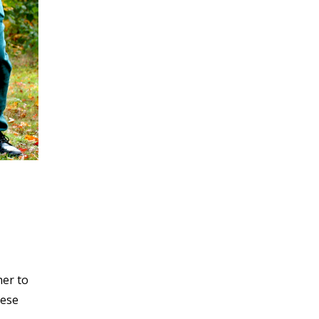
her to
hese