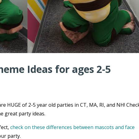
heme Ideas for ages 2-5
re HUGE of 2-5 year old parties in CT, MA, RI, and NH! Chec
e great party ideas.
fect,
check on these differences between mascots and face
ur party.