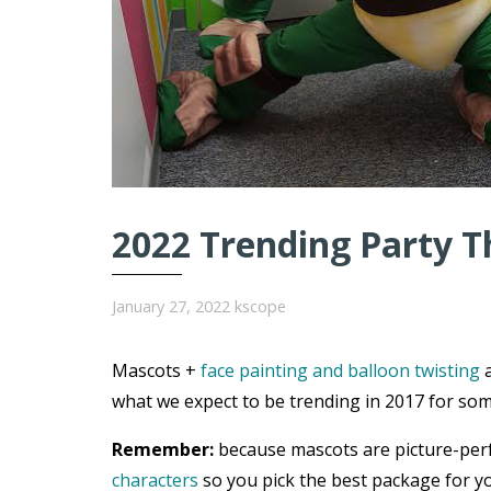
2022 Trending Party T
January 27, 2022
kscope
Mascots +
face painting and balloon twisting
a
what we expect to be trending in 2017 for som
Remember:
because mascots are picture-per
characters
so you pick the best package for yo