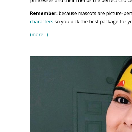
princesses and their friends the perfect choice
Remember:
because mascots are picture-per
characters
so you pick the best package for yo
(more…)