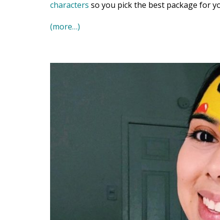
characters
so you pick the best package for yo
(more…)