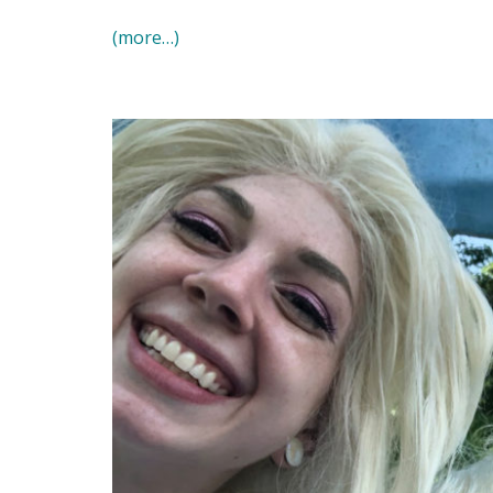
(more…)