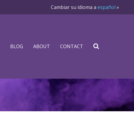
Cambiar su idioma a
español
»
BLOG
ABOUT
CONTACT