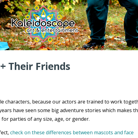
 + Their Friends
ple characters, because our actors are trained to work toget
ce years have seen some big adventure stories which makes t
 for parties of any size, age, or gender.
fect,
check on these differences between mascots and face