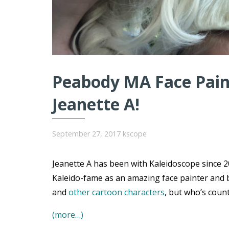
Peabody MA Face Paint
Jeanette A!
September 27, 2017
kscope
Jeanette A has been with Kaleidoscope since 20
Kaleido-fame as an amazing face painter and 
and
other cartoon characters
, but who’s coun
(more…)