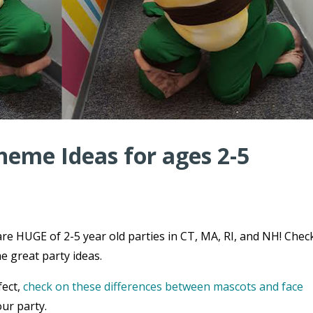
heme Ideas for ages 2-5
re HUGE of 2-5 year old parties in CT, MA, RI, and NH! Chec
e great party ideas.
fect,
check on these differences between mascots and face
ur party.