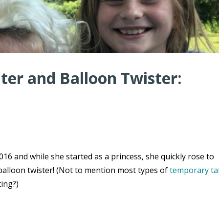
er and Balloon Twister:
16 and while she started as a princess, she quickly rose to
balloon twister! (Not to mention most types of
temporary ta
ting?)