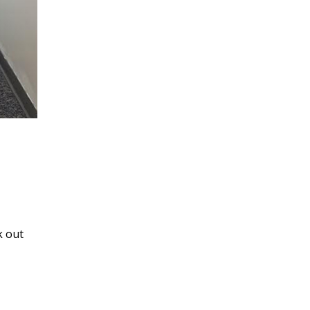
k out