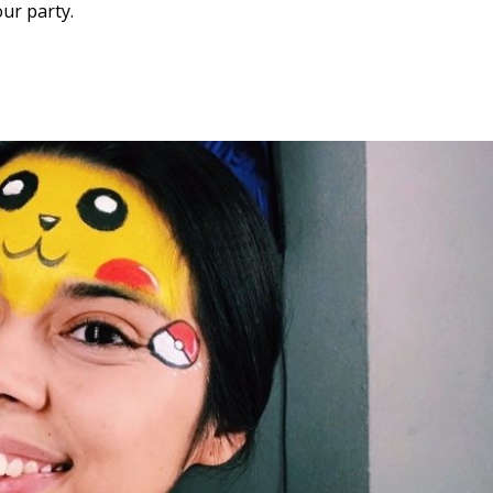
ur party.