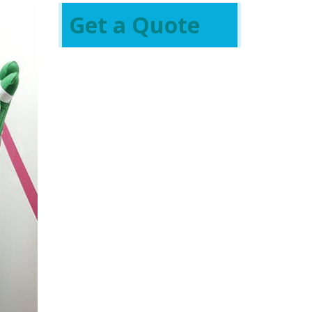
Get a Quote