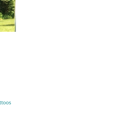
ttoos