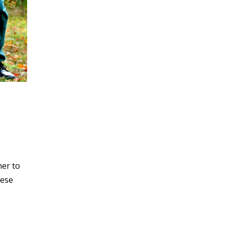
her to
hese