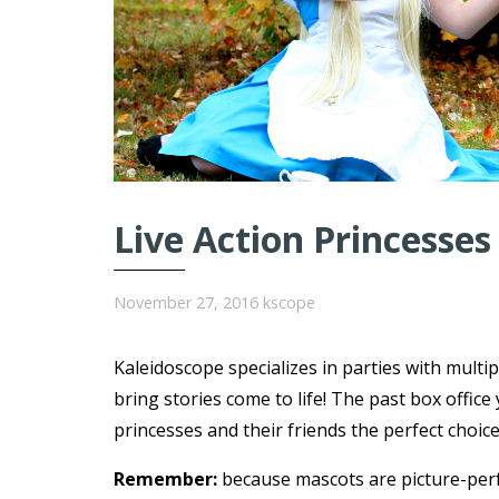
Live Action Princesses
November 27, 2016
kscope
Kaleidoscope specializes in parties with multi
bring stories come to life! The past box offi
princesses and their friends the perfect choice
Remember:
because mascots are picture-per