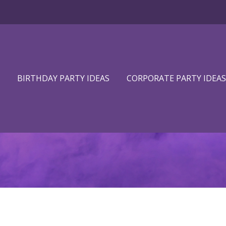
BIRTHDAY PARTY IDEAS
CORPORATE PARTY IDEAS