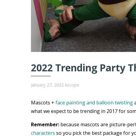
2022 Trending Party T
January 27, 2022
kscope
Mascots +
face painting and balloon twisting
a
what we expect to be trending in 2017 for som
Remember:
because mascots are picture-per
characters
so you pick the best package for yo