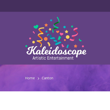
Home
Canton