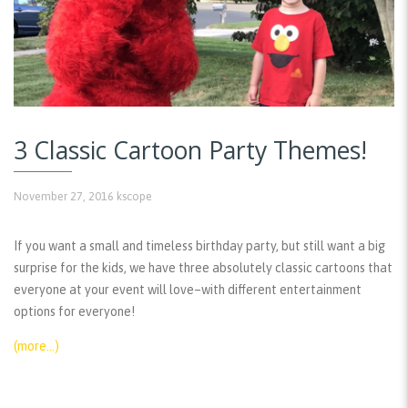
3 Classic Cartoon Party Themes!
November 27, 2016
kscope
If you want a small and timeless birthday party, but still want a big
surprise for the kids, we have three absolutely classic cartoons that
everyone at your event will love–with different entertainment
options for everyone!
(more…)