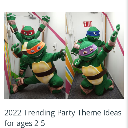
2022 Trending Party Theme Ideas
for ages 2-5