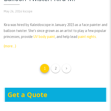
May 26, 2016
kscope
Kira was hired by Kaleidoscope in January 2015 as a face painter and
balloon twister. She’s since grown as an artist to play a few popular
princesses, provide
UV body paint
, and help lead
paint nights
.
(more…)
1
2
Get a Quote