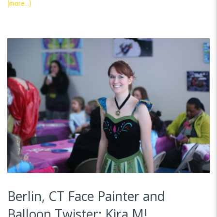
(more…)
Berlin, CT Face Painter and
Balloon Twister: Kira M!