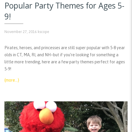
Popular Party Themes for Ages 5-
9!
November 27, 2016
kscope
Pirates, heroes, and princesses are still super popular with 5-8 year
olds in CT, MA, RI, and NH–but if you’re looking for something a
little more trending, here are a few party themes perfect for ages
5-9!
(more…)