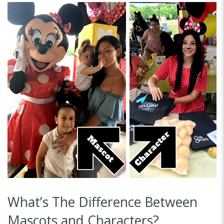
What’s The Difference Between
Mascots and Characters?