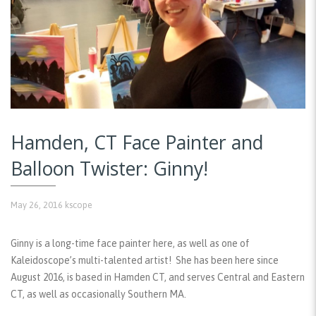
Hamden, CT Face Painter and
Balloon Twister: Ginny!
May 26, 2016
kscope
Ginny is a long-time face painter here, as well as one of
Kaleidoscope’s multi-talented artist! She has been here since
August 2016, is based in Hamden CT, and serves Central and Eastern
CT, as well as occasionally Southern MA.