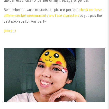
the perfect choice for parties of any size, age, or gender.
Remember:
because mascots are picture-perfect,
check on these
differences between mascots and face characters
so you pick the
best package for your party.
(more…)