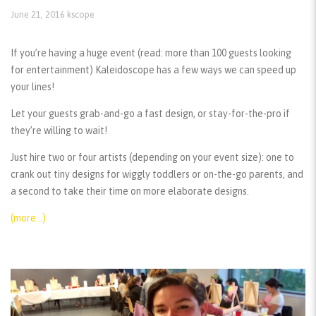
June 21, 2016
kscope
If you’re having a huge event (read: more than 100 guests looking
for entertainment) Kaleidoscope has a few ways we can speed up
your lines!
Let your guests grab-and-go a fast design, or stay-for-the-pro if
they’re willing to wait!
Just hire two or four artists (depending on your event size): one to
crank out tiny designs for wiggly toddlers or on-the-go parents, and
a second to take their time on more elaborate designs.
(more…)