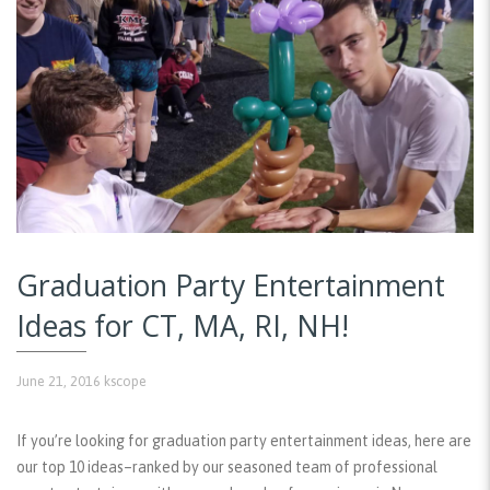
Graduation Party Entertainment
Ideas for CT, MA, RI, NH!
June 21, 2016
kscope
If you’re looking for graduation party entertainment ideas, here are
our top 10 ideas–ranked by our seasoned team of professional