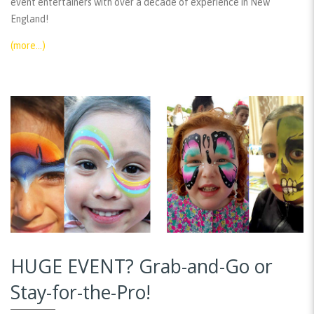
event entertainers with over a decade of experience in New
England!
(more…)
HUGE EVENT? Grab-and-Go or
Stay-for-the-Pro!