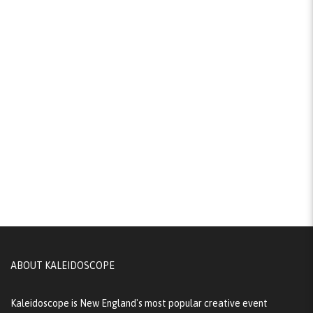
ABOUT KALEIDOSCOPE
Kaleidoscope is New England's most popular creative event