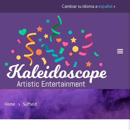
Cambiar su idioma a
español
»
Home
Suffield