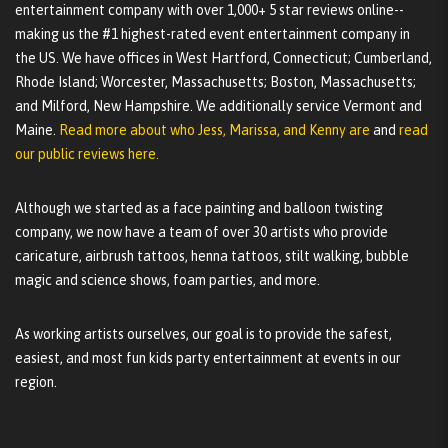
entertainment company with over 1,000+ 5 star reviews online--
making us the #1 highest-rated event entertainment company in
the US. We have offices in West Hartford, Connecticut; Cumberland,
Rhode Island; Worcester, Massachusetts; Boston, Massachusetts;
and Milford, New Hampshire. We additionally service Vermont and
Maine.
Read more about who Jess, Marissa, and Kenny are
and
read
our public reviews here.
Although we started as a face painting and balloon twisting
company, we now have a team of over 30 artists who provide
caricature, airbrush tattoos, henna tattoos, stilt walking, bubble
magic and science shows, foam parties, and more.
As working artists ourselves, our goal is to provide the safest,
easiest, and most fun kids party entertainment at events in our
region.