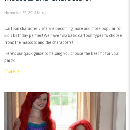
November 27, 2016
kscope
Cartoon character visits are becoming more and more popular for
kid’s birthday parties! We have two basic cartoon types to choose
from: the mascots and the characters!
Here’s our quick guide to helping you choose the best fit for your
party:
(more…)