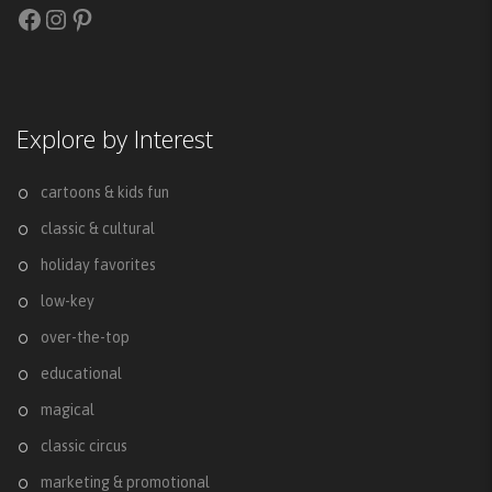
Facebook
Instagram
Pinterest
Explore by Interest
cartoons & kids fun
classic & cultural
holiday favorites
low-key
over-the-top
educational
magical
classic circus
marketing & promotional