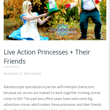
Live Action Princesses + Their
Friends
November 27, 2016
kscope
Kaleidoscope specializes in parties with multiple characters,
because our actors are trained to work together to bring stories
come to life! The past box office years have seen some big
adventure stories which makes these princesses and their friends