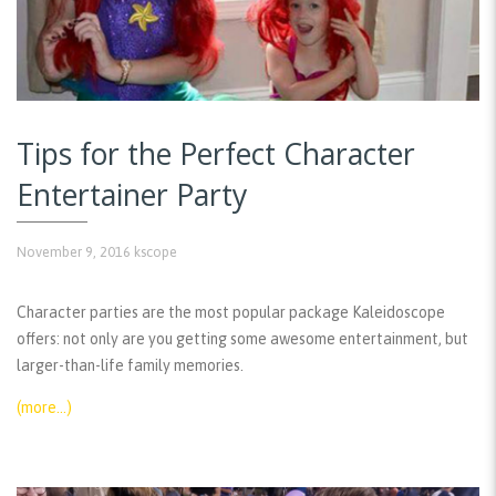
Tips for the Perfect Character
Entertainer Party
November 9, 2016
kscope
Character parties are the most popular package Kaleidoscope
offers: not only are you getting some awesome entertainment, but
larger-than-life family memories.
(more…)