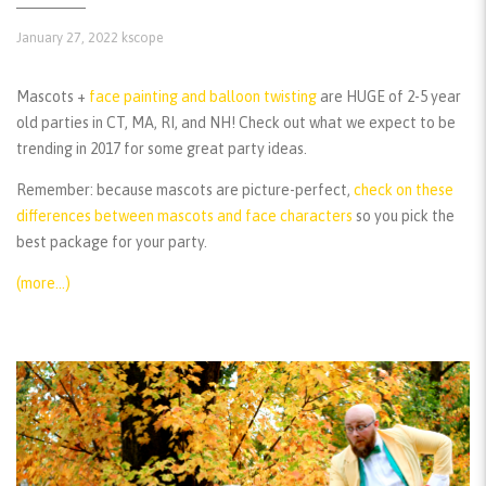
January 27, 2022
kscope
Mascots +
face painting and balloon twisting
are HUGE of 2-5 year
old parties in CT, MA, RI, and NH! Check out what we expect to be
trending in 2017 for some great party ideas.
Remember:
because mascots are picture-perfect,
check on these
differences between mascots and face characters
so you pick the
best package for your party.
(more…)