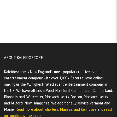
ABOUT KALEIDOSCOPE
Kaleidoscope is New England's most popular creative event
entertainment company with over 1,000+ 5 star reviews online--
making us the #1 highest-rated event entertainment company in
the US. We have offices in West Hartford, Connecticut; Cumberland,
Rhode Island; Worcester, Massachusetts; Boston, Massachusetts;
and Milford, New Hampshire. We additionally service Vermont and
Maine.
Read more about who Jess, Marissa, and Kenny are
and
read
our public reviews here.