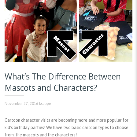
What’s The Difference Between
Mascots and Characters?
November 27, 2016
kscope
Cartoon character visits are becoming more and more popular for
kid’s birthday parties! We have two basic cartoon types to choose
from: the mascots and the characters!