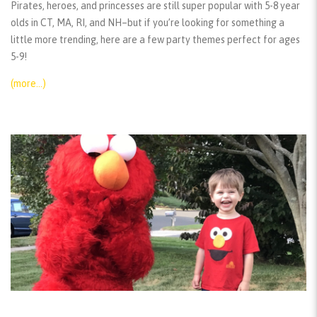
Pirates, heroes, and princesses are still super popular with 5-8 year
olds in CT, MA, RI, and NH–but if you’re looking for something a
little more trending, here are a few party themes perfect for ages
5-9!
(more…)