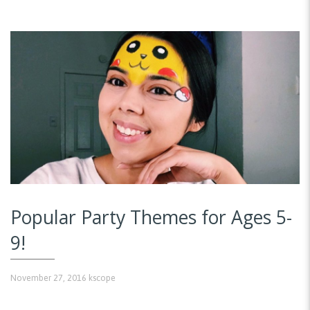
Popular Party Themes for Ages 5-
9!
November 27, 2016
kscope