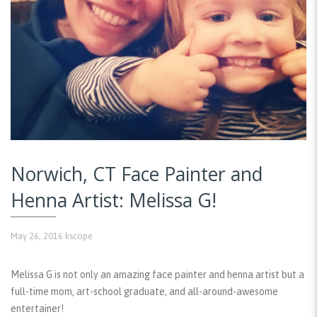
Norwich, CT Face Painter and
Henna Artist: Melissa G!
May 26, 2016
kscope
Melissa G is not only an amazing face painter and henna artist but a
full-time mom, art-school graduate, and all-around-awesome
entertainer!