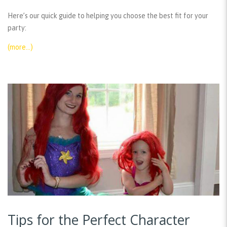
Here’s our quick guide to helping you choose the best fit for your
party:
(more…)
Tips for the Perfect Character