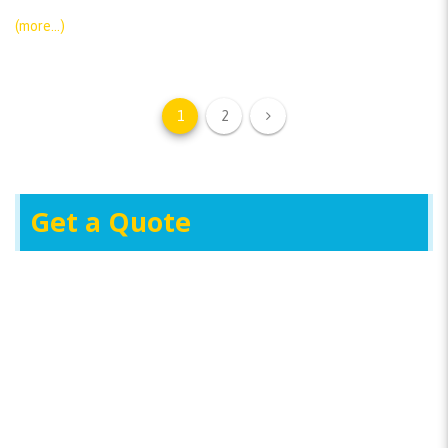
(more…)
1
2
Get a Quote