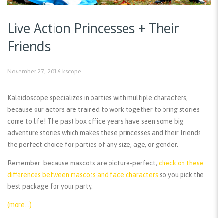
Live Action Princesses + Their
Friends
November 27, 2016
kscope
Kaleidoscope specializes in parties with multiple characters,
because our actors are trained to work together to bring stories
come to life! The past box office years have seen some big
adventure stories which makes these princesses and their friends
the perfect choice for parties of any size, age, or gender.
Remember:
because mascots are picture-perfect,
check on these
differences between mascots and face characters
so you pick the
best package for your party.
(more…)