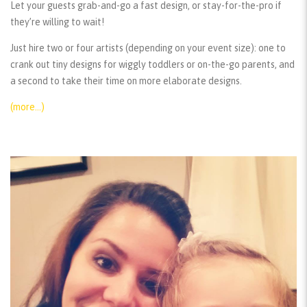
Let your guests grab-and-go a fast design, or stay-for-the-pro if
they’re willing to wait!
Just hire two or four artists (depending on your event size): one to
crank out tiny designs for wiggly toddlers or on-the-go parents, and
a second to take their time on more elaborate designs.
(more…)