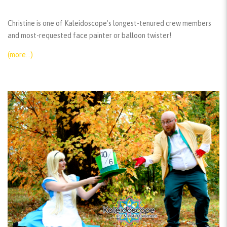
Christine is one of Kaleidoscope’s longest-tenured crew members
and most-requested face painter or balloon twister!
(more…)