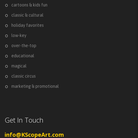
cartoons & kids fun
classic & cultural
holiday favorites
low-key
over-the-top
educational
magical
classic circus
marketing & promotional
Get In Touch
info@KScopeArt.com