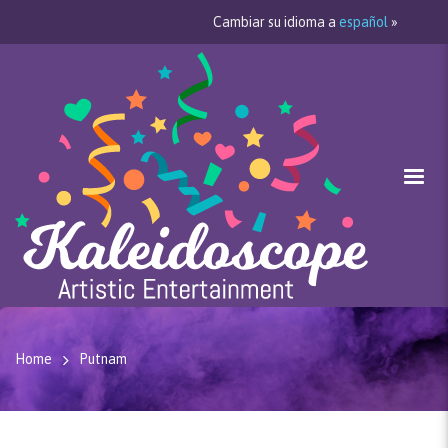
Cambiar su idioma a
español
»
Home
Putnam