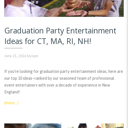
Graduation Party Entertainment
Ideas for CT, MA, RI, NH!
June 21, 2016
kscope
If you’re looking for graduation party entertainment ideas, here are
our top 10 ideas–ranked by our seasoned team of professional
event entertainers with over a decade of experience in New
England!
(more…)