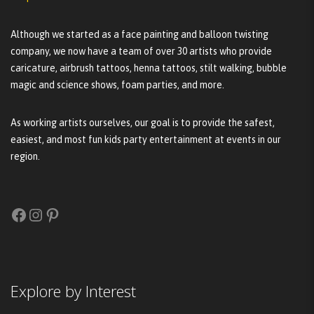
Although we started as a face painting and balloon twisting
company, we now have a team of over 30 artists who provide
caricature, airbrush tattoos, henna tattoos, stilt walking, bubble
magic and science shows, foam parties, and more.
As working artists ourselves, our goal is to provide the safest,
easiest, and most fun kids party entertainment at events in our
region.
Facebook
Instagram
Pinterest
Explore by Interest