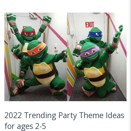
2022 Trending Party Theme Ideas
for ages 2-5