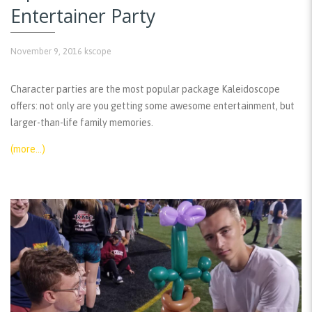
Entertainer Party
November 9, 2016
kscope
Character parties are the most popular package Kaleidoscope
offers: not only are you getting some awesome entertainment, but
larger-than-life family memories.
(more…)