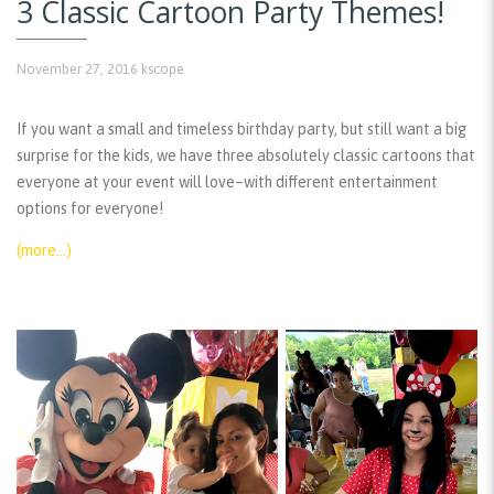
3 Classic Cartoon Party Themes!
November 27, 2016
kscope
If you want a small and timeless birthday party, but still want a big
surprise for the kids, we have three absolutely classic cartoons that
everyone at your event will love–with different entertainment
options for everyone!
(more…)