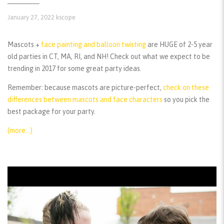
January 27, 2022
kscope
Mascots +
face painting and balloon twisting
are HUGE of 2-5 year
old parties in CT, MA, RI, and NH! Check out what we expect to be
trending in 2017 for some great party ideas.
Remember:
because mascots are picture-perfect,
check on these
differences between mascots and face characters
so you pick the
best package for your party.
(more…)