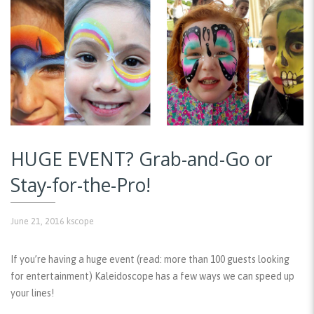
HUGE EVENT? Grab-and-Go or
Stay-for-the-Pro!
June 21, 2016
kscope
If you’re having a huge event (read: more than 100 guests looking
for entertainment) Kaleidoscope has a few ways we can speed up
your lines!