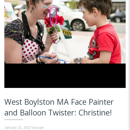
West Boylston MA Face Painter
and Balloon Twister: Christine!
January 31, 2017
kscope