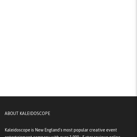
ABOUT KALEIDOSCOPE
Kaleidoscope is New England's most popular creative event