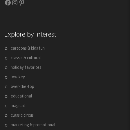
Facebook
Instagram
Pinterest
Explore by Interest
cartoons & kids fun
classic & cultural
holiday favorites
low-key
over-the-top
educational
magical
classic circus
marketing & promotional