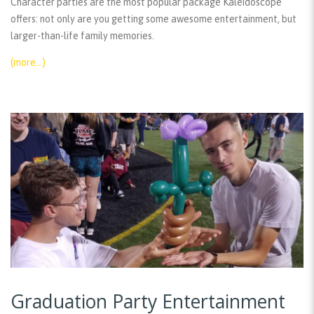
Character parties are the most popular package Kaleidoscope
offers: not only are you getting some awesome entertainment, but
larger-than-life family memories.
(more…)
Graduation Party Entertainment