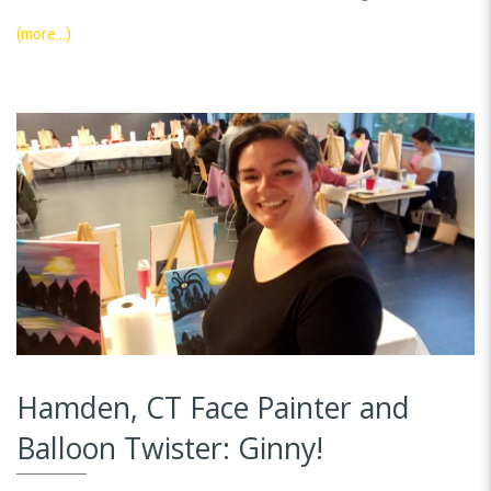
(more…)
Hamden, CT Face Painter and
Balloon Twister: Ginny!