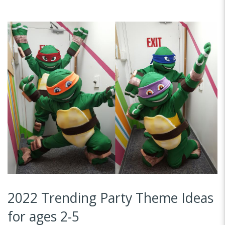
2022 Trending Party Theme Ideas
for ages 2-5