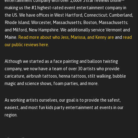
entertainment company with over 1,000+ 5 star reviews online--
making us the #1 highest-rated event entertainment company in
the US. We have offices in West Hartford, Connecticut; Cumberland,
Rhode Island; Worcester, Massachusetts; Boston, Massachusetts;
and Milford, New Hampshire. We additionally service Vermont and
Maine.
Read more about who Jess, Marissa, and Kenny are
and
read
our public reviews here.
Although we started as a face painting and balloon twisting
company, we now have a team of over 30 artists who provide
caricature, airbrush tattoos, henna tattoos, stilt walking, bubble
magic and science shows, foam parties, and more.
As working artists ourselves, our goal is to provide the safest,
easiest, and most fun kids party entertainment at events in our
region.