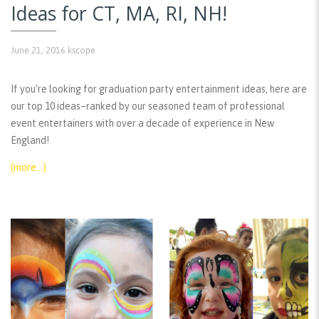
Ideas for CT, MA, RI, NH!
June 21, 2016
kscope
If you’re looking for graduation party entertainment ideas, here are
our top 10 ideas–ranked by our seasoned team of professional
event entertainers with over a decade of experience in New
England!
(more…)