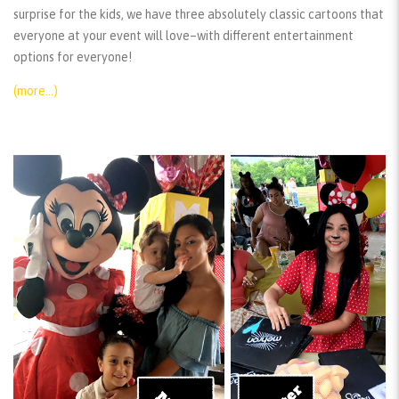
surprise for the kids, we have three absolutely classic cartoons that
everyone at your event will love–with different entertainment
options for everyone!
(more…)