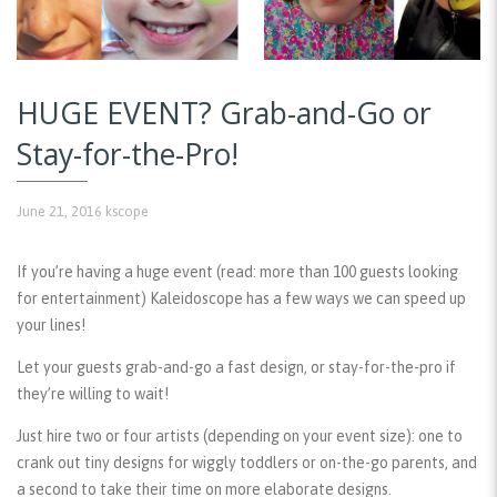
HUGE EVENT? Grab-and-Go or
Stay-for-the-Pro!
June 21, 2016
kscope
If you’re having a huge event (read: more than 100 guests looking
for entertainment) Kaleidoscope has a few ways we can speed up
your lines!
Let your guests grab-and-go a fast design, or stay-for-the-pro if
they’re willing to wait!
Just hire two or four artists (depending on your event size): one to
crank out tiny designs for wiggly toddlers or on-the-go parents, and
a second to take their time on more elaborate designs.