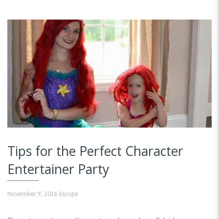
Tips for the Perfect Character
Entertainer Party
November 9, 2016
kscope