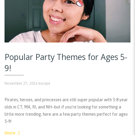
Popular Party Themes for Ages 5-
9!
November 27, 2016
kscope
Pirates, heroes, and princesses are still super popular with 5-8 year
olds in CT, MA, RI, and NH–but if you’re looking for something a
little more trending, here are a few party themes perfect for ages
5-9!
(more…)