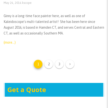
May 26, 2016
kscope
Ginny is a long-time face painter here, as well as one of
Kaleidoscope’s multi-talented artist! She has been here since
August 2016, is based in Hamden CT, and serves Central and Eastern
CT, as well as occasionally Southern MA.
(more…)
1
2
3
Get a Quote