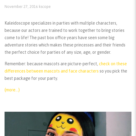
November 27, 2016
kscope
Kaleidoscope specializes in parties with multiple characters,
because our actors are trained to work together to bring stories
come to life! The past box office years have seen some big
adventure stories which makes these princesses and their friends
the perfect choice for parties of any size, age, or gender.
Remember:
because mascots are picture-perfect,
check on these
differences between mascots and face characters
so you pick the
best package for your party.
(more…)