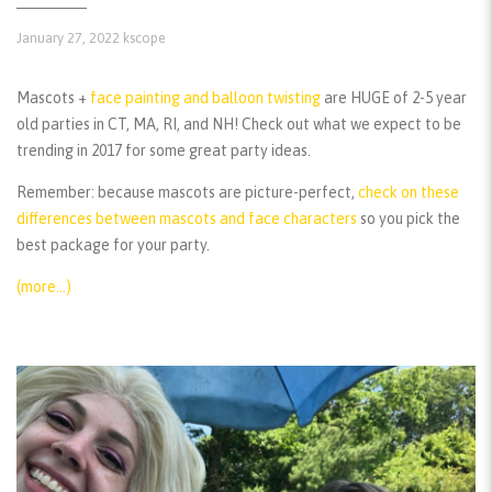
January 27, 2022
kscope
Mascots +
face painting and balloon twisting
are HUGE of 2-5 year
old parties in CT, MA, RI, and NH! Check out what we expect to be
trending in 2017 for some great party ideas.
Remember:
because mascots are picture-perfect,
check on these
differences between mascots and face characters
so you pick the
best package for your party.
(more…)