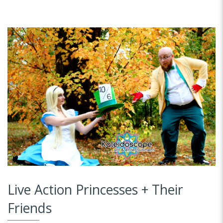
Live Action Princesses + Their
Friends