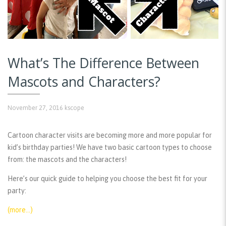
What’s The Difference Between
Mascots and Characters?
November 27, 2016
kscope
Cartoon character visits are becoming more and more popular for
kid’s birthday parties! We have two basic cartoon types to choose
from: the mascots and the characters!
Here’s our quick guide to helping you choose the best fit for your
party:
(more…)