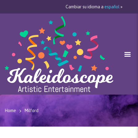
Cambiar su idioma a
español
»
Home
Milford