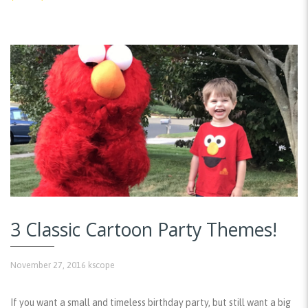
3 Classic Cartoon Party Themes!
November 27, 2016
kscope
If you want a small and timeless birthday party, but still want a big