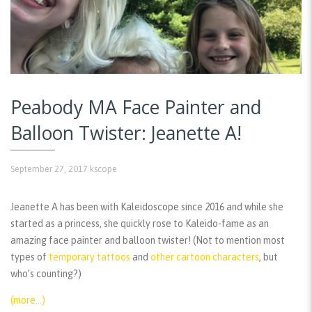
Peabody MA Face Painter and
Balloon Twister: Jeanette A!
September 27, 2017
kscope
Jeanette A has been with Kaleidoscope since 2016 and while she
started as a princess, she quickly rose to Kaleido-fame as an
amazing face painter and balloon twister! (Not to mention most
types of
temporary tattoos
and
other cartoon characters
, but
who’s counting?)
(more…)