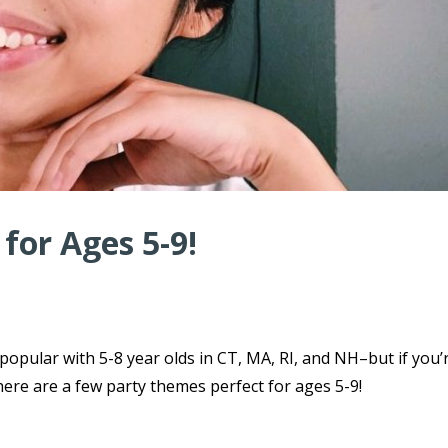
for Ages 5-9!
 popular with 5-8 year olds in CT, MA, RI, and NH–but if you’
here are a few party themes perfect for ages 5-9!