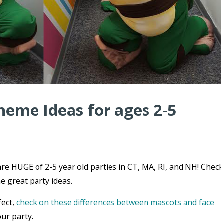
heme Ideas for ages 2-5
re HUGE of 2-5 year old parties in CT, MA, RI, and NH! Chec
e great party ideas.
fect,
check on these differences between mascots and face
ur party.