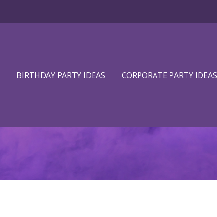
BIRTHDAY PARTY IDEAS
CORPORATE PARTY IDEAS