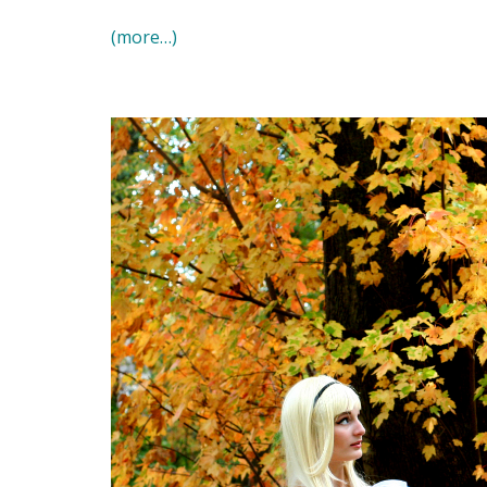
(more…)