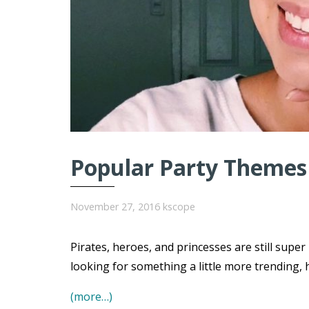
Popular Party Themes 
November 27, 2016
kscope
Pirates, heroes, and princesses are still super
looking for something a little more trending, 
(more…)