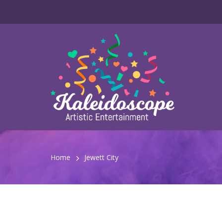
Home
Jewett City