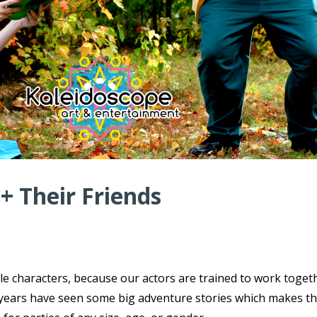
 + Their Friends
ple characters, because our actors are trained to work toget
ce years have seen some big adventure stories which makes t