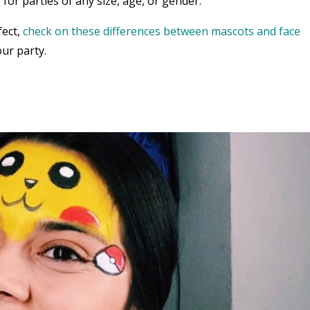
 for parties of any size, age, or gender.
fect,
check on these differences between mascots and face
ur party.