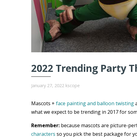
2022 Trending Party T
January 27, 2022
kscope
Mascots +
face painting and balloon twisting
a
what we expect to be trending in 2017 for som
Remember:
because mascots are picture-per
characters
so you pick the best package for yo