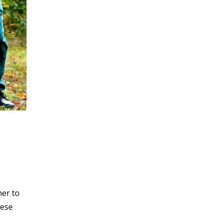
her to
hese