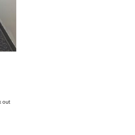
k out