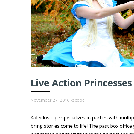
Live Action Princesses
November 27, 2016
kscope
Kaleidoscope specializes in parties with multi
bring stories come to life! The past box offi