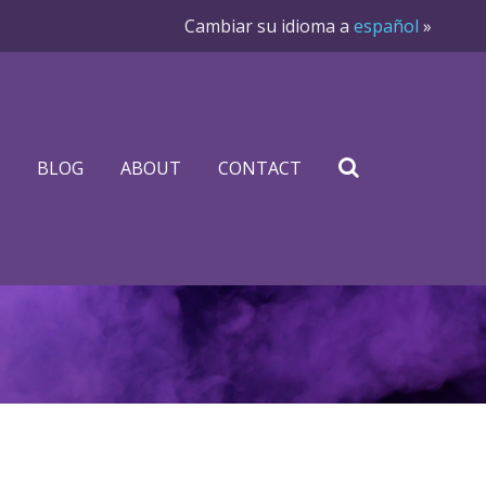
Cambiar su idioma a
español
»
BLOG
ABOUT
CONTACT