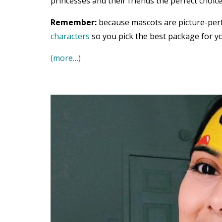
princesses and their friends the perfect choice
Remember:
because mascots are picture-per
characters
so you pick the best package for yo
(more…)