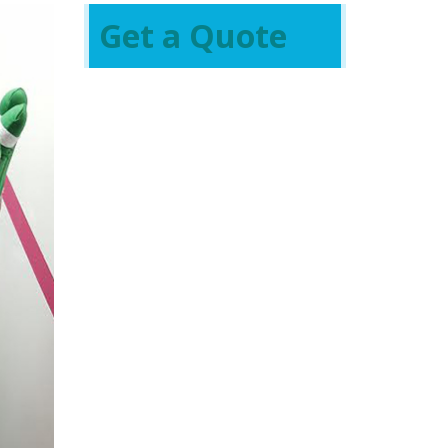
Get a Quote