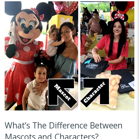
What’s The Difference Between
Mascots and Characters?