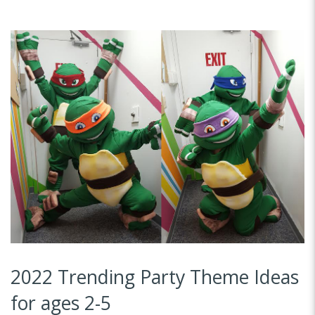
2022 Trending Party Theme Ideas
for ages 2-5