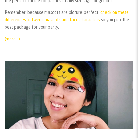
the perfect choice for parties of any size, age, or gender.
Remember:
because mascots are picture-perfect,
check on these
differences between mascots and face characters
so you pick the
best package for your party.
(more…)