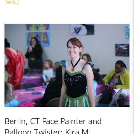
(more…)
Berlin, CT Face Painter and
Balloon Twister: Kira M!