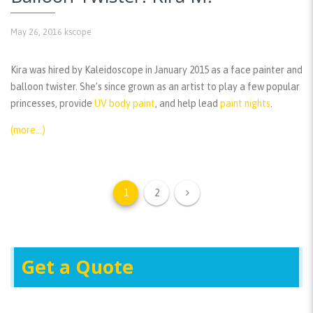
May 26, 2016
kscope
Kira was hired by Kaleidoscope in January 2015 as a face painter and
balloon twister. She’s since grown as an artist to play a few popular
princesses, provide
UV body paint
, and help lead
paint nights
.
(more…)
1
2
Get a Quote