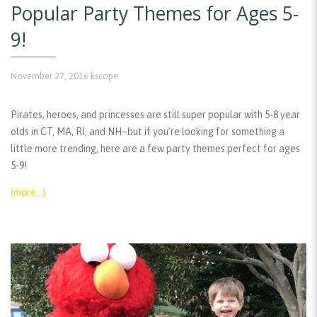
Popular Party Themes for Ages 5-
9!
November 27, 2016
kscope
Pirates, heroes, and princesses are still super popular with 5-8 year
olds in CT, MA, RI, and NH–but if you’re looking for something a
little more trending, here are a few party themes perfect for ages
5-9!
(more…)