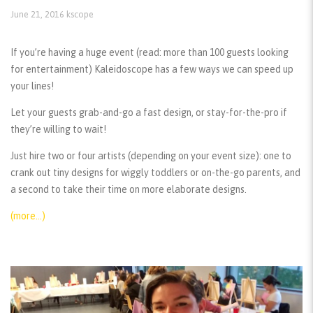
June 21, 2016
kscope
If you’re having a huge event (read: more than 100 guests looking
for entertainment) Kaleidoscope has a few ways we can speed up
your lines!
Let your guests grab-and-go a fast design, or stay-for-the-pro if
they’re willing to wait!
Just hire two or four artists (depending on your event size): one to
crank out tiny designs for wiggly toddlers or on-the-go parents, and
a second to take their time on more elaborate designs.
(more…)