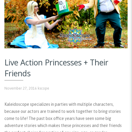
Live Action Princesses + Their
Friends
November 27, 2016
kscope
Kaleidoscope specializes in parties with multiple characters,
because our actors are trained to work together to bring stories
come to life! The past box office years have seen some big
adventure stories which makes these princesses and their friends