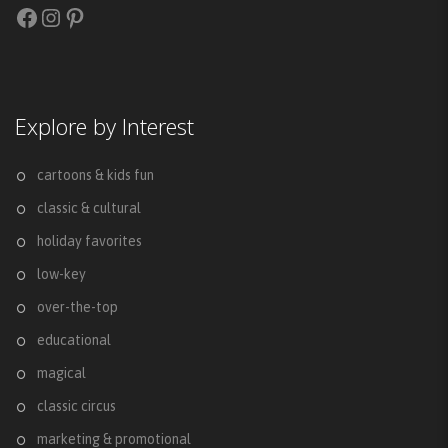
Facebook
Instagram
Pinterest
Explore by Interest
cartoons & kids fun
classic & cultural
holiday favorites
low-key
over-the-top
educational
magical
classic circus
marketing & promotional