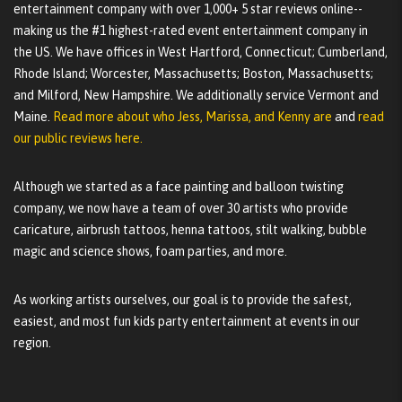
entertainment company with over 1,000+ 5 star reviews online--
making us the #1 highest-rated event entertainment company in
the US. We have offices in West Hartford, Connecticut; Cumberland,
Rhode Island; Worcester, Massachusetts; Boston, Massachusetts;
and Milford, New Hampshire. We additionally service Vermont and
Maine.
Read more about who Jess, Marissa, and Kenny are
and
read
our public reviews here.
Although we started as a face painting and balloon twisting
company, we now have a team of over 30 artists who provide
caricature, airbrush tattoos, henna tattoos, stilt walking, bubble
magic and science shows, foam parties, and more.
As working artists ourselves, our goal is to provide the safest,
easiest, and most fun kids party entertainment at events in our
region.