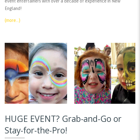
event entertainers with over a decade of experience in New
England!
(more…)
HUGE EVENT? Grab-and-Go or
Stay-for-the-Pro!