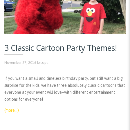
3 Classic Cartoon Party Themes!
November 27, 2016
kscope
If you want a small and timeless birthday party, but still want a big
surprise for the kids, we have three absolutely classic cartoons that
everyone at your event will love–with different entertainment
options for everyone!
(more…)