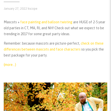
January 27, 2022
kscope
Mascots +
face painting and balloon twisting
are HUGE of 2-5 year
old parties in CT, MA, RI, and NH! Check out what we expect to be
trending in 2017 for some great party ideas.
Remember:
because mascots are picture-perfect,
check on these
differences between mascots and face characters
so you pick the
best package for your party.
(more…)