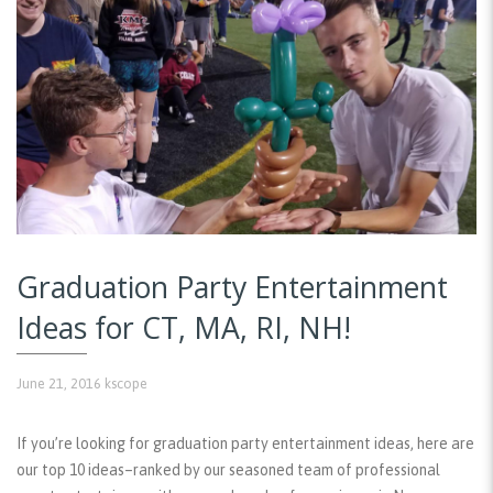
Graduation Party Entertainment
Ideas for CT, MA, RI, NH!
June 21, 2016
kscope
If you’re looking for graduation party entertainment ideas, here are
our top 10 ideas–ranked by our seasoned team of professional