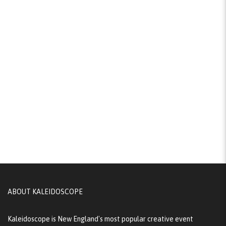
ABOUT KALEIDOSCOPE
Kaleidoscope is New England's most popular creative event