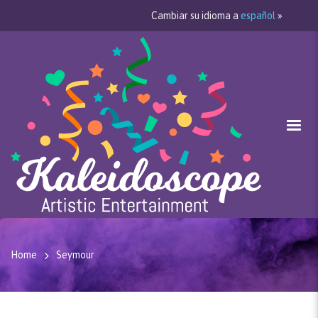
Cambiar su idioma a
español
»
Home
Seymour