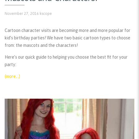
November 27, 2016
kscope
Cartoon character visits are becoming more and more popular for
kid’s birthday parties! We have two basic cartoon types to choose
from: the mascots and the characters!
Here’s our quick guide to helping you choose the best fit for your
party:
(more…)