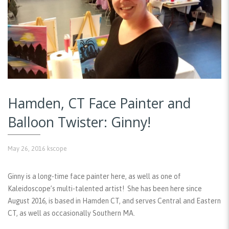
Hamden, CT Face Painter and
Balloon Twister: Ginny!
May 26, 2016
kscope
Ginny is a long-time face painter here, as well as one of
Kaleidoscope’s multi-talented artist! She has been here since
August 2016, is based in Hamden CT, and serves Central and Eastern
CT, as well as occasionally Southern MA.