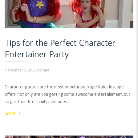
Tips for the Perfect Character
Entertainer Party
November 9, 2016
kscope
Character parties are the most popular package Kaleidoscope
offers: not only are you getting some awesome entertainment, but
larger-than-life family memories.
(more…)