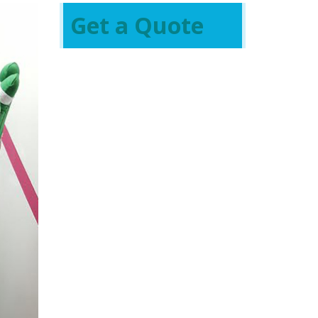
Get a Quote