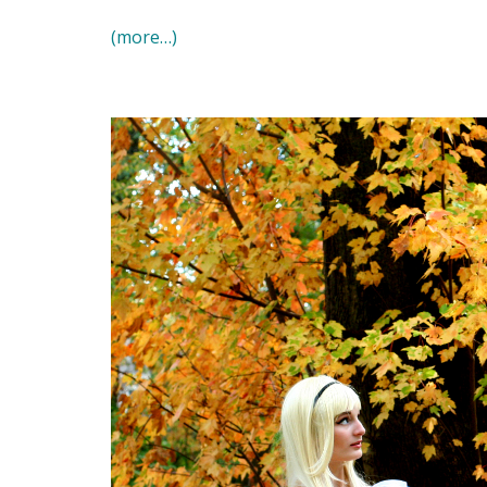
(more…)