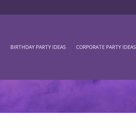
BIRTHDAY PARTY IDEAS
CORPORATE PARTY IDEAS