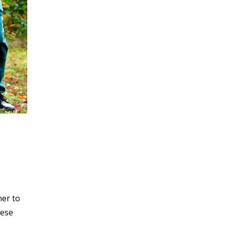
her to
hese