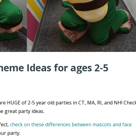
heme Ideas for ages 2-5
re HUGE of 2-5 year old parties in CT, MA, RI, and NH! Chec
e great party ideas.
fect,
check on these differences between mascots and face
ur party.