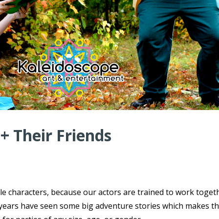
 + Their Friends
ple characters, because our actors are trained to work toget
ce years have seen some big adventure stories which makes t