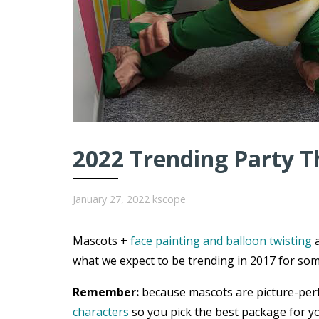
2022 Trending Party T
January 27, 2022
kscope
Mascots +
face painting and balloon twisting
a
what we expect to be trending in 2017 for som
Remember:
because mascots are picture-per
characters
so you pick the best package for yo