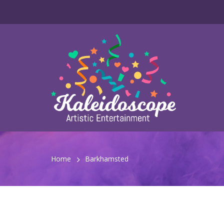
Home
Barkhamsted