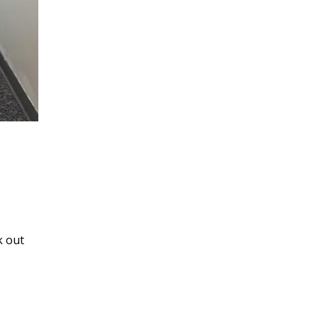
k out