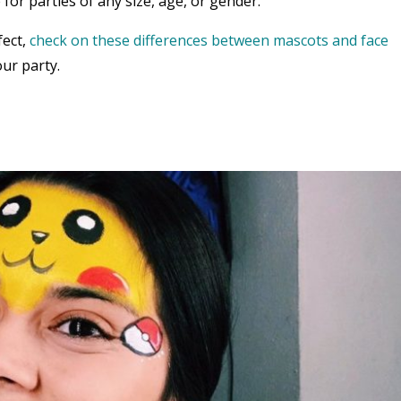
 for parties of any size, age, or gender.
fect,
check on these differences between mascots and face
ur party.