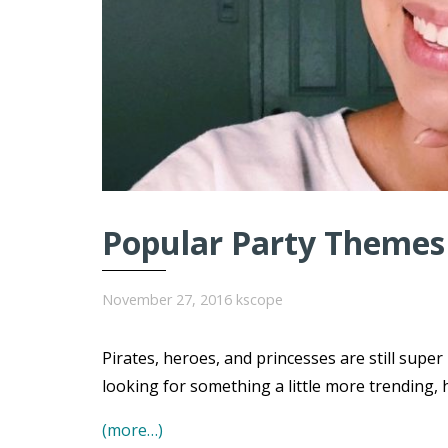
Popular Party Themes 
November 27, 2016
kscope
Pirates, heroes, and princesses are still super
looking for something a little more trending, 
(more…)