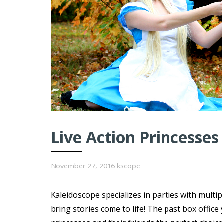
Live Action Princesses
November 27, 2016
kscope
Kaleidoscope specializes in parties with multi
bring stories come to life! The past box offi