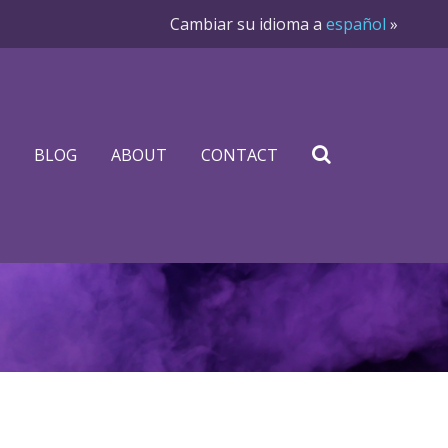
Cambiar su idioma a
español
»
BLOG
ABOUT
CONTACT