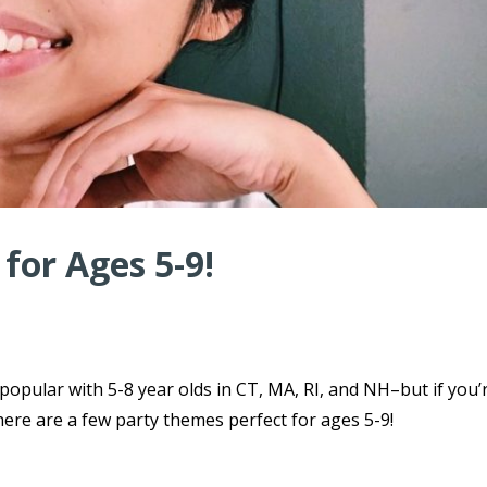
for Ages 5-9!
 popular with 5-8 year olds in CT, MA, RI, and NH–but if you’
here are a few party themes perfect for ages 5-9!