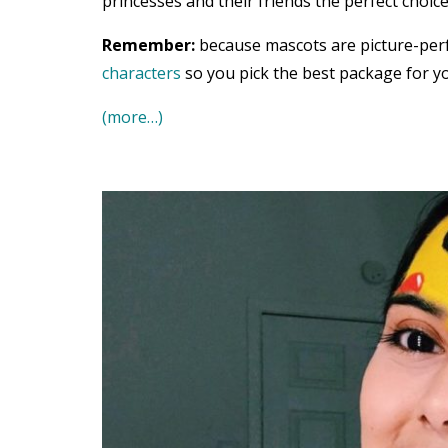
princesses and their friends the perfect choice
Remember:
because mascots are picture-per
characters
so you pick the best package for yo
(more…)