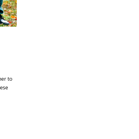
her to
hese