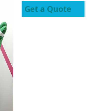
Get a Quote