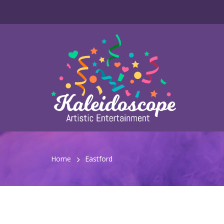
Home
Eastford