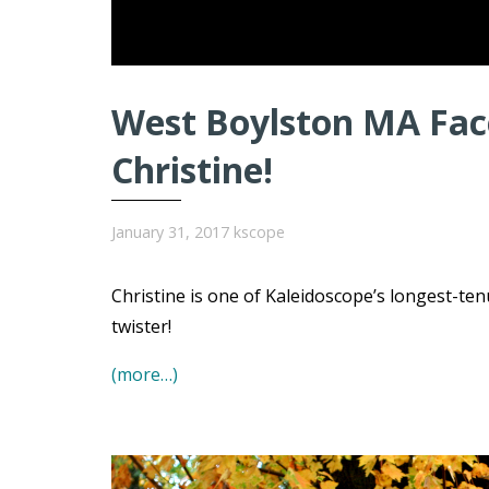
West Boylston MA Face
Christine!
January 31, 2017
kscope
Christine is one of Kaleidoscope’s longest-t
twister!
(more…)