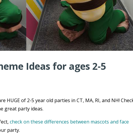
heme Ideas for ages 2-5
re HUGE of 2-5 year old parties in CT, MA, RI, and NH! Chec
e great party ideas.
fect,
check on these differences between mascots and face
ur party.