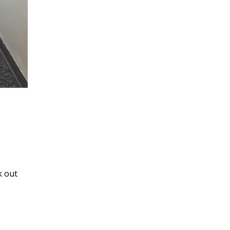
k out