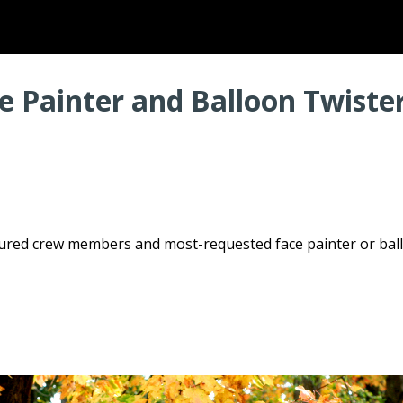
 Painter and Balloon Twister
enured crew members and most-requested face painter or bal