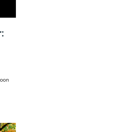
:
loon