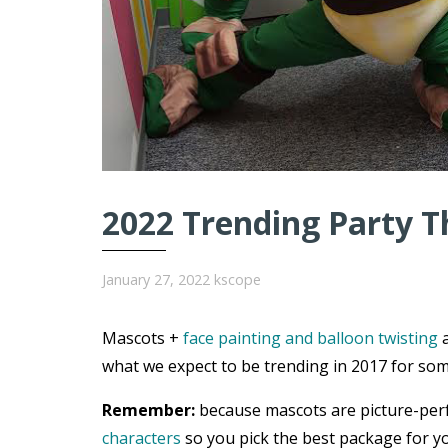
2022 Trending Party T
January 27, 2022
kscope
Mascots +
face painting and balloon twisting
a
what we expect to be trending in 2017 for som
Remember:
because mascots are picture-per
characters
so you pick the best package for yo