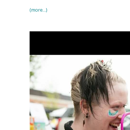
(more…)