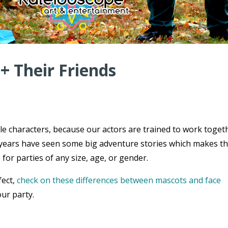
 + Their Friends
ple characters, because our actors are trained to work toget
ce years have seen some big adventure stories which makes t
 for parties of any size, age, or gender.
fect,
check on these differences between mascots and face
ur party.