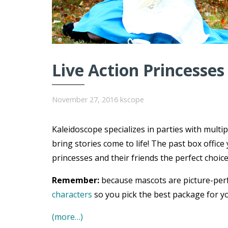
Live Action Princesses
November 27, 2016
kscope
Kaleidoscope specializes in parties with multi
bring stories come to life! The past box offi
princesses and their friends the perfect choice
Remember:
because mascots are picture-per
characters
so you pick the best package for yo
(more…)