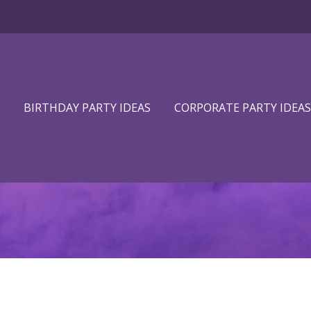
BIRTHDAY PARTY IDEAS
CORPORATE PARTY IDEAS