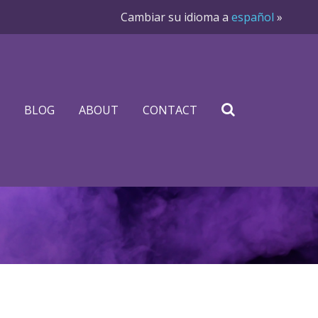
Cambiar su idioma a
español
»
BLOG
ABOUT
CONTACT