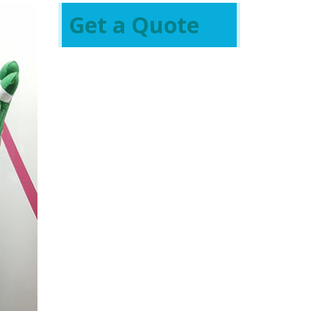
Get a Quote