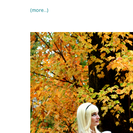
(more…)