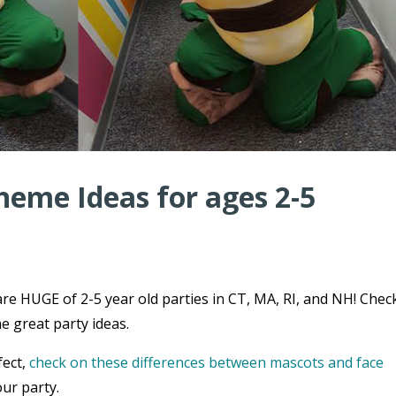
heme Ideas for ages 2-5
re HUGE of 2-5 year old parties in CT, MA, RI, and NH! Chec
e great party ideas.
fect,
check on these differences between mascots and face
ur party.