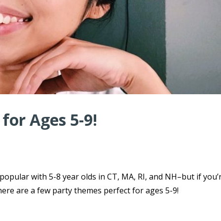
for Ages 5-9!
 popular with 5-8 year olds in CT, MA, RI, and NH–but if you’
here are a few party themes perfect for ages 5-9!