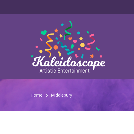
Home
Middlebury