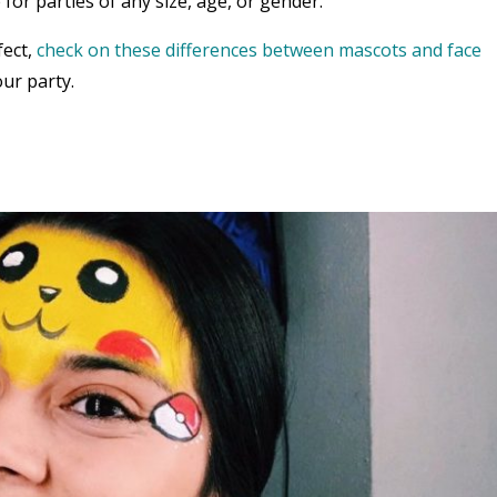
 for parties of any size, age, or gender.
fect,
check on these differences between mascots and face
ur party.