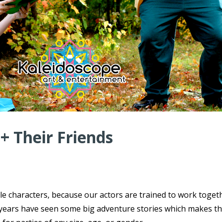
 + Their Friends
ple characters, because our actors are trained to work toget
ce years have seen some big adventure stories which makes t