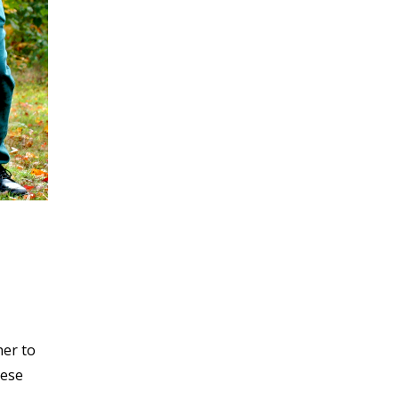
her to
hese