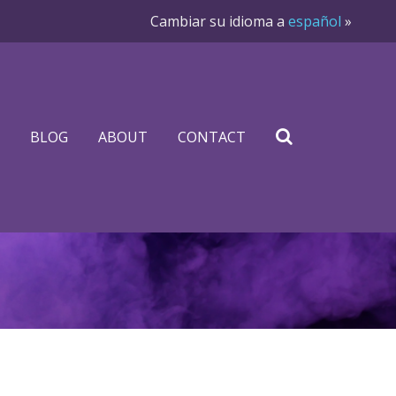
Cambiar su idioma a
español
»
BLOG
ABOUT
CONTACT