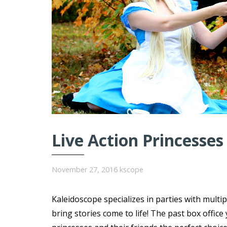
Live Action Princesses
November 27, 2016
kscope
Kaleidoscope specializes in parties with multi
bring stories come to life! The past box offi