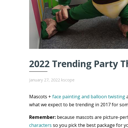
2022 Trending Party T
January 27, 2022
kscope
Mascots +
face painting and balloon twisting
a
what we expect to be trending in 2017 for som
Remember:
because mascots are picture-per
characters
so you pick the best package for yo