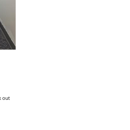
k out