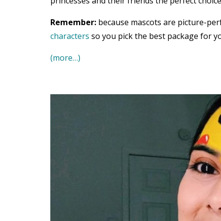
princesses and their friends the perfect choice
Remember:
because mascots are picture-per
characters
so you pick the best package for yo
(more…)