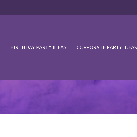
BIRTHDAY PARTY IDEAS
CORPORATE PARTY IDEAS