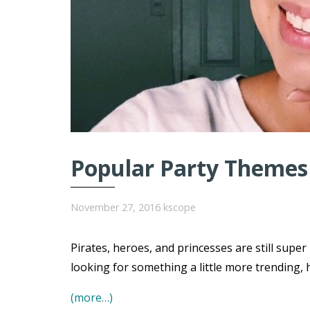
Popular Party Themes 
November 27, 2016
kscope
Pirates, heroes, and princesses are still super
looking for something a little more trending, 
(more…)