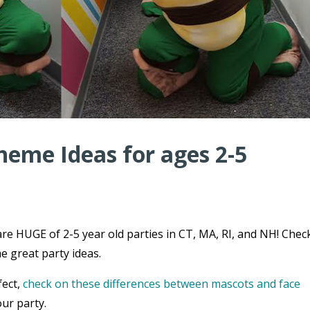
heme Ideas for ages 2-5
re HUGE of 2-5 year old parties in CT, MA, RI, and NH! Chec
e great party ideas.
fect,
check on these differences between mascots and face
ur party.