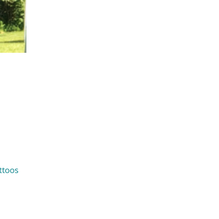
ttoos