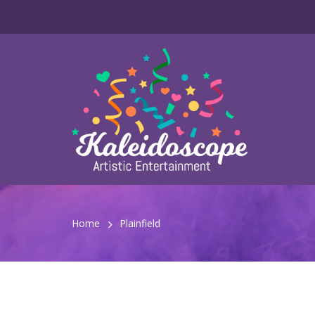
Home
Plainfield