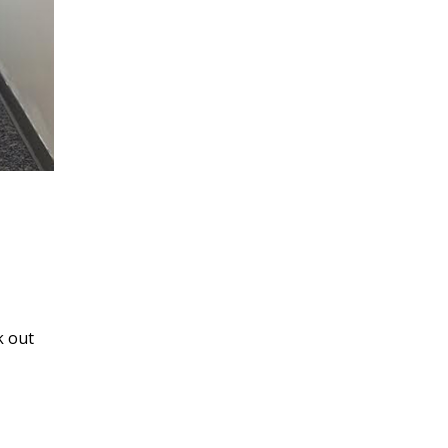
k out