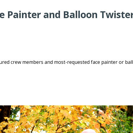
 Painter and Balloon Twister
enured crew members and most-requested face painter or bal