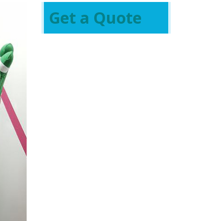
Get a Quote