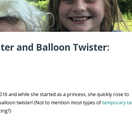
er and Balloon Twister:
16 and while she started as a princess, she quickly rose to
balloon twister! (Not to mention most types of
temporary ta
ting?)