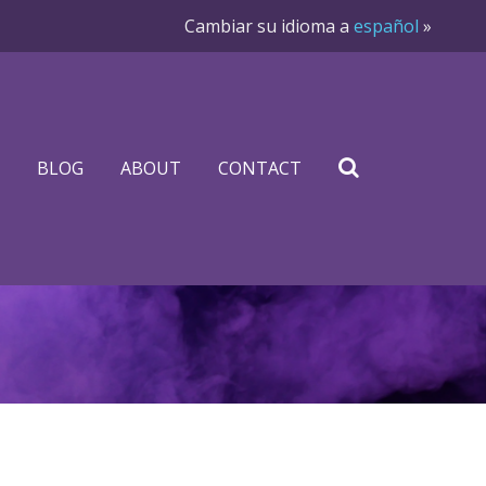
Cambiar su idioma a
español
»
BLOG
ABOUT
CONTACT