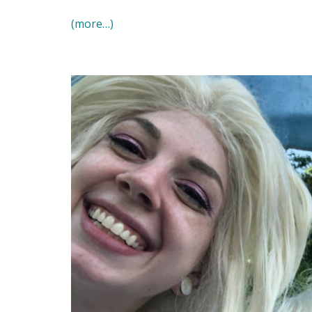
(more…)