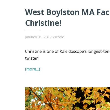
West Boylston MA Face
Christine!
January 31, 2017
kscope
Christine is one of Kaleidoscope’s longest-t
twister!
(more…)