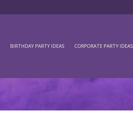
BIRTHDAY PARTY IDEAS
CORPORATE PARTY IDEAS