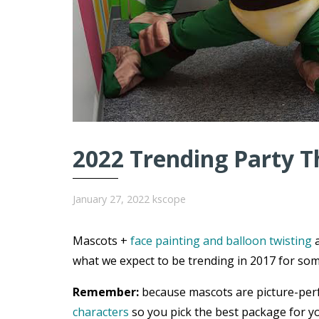
2022 Trending Party T
January 27, 2022
kscope
Mascots +
face painting and balloon twisting
a
what we expect to be trending in 2017 for som
Remember:
because mascots are picture-per
characters
so you pick the best package for yo