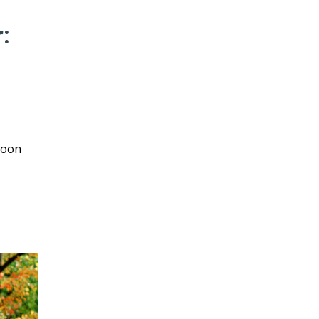
:
loon