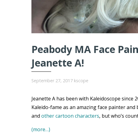
Peabody MA Face Paint
Jeanette A!
September 27, 2017
kscope
Jeanette A has been with Kaleidoscope since 20
Kaleido-fame as an amazing face painter and 
and
other cartoon characters
, but who’s coun
(more…)