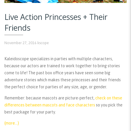
Live Action Princesses + Their
Friends
November 27, 2016
kscope
Kaleidoscope specializes in parties with multiple characters,
because our actors are trained to work together to bring stories
come to life! The past box office years have seen some big
adventure stories which makes these princesses and their friends
the perfect choice for parties of any size, age, or gender.
Remember:
because mascots are picture-perfect,
check on these
differences between mascots and face characters
so you pick the
best package for your party.
(more…)