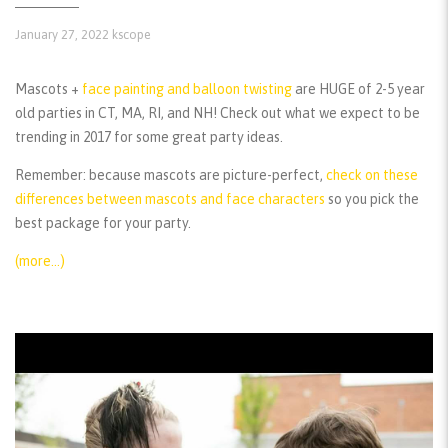
January 27, 2022
kscope
Mascots +
face painting and balloon twisting
are HUGE of 2-5 year
old parties in CT, MA, RI, and NH! Check out what we expect to be
trending in 2017 for some great party ideas.
Remember:
because mascots are picture-perfect,
check on these
differences between mascots and face characters
so you pick the
best package for your party.
(more…)