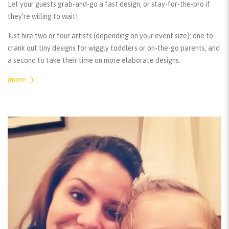
Let your guests grab-and-go a fast design, or stay-for-the-pro if
they’re willing to wait!
Just hire two or four artists (depending on your event size): one to
crank out tiny designs for wiggly toddlers or on-the-go parents, and
a second to take their time on more elaborate designs.
(more…)