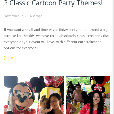
3 Classic Cartoon Party Themes!
November 27, 2016
kscope
If you want a small and timeless birthday party, but still want a big
surprise for the kids, we have three absolutely classic cartoons that
everyone at your event will love–with different entertainment
options for everyone!
(more…)