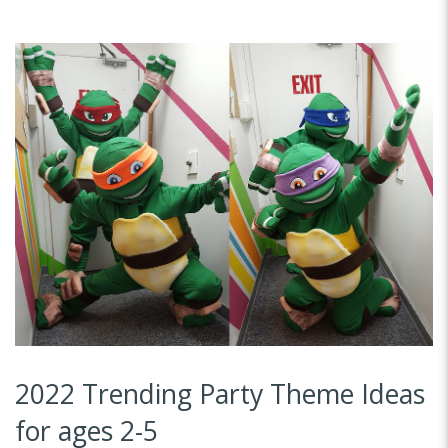
2022 Trending Party Theme Ideas
for ages 2-5