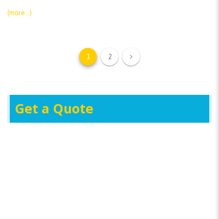
(more…)
1
2
Get a Quote