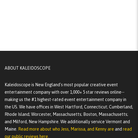
ABOUT KALEIDOSCOPE
Kaleidoscope is New England's most popular creative event
entertainment company with over 1,000+ 5 star reviews online--
making us the #1 highest-rated event entertainment company in
the US. We have offices in West Hartford, Connecticut; Cumberland,
Rhode Island; Worcester, Massachusetts; Boston, Massachusetts;
and Milford, New Hampshire. We additionally service Vermont and
Maine.
Read more about who Jess, Marissa, and Kenny are
and
read
our public reviews here.