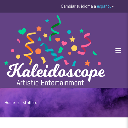
Cambiar su idioma a
español
»
Home
Stafford