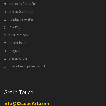
cartoons & kids fun
classic & cultural
holiday favorites
low-key
over-the-top
educational
magical
classic circus
marketing & promotional
Get In Touch
info@KScopeArt.com