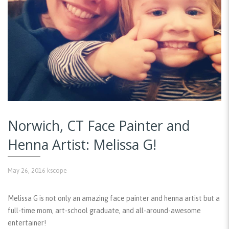
Norwich, CT Face Painter and
Henna Artist: Melissa G!
May 26, 2016
kscope
Melissa G is not only an amazing face painter and henna artist but a
full-time mom, art-school graduate, and all-around-awesome
entertainer!