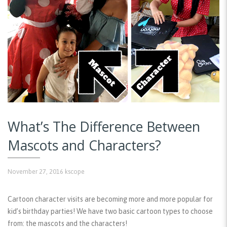
What’s The Difference Between
Mascots and Characters?
November 27, 2016
kscope
Cartoon character visits are becoming more and more popular for
kid’s birthday parties! We have two basic cartoon types to choose
from: the mascots and the characters!