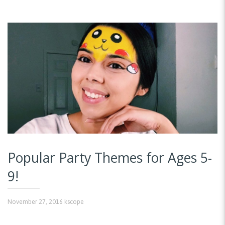
Popular Party Themes for Ages 5-
9!
November 27, 2016
kscope