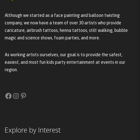
Although we started as a face painting and balloon twisting
company, we now have a team of over 30 artists who provide
caricature, airbrush tattoos, henna tattoos, stilt walking, bubble
magic and science shows, foam parties, and more.
As working artists ourselves, our goal is to provide the safest,
easiest, and most fun kids party entertainment at events in our
region.
Facebook
Instagram
Pinterest
Explore by Interest