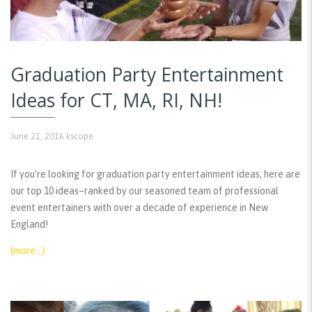
Graduation Party Entertainment
Ideas for CT, MA, RI, NH!
June 21, 2016
kscope
If you’re looking for graduation party entertainment ideas, here are
our top 10 ideas–ranked by our seasoned team of professional
event entertainers with over a decade of experience in New
England!
(more…)