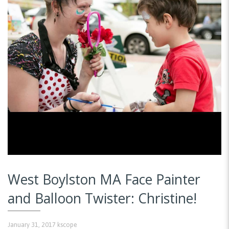
West Boylston MA Face Painter
and Balloon Twister: Christine!
January 31, 2017
kscope