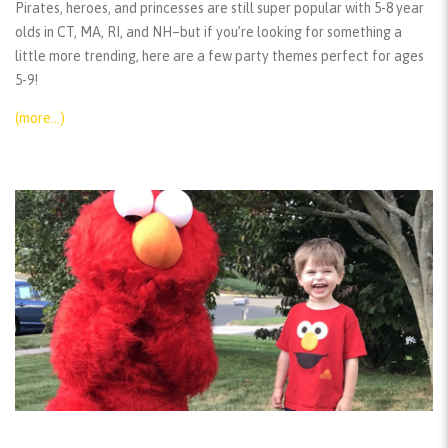
Pirates, heroes, and princesses are still super popular with 5-8 year
olds in CT, MA, RI, and NH–but if you’re looking for something a
little more trending, here are a few party themes perfect for ages
5-9!
(more…)