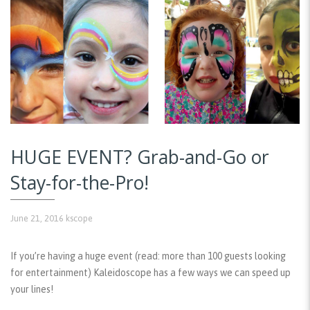
HUGE EVENT? Grab-and-Go or
Stay-for-the-Pro!
June 21, 2016
kscope
If you’re having a huge event (read: more than 100 guests looking
for entertainment) Kaleidoscope has a few ways we can speed up
your lines!