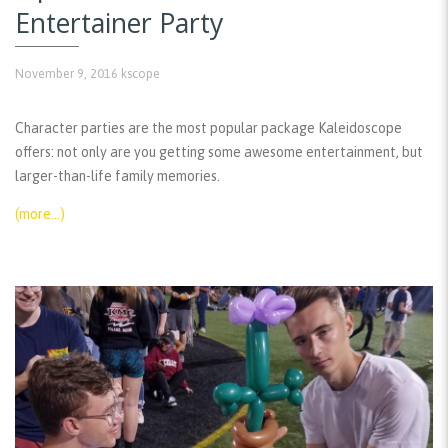
Entertainer Party
November 9, 2016
kscope
Character parties are the most popular package Kaleidoscope
offers: not only are you getting some awesome entertainment, but
larger-than-life family memories.
(more…)