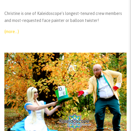
Christine is one of Kaleidoscope’s longest-tenured crew members
and most-requested face painter or balloon twister!
(more…)