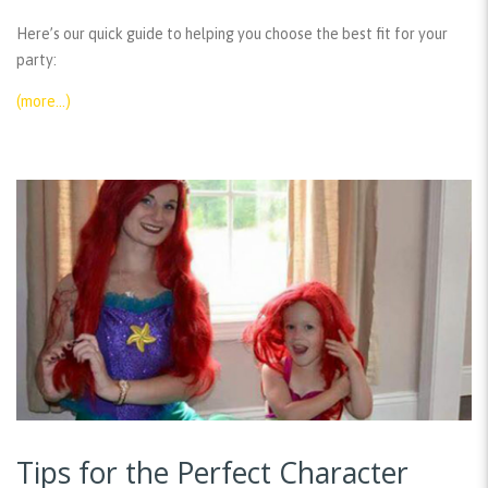
Here’s our quick guide to helping you choose the best fit for your
party:
(more…)
Tips for the Perfect Character