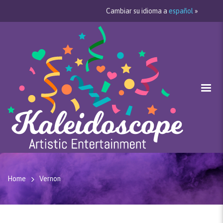
Cambiar su idioma a
español
»
Home
Vernon