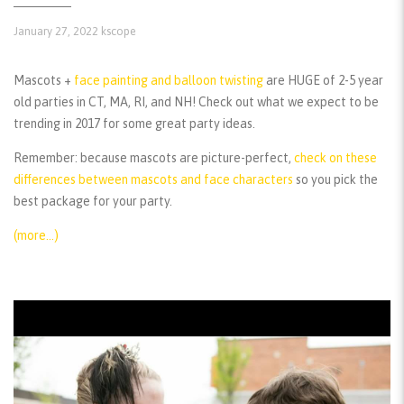
January 27, 2022
kscope
Mascots +
face painting and balloon twisting
are HUGE of 2-5 year
old parties in CT, MA, RI, and NH! Check out what we expect to be
trending in 2017 for some great party ideas.
Remember:
because mascots are picture-perfect,
check on these
differences between mascots and face characters
so you pick the
best package for your party.
(more…)