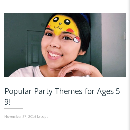
Popular Party Themes for Ages 5-
9!
November 27, 2016
kscope