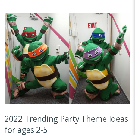
2022 Trending Party Theme Ideas
for ages 2-5