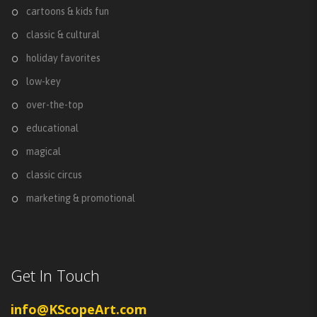
cartoons & kids fun
classic & cultural
holiday favorites
low-key
over-the-top
educational
magical
classic circus
marketing & promotional
Get In Touch
info@KScopeArt.com