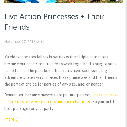
Live Action Princesses + Their
Friends
November 27, 2016
kscope
Kaleidoscope specializes in parties with multiple characters,
because our actors are trained to work together to bring stories
come to life! The past box office years have seen some big
adventure stories which makes these princesses and their friends
the perfect choice for parties of any size, age, or gender.
Remember:
because mascots are picture-perfect,
check on these
differences between mascots and face characters
so you pick the
best package for your party.
(more…)