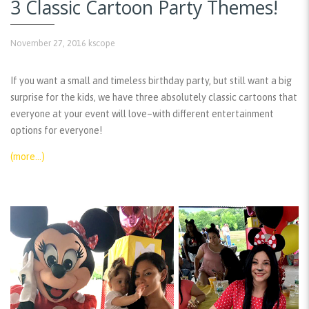
3 Classic Cartoon Party Themes!
November 27, 2016
kscope
If you want a small and timeless birthday party, but still want a big
surprise for the kids, we have three absolutely classic cartoons that
everyone at your event will love–with different entertainment
options for everyone!
(more…)