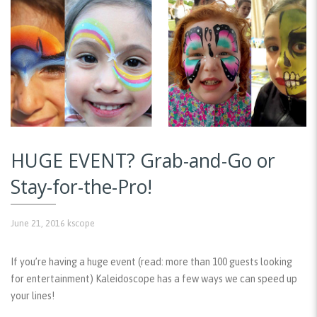
HUGE EVENT? Grab-and-Go or
Stay-for-the-Pro!
June 21, 2016
kscope
If you’re having a huge event (read: more than 100 guests looking
for entertainment) Kaleidoscope has a few ways we can speed up
your lines!