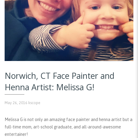
Norwich, CT Face Painter and
Henna Artist: Melissa G!
May 26, 2016
kscope
Melissa G is not only an amazing face painter and henna artist but a
full-time mom, art-school graduate, and all-around-awesome
entertainer!