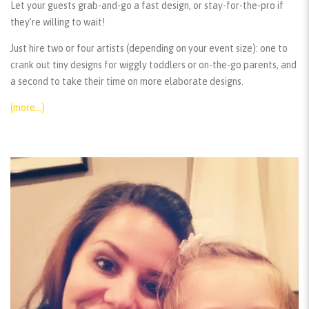
Let your guests grab-and-go a fast design, or stay-for-the-pro if
they’re willing to wait!
Just hire two or four artists (depending on your event size): one to
crank out tiny designs for wiggly toddlers or on-the-go parents, and
a second to take their time on more elaborate designs.
(more…)