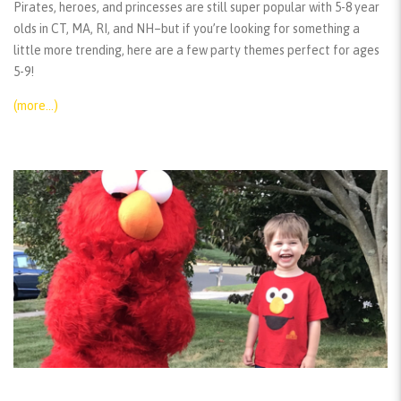
Pirates, heroes, and princesses are still super popular with 5-8 year
olds in CT, MA, RI, and NH–but if you’re looking for something a
little more trending, here are a few party themes perfect for ages
5-9!
(more…)