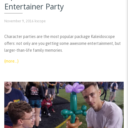
Entertainer Party
November 9, 2016
kscope
Character parties are the most popular package Kaleidoscope
offers: not only are you getting some awesome entertainment, but
larger-than-life family memories.
(more…)