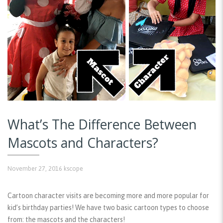
What’s The Difference Between
Mascots and Characters?
November 27, 2016
kscope
Cartoon character visits are becoming more and more popular for
kid’s birthday parties! We have two basic cartoon types to choose
from: the mascots and the characters!