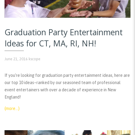
Graduation Party Entertainment
Ideas for CT, MA, RI, NH!
June 21, 2016
kscope
If you’re looking for graduation party entertainment ideas, here are
our top 10 ideas–ranked by our seasoned team of professional
event entertainers with over a decade of experience in New
England!
(more…)