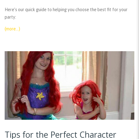
Here’s our quick guide to helping you choose the best fit for your
party:
(more…)
Tips for the Perfect Character