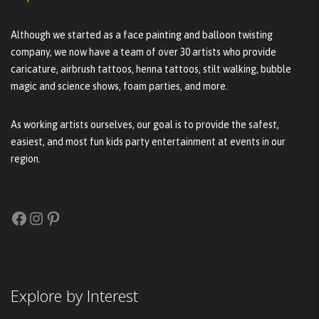
Although we started as a face painting and balloon twisting
company, we now have a team of over 30 artists who provide
caricature, airbrush tattoos, henna tattoos, stilt walking, bubble
magic and science shows, foam parties, and more.
As working artists ourselves, our goal is to provide the safest,
easiest, and most fun kids party entertainment at events in our
region.
Facebook
Instagram
Pinterest
Explore by Interest