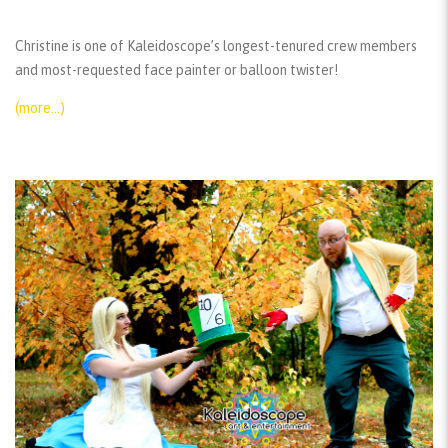
Christine is one of Kaleidoscope’s longest-tenured crew members
and most-requested face painter or balloon twister!
(more…)