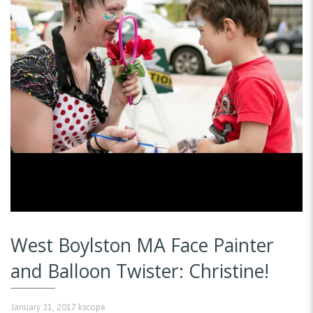
West Boylston MA Face Painter
and Balloon Twister: Christine!
January 31, 2017
kscope