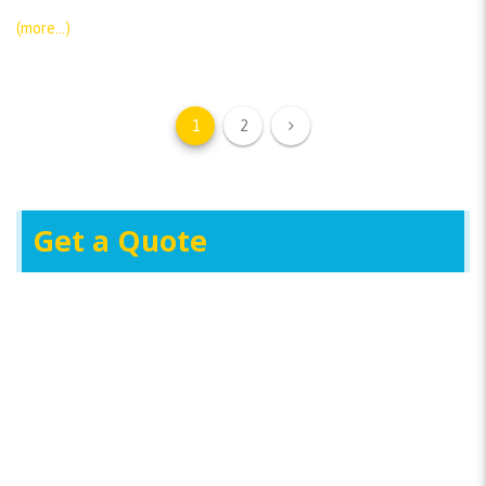
(more…)
1
2
Get a Quote