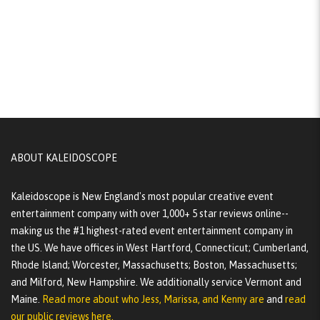
ABOUT KALEIDOSCOPE
Kaleidoscope is New England's most popular creative event
entertainment company with over 1,000+ 5 star reviews online--
making us the #1 highest-rated event entertainment company in
the US. We have offices in West Hartford, Connecticut; Cumberland,
Rhode Island; Worcester, Massachusetts; Boston, Massachusetts;
and Milford, New Hampshire. We additionally service Vermont and
Maine.
Read more about who Jess, Marissa, and Kenny are
and
read
our public reviews here.