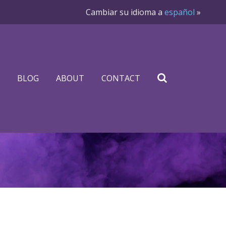
Cambiar su idioma a
español
»
BLOG
ABOUT
CONTACT