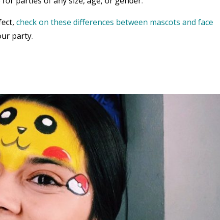
 for parties of any size, age, or gender.
fect,
check on these differences between mascots and face
ur party.