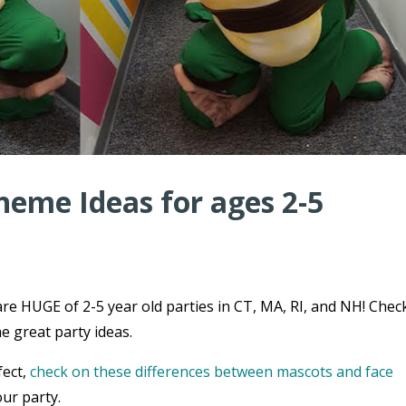
heme Ideas for ages 2-5
re HUGE of 2-5 year old parties in CT, MA, RI, and NH! Chec
e great party ideas.
fect,
check on these differences between mascots and face
ur party.