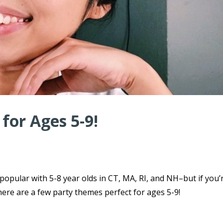
for Ages 5-9!
 popular with 5-8 year olds in CT, MA, RI, and NH–but if you’
here are a few party themes perfect for ages 5-9!