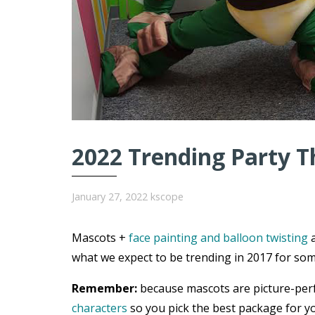
2022 Trending Party T
January 27, 2022
kscope
Mascots +
face painting and balloon twisting
a
what we expect to be trending in 2017 for som
Remember:
because mascots are picture-per
characters
so you pick the best package for yo