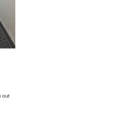
k out