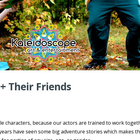
 + Their Friends
ple characters, because our actors are trained to work toget
ce years have seen some big adventure stories which makes t