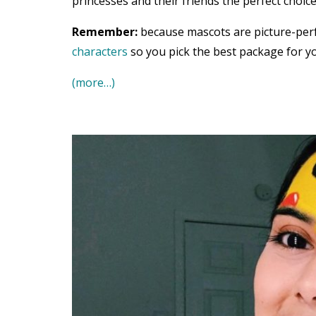
princesses and their friends the perfect choice
Remember:
because mascots are picture-per
characters
so you pick the best package for yo
(more…)