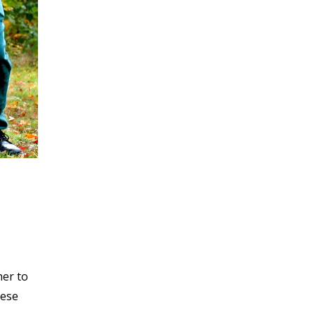
her to
hese