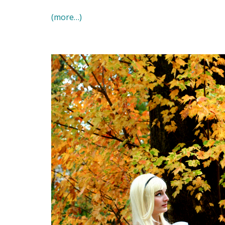
(more…)