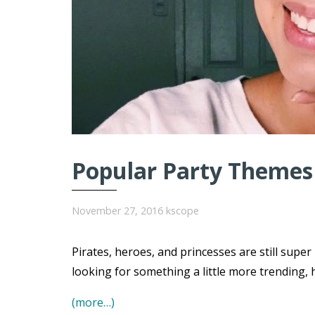
Popular Party Themes 
November 27, 2016
kscope
Pirates, heroes, and princesses are still super
looking for something a little more trending, 
(more…)