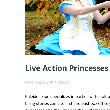
Live Action Princesses
November 27, 2016
kscope
Kaleidoscope specializes in parties with multi
bring stories come to life! The past box offi