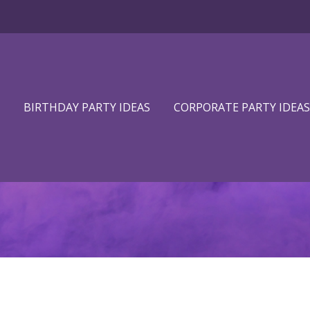
BIRTHDAY PARTY IDEAS
CORPORATE PARTY IDEAS