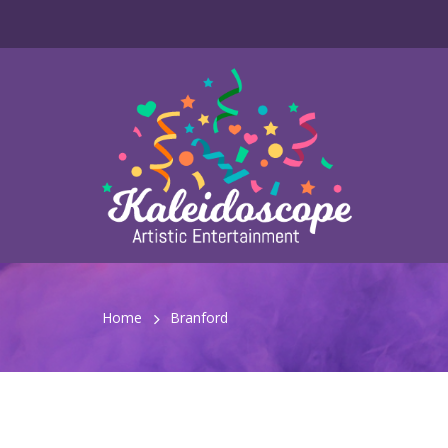
Home
Branford