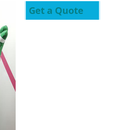
Get a Quote