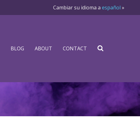
Cambiar su idioma a
español
»
BLOG
ABOUT
CONTACT