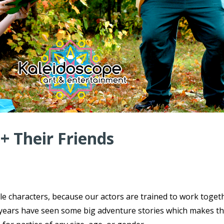
 + Their Friends
ple characters, because our actors are trained to work toget
ce years have seen some big adventure stories which makes t