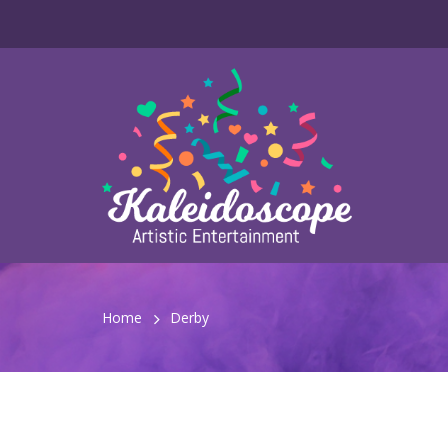
Home
Derby