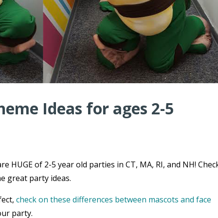
heme Ideas for ages 2-5
re HUGE of 2-5 year old parties in CT, MA, RI, and NH! Chec
e great party ideas.
fect,
check on these differences between mascots and face
ur party.