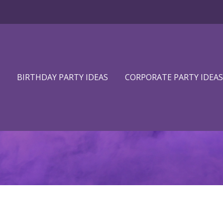
BIRTHDAY PARTY IDEAS
CORPORATE PARTY IDEAS