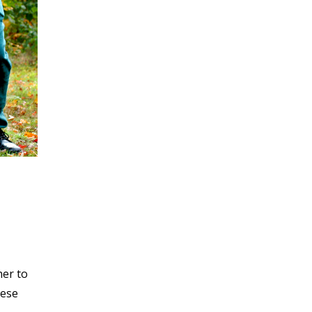
her to
hese