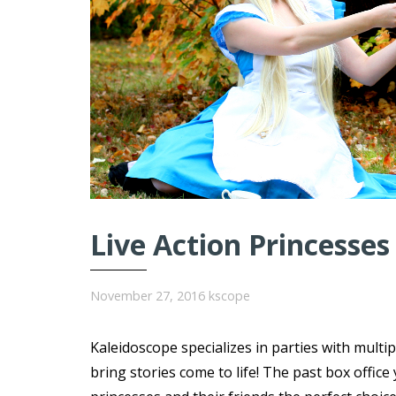
Live Action Princesses
November 27, 2016
kscope
Kaleidoscope specializes in parties with multi
bring stories come to life! The past box offi