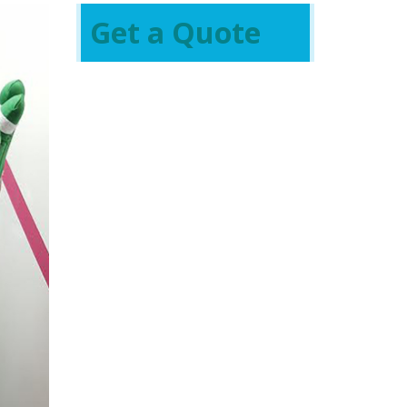
Get a Quote