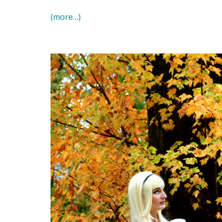
(more…)