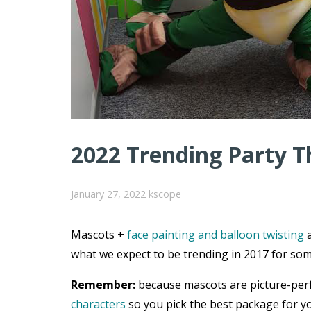
2022 Trending Party T
January 27, 2022
kscope
Mascots +
face painting and balloon twisting
a
what we expect to be trending in 2017 for som
Remember:
because mascots are picture-per
characters
so you pick the best package for yo