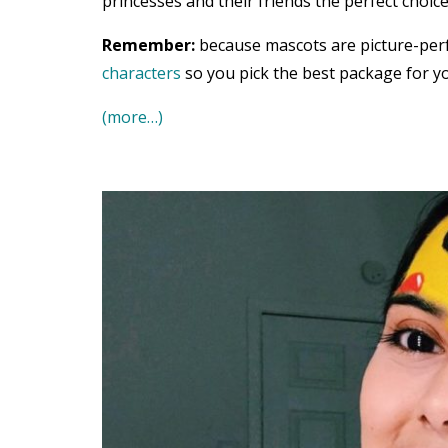
princesses and their friends the perfect choice
Remember:
because mascots are picture-per
characters
so you pick the best package for yo
(more…)