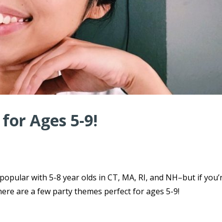
for Ages 5-9!
 popular with 5-8 year olds in CT, MA, RI, and NH–but if you’
here are a few party themes perfect for ages 5-9!