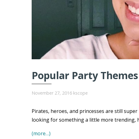
Popular Party Themes 
November 27, 2016
kscope
Pirates, heroes, and princesses are still super
looking for something a little more trending, 
(more…)