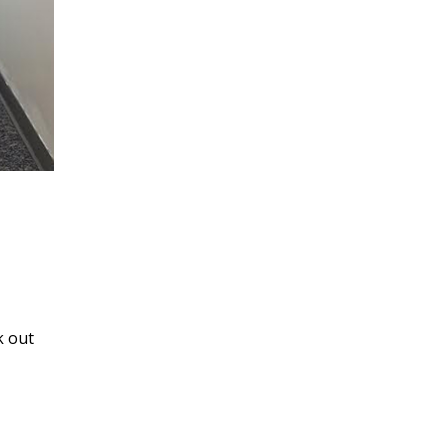
k out