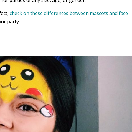
 for parties of any size, age, or gender.
fect,
check on these differences between mascots and face
ur party.