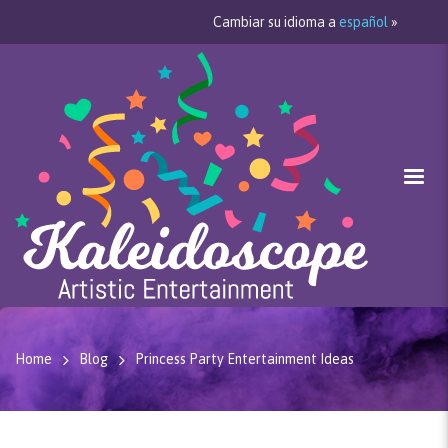
Cambiar su idioma a
español
»
Home
Blog
Princess Party Entertainment Ideas