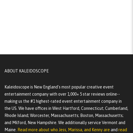
ABOUT KALEIDOSCOPE
Kaleidoscope is New England's most popular creative event
entertainment company with over 1,000+ 5 star reviews online--
making us the #1 highest-rated event entertainment company in
the US. We have offices in West Hartford, Connecticut; Cumberland,
Rhode Island; Worcester, Massachusetts; Boston, Massachusetts;
and Milford, New Hampshire. We additionally service Vermont and
Maine.
Read more about who Jess, Marissa, and Kenny are
and
read