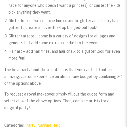
face for anyone who doesn’t want a princess), or can let the kids
pick anything they want.
Glitter looks
– we combine fine cosmetic glitter and chunky hair
glitter to create an over-the-top blinged-out look!
Glitter tattoos
– come in a variety of designs for all ages and
genders, but add some extra pixie dust to the event.
Hair art
– add hair tinsel and hair chalk to a glitter look for even
more fun!
The best part about these options is that you can build out an
amazing, custom experience on almost any budget by combining 2-4
of the options above.
To request a royal makeover, simply fill out the quote form and
select all 4 of the above options. Then, combine artists for a
magical party!
Categories:
Party Planning Help