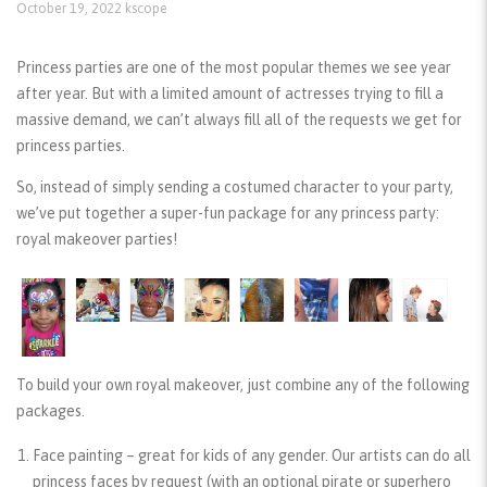
October 19, 2022
kscope
Princess parties are one of the most popular themes we see year
after year. But with a limited amount of actresses trying to fill a
massive demand, we can’t always fill all of the requests we get for
princess parties.
So, instead of simply sending a costumed character to your party,
we’ve put together a super-fun package for any princess party:
royal makeover parties!
To build your own royal makeover, just combine any of the following
packages.
Face painting
– great for kids of any gender. Our artists can do all
princess faces by request (with an optional pirate or superhero