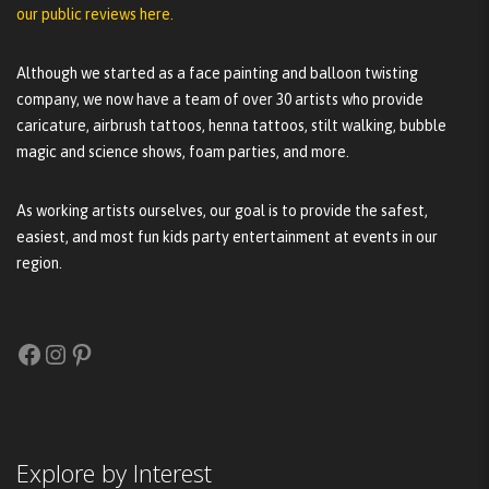
our public reviews here.
Although we started as a face painting and balloon twisting
company, we now have a team of over 30 artists who provide
caricature, airbrush tattoos, henna tattoos, stilt walking, bubble
magic and science shows, foam parties, and more.
As working artists ourselves, our goal is to provide the safest,
easiest, and most fun kids party entertainment at events in our
region.
Facebook
Instagram
Pinterest
Explore by Interest