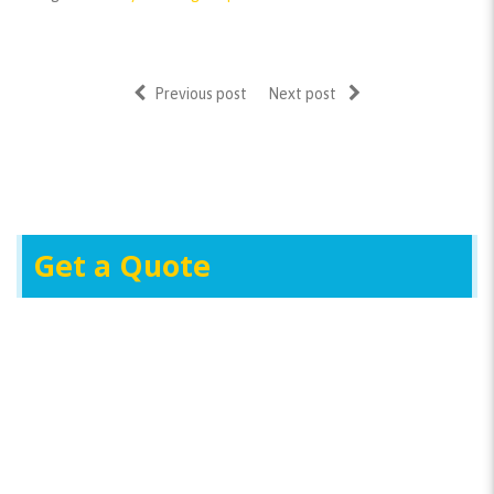
Previous post
Next post
Get a Quote