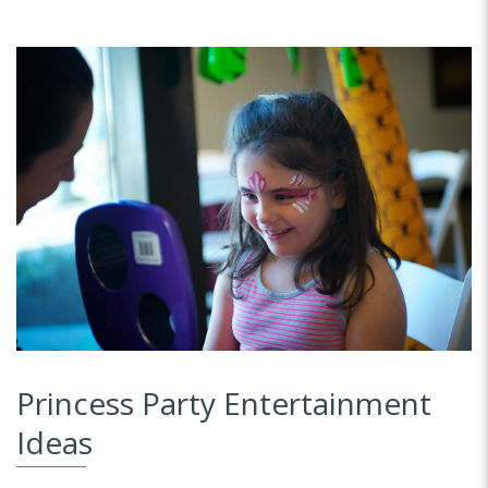
Princess Party Entertainment
Ideas