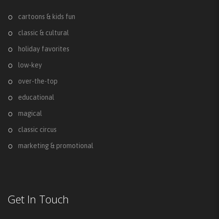
cartoons & kids fun
classic & cultural
holiday favorites
low-key
over-the-top
educational
magical
classic circus
marketing & promotional
Get In Touch