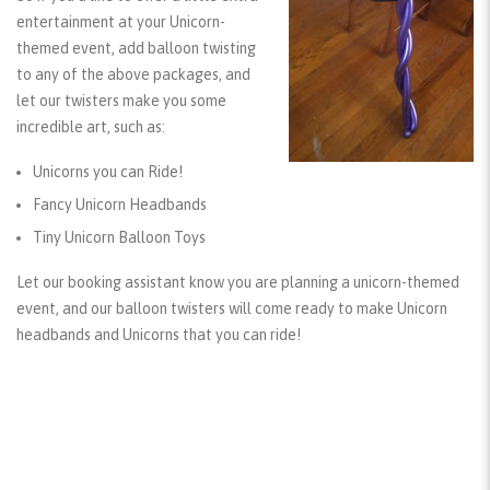
entertainment at your Unicorn-
themed event, add balloon twisting
to any of the above packages, and
let our twisters make you some
incredible art, such as:
Unicorns you can Ride!
Fancy Unicorn Headbands
Tiny Unicorn Balloon Toys
Let our booking assistant know you are planning a unicorn-themed
event, and our balloon twisters will come ready to make Unicorn
headbands and Unicorns that you can ride!