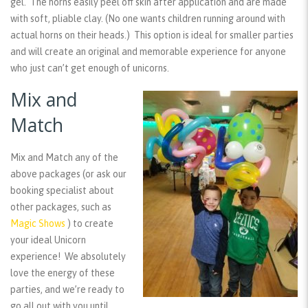
gel. The horns easily peel off skin after application and are made
with soft, pliable clay. (No one wants children running around with
actual horns on their heads.) This option is ideal for smaller parties
and will create an original and memorable experience for anyone
who just can’t get enough of unicorns.
Mix and
Match
Mix and Match any of the
above packages (or ask our
booking specialist about
other packages, such as
Magic Shows
) to create
your ideal Unicorn
experience! We absolutely
love the energy of these
parties, and we’re ready to
go all out with you until