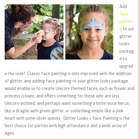
Add
face
paintin
g
to our
glitter
looks
packag
e to
upgrad
e the look! Classic face painting is only improved with the addition
of glitter, and adding face painting to your glitter looks package
would enable us to create Unicorn themed faces, such as flower and
princess crowns, and offers something for those who are less
Unicorn-inclined, and perhaps want something a little more fierce,
like a dragon with green glitter, or something simple like a pink
heart with some silver specks. Glitter Looks + Face Painting is the
best choice for parties with high attendance and a wide array of
ages.