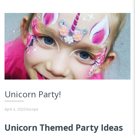
Unicorn Party!
April 6, 2020
kscope
Unicorn Themed Party Ideas