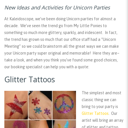
New Ideas and Activities for Unicorn Parties
At Kaleidoscope, we’ve been doing Unicorn parties for almost a
decade. We’ve seen the trend go from My Little Ponies to
something so much more glittery, sparkly, and iridescent. In fact,
the trend has grown so much that our office staff had a “Unicorn
Meeting” so we could brainstorm all the great ways we can make
your Unicorn party super original and memorable! Here they are–
take a look, and when you think you’ve found some good choices,
our booking specialist can help you with a quote:
Glitter Tattoos
The simplest and most
classic thing we can
bring to your party is
Glitter Tattoos
. Our
artist will bring an array
of glitter and tattoo