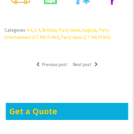
Categories:
4-6
,
6-9
,
Birthday Party Ideas
,
magical
,
Party
Entertainment (CT MA RI NH)
,
Party Ideas (CT MA RI NH)
Previous post
Next post
Get a Quote