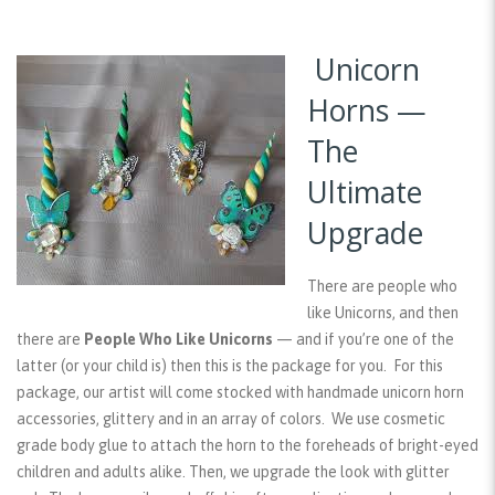
Unicorn
Horns —
The
Ultimate
Upgrade
There are people who
like Unicorns, and then
there are
People Who Like Unicorns
— and if you’re one of the
latter (or your child is) then this is the package for you. For this
package, our artist will come stocked with handmade unicorn horn
accessories, glittery and in an array of colors. We use cosmetic
grade body glue to attach the horn to the foreheads of bright-eyed
children and adults alike. Then, we upgrade the look with glitter