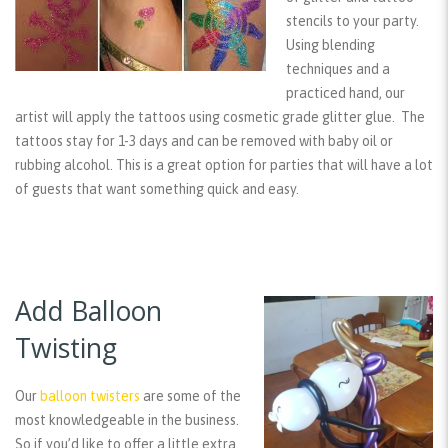
stencils to your party.
Using blending
techniques and a
practiced hand, our
artist will apply the tattoos using cosmetic grade glitter glue. The
tattoos stay for 1-3 days and can be removed with baby oil or
rubbing alcohol. This is a great option for parties that will have a lot
of guests that want something quick and easy.
Add Balloon
Twisting
Our
balloon twisters
are some of the
most knowledgeable in the business.
So if you’d like to offer a little extra