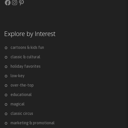
Facebook
Instagram
Pinterest
Explore by Interest
cartoons & kids fun
classic & cultural
holiday favorites
low-key
over-the-top
educational
magical
classic circus
marketing & promotional