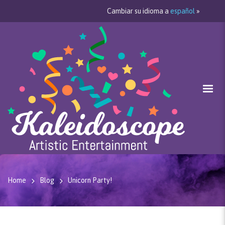
Cambiar su idioma a
español
»
Home
Blog
Unicorn Party!