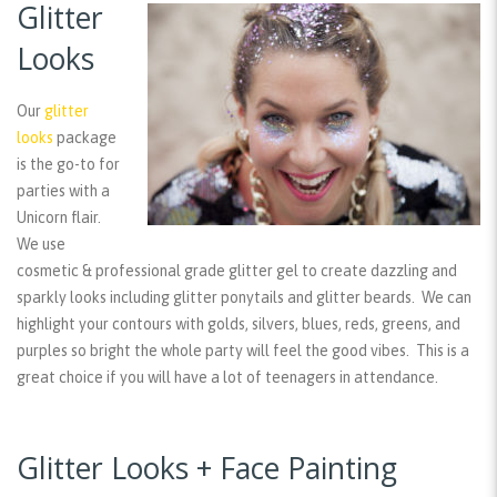
Glitter
Looks
Our
glitter
looks
package
is the go-to for
parties with a
Unicorn flair.
We use
cosmetic & professional grade glitter gel to create dazzling and
sparkly looks including glitter ponytails and glitter beards. We can
highlight your contours with golds, silvers, blues, reds, greens, and
purples so bright the whole party will feel the good vibes. This is a
great choice if you will have a lot of teenagers in attendance.
Glitter Looks + Face Painting