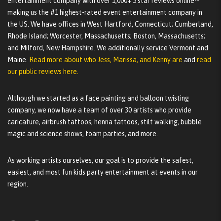
entertainment company with over 1,000+ 5 star reviews online--
making us the #1 highest-rated event entertainment company in
the US. We have offices in West Hartford, Connecticut; Cumberland,
Rhode Island; Worcester, Massachusetts; Boston, Massachusetts;
and Milford, New Hampshire. We additionally service Vermont and
Maine.
Read more about who Jess, Marissa, and Kenny are
and
read
our public reviews here.
Although we started as a face painting and balloon twisting
company, we now have a team of over 30 artists who provide
caricature, airbrush tattoos, henna tattoos, stilt walking, bubble
magic and science shows, foam parties, and more.
As working artists ourselves, our goal is to provide the safest,
easiest, and most fun kids party entertainment at events in our
region.