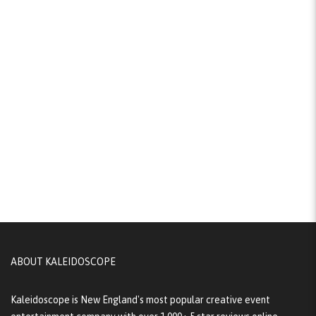
ABOUT KALEIDOSCOPE
Kaleidoscope is New England's most popular creative event