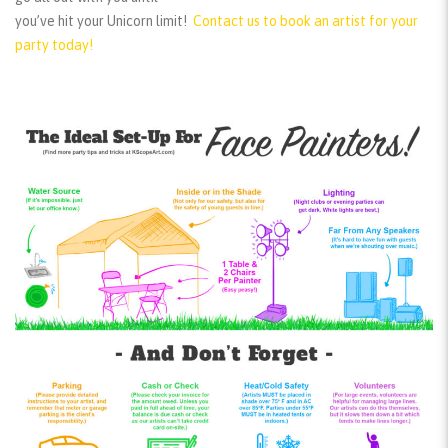
you’ve hit your Unicorn limit!
Contact us to book an artist for your
party today!