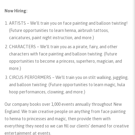
Now Hiring:
ARTISTS
– We’ll train you on face painting and balloon twisting!
(Future opportunities to learn henna, airbrush tattoos,
caricatures, paint night instruction, and more.)
CHARACTERS
– We’ll train you as a pirate, fairy, and other
characters with face painting and balloon twisting.
(Future
opportunities to become a princess, superhero, magician, and
more.)
CIRCUS PERFORMERS
– We’ll train you on stilt walking, juggling,
and balloon twisting.
(Future opportunities to learn magic, hula
hoop performances, clowning, and more.)
Our company books over 1,000 events annually throughout New
England. We train creative people on anything from face painting
to henna to princesses and magic, then provide them with
everything they need so we can fill our clients’ demand for creative
entertainment at events.