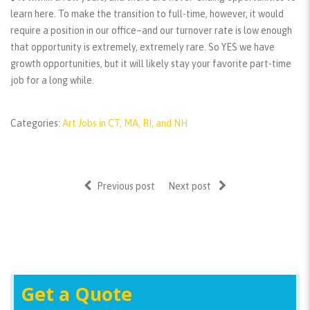
learn here. To make the transition to full-time, however, it would
require a position in our office–and our turnover rate is low enough
that opportunity is extremely, extremely rare. So YES we have
growth opportunities, but it will likely stay your favorite part-time
job for a long while.
Categories:
Art Jobs in CT, MA, RI, and NH
Previous post
Next post
Get a Quote