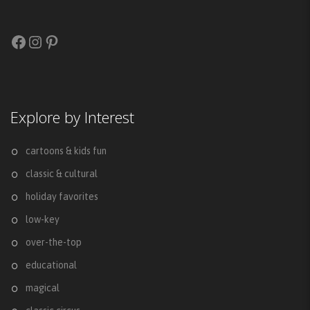
Facebook
Instagram
Pinterest
Explore by Interest
cartoons & kids fun
classic & cultural
holiday favorites
low-key
over-the-top
educational
magical