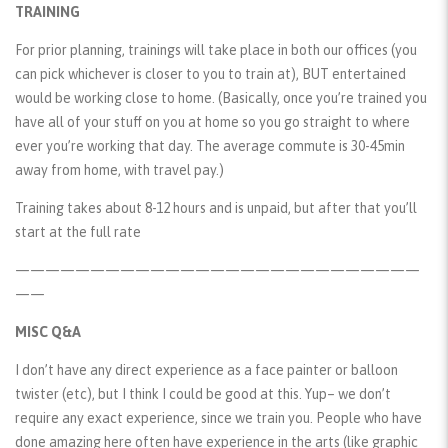
TRAINING
For prior planning, trainings will take place in both our offices (you
can pick whichever is closer to you to train at), BUT entertained
would be working close to home. (Basically, once you’re trained you
have all of your stuff on you at home so you go straight to where
ever you’re working that day. The average commute is 30-45min
away from home, with travel pay.)
Training takes about 8-12 hours and is unpaid, but after that you’ll
start at the full rate
———————————————————————————
——
MISC Q&A
I don’t have any direct experience as a face painter or balloon
twister (etc), but I think I could be good at this. Yup– we don’t
require any exact experience, since we train you. People who have
done amazing here often have experience in the arts (like graphic