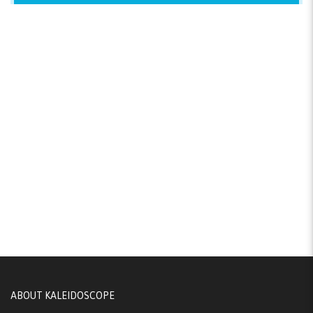
ABOUT KALEIDOSCOPE