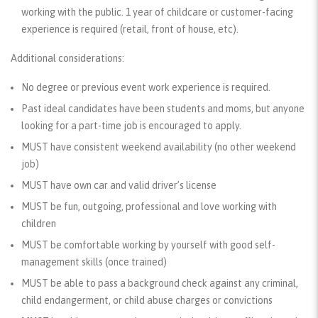
working with the public. 1 year of childcare or customer-facing
experience is required (retail, front of house, etc).
Additional considerations:
No degree or previous event work experience is required.
Past ideal candidates have been students and moms, but anyone
looking for a part-time job is encouraged to apply.
MUST
have consistent weekend availability (no other weekend
job)
MUST
have own car and valid driver’s license
MUST
be fun, outgoing, professional and love working with
children
MUST
be comfortable working by yourself with good self-
management skills (once trained)
MUST
be able to pass a background check against any criminal,
child endangerment, or child abuse charges or convictions