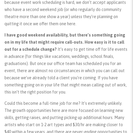
because event work scheduling is hard, we don’t accept applicants
who have a second weekend job (or who regularly do community
theatre more than one show a year) unless they’re planning on
quitting it once we offer them one here.
I have good weekend availability, but there’s something going
on in my life that might require call-outs. How easy is it to call
out for a schedule change?
It’s easy to get time off for life events
in advance (for things like vacations, weddings, school finals,
graduations). But once our office team has scheduled you for an
event, there are almost no circumstances in which you can call out
because we’ve already told a client you’re coming. If you have
something going on in your life that might mean calling out of work,
this isn’t the right position for you.
Could this become a full-time job for me? It’s extremely unlikely.
The growth opportunities here are more focused on learning new
skills, getting raises, and putting picking up additional hours. Many
artists who start on 1-2 art types and $30/hr are making closer to
$40 within a few years, and there are never-ending opportunities to