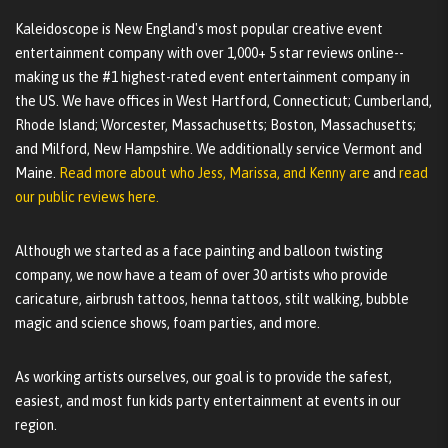
Kaleidoscope is New England's most popular creative event
entertainment company with over 1,000+ 5 star reviews online--
making us the #1 highest-rated event entertainment company in
the US. We have offices in West Hartford, Connecticut; Cumberland,
Rhode Island; Worcester, Massachusetts; Boston, Massachusetts;
and Milford, New Hampshire. We additionally service Vermont and
Maine.
Read more about who Jess, Marissa, and Kenny are
and
read
our public reviews here.
Although we started as a face painting and balloon twisting
company, we now have a team of over 30 artists who provide
caricature, airbrush tattoos, henna tattoos, stilt walking, bubble
magic and science shows, foam parties, and more.
As working artists ourselves, our goal is to provide the safest,
easiest, and most fun kids party entertainment at events in our
region.