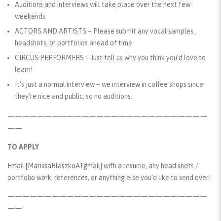
Auditions and interviews will take place over the next few
weekends
ACTORS AND ARTISTS – Please submit any vocal samples,
headshots, or portfolios ahead of time
CIRCUS PERFORMERS – Just tell us why you think you’d love to
learn!
It’s just a normal interview – we interview in coffee shops since
they’re nice and public, so no auditions.
———————————————————————————
——
TO APPLY
Email
[MarissaBlaszkoATgmail]
with a resume, any head shots /
portfolio work, references, or anything else you’d like to send over!
———————————————————————————
——