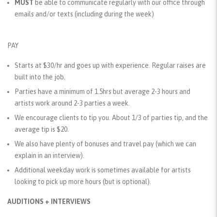
MUST
be able to communicate regularly with our office through
emails and/or texts (including during the week)
PAY
Starts at $30/hr and goes up with experience. Regular raises are
built into the job.
Parties have a minimum of 1.5hrs but average 2-3 hours and
artists work around 2-3 parties a week.
We encourage clients to tip you. About 1/3 of parties tip, and the
average tip is $20.
We also have plenty of bonuses and travel pay (which we can
explain in an interview).
Additional weekday work is sometimes available for artists
looking to pick up more hours (but is optional).
AUDITIONS + INTERVIEWS