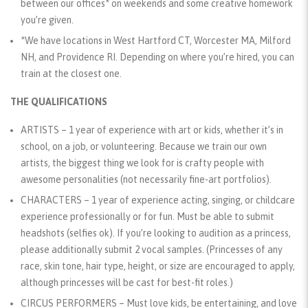
between our offices* on weekends and some creative homework
you’re given.
*We have locations in West Hartford CT, Worcester MA, Milford
NH, and Providence RI. Depending on where you’re hired, you can
train at the closest one.
THE QUALIFICATIONS
ARTISTS
– 1 year of experience with art or kids, whether it’s in
school, on a job, or volunteering. Because we train our own
artists, the biggest thing we look for is crafty people with
awesome personalities (not necessarily fine-art portfolios).
CHARACTERS
– 1 year of experience acting, singing, or childcare
experience professionally or for fun. Must be able to submit
headshots (selfies ok). If you’re looking to audition as a princess,
please additionally submit 2 vocal samples. (Princesses of any
race, skin tone, hair type, height, or size are encouraged to apply,
although princesses will be cast for best-fit roles.)
CIRCUS PERFORMERS
– Must love kids, be entertaining, and love