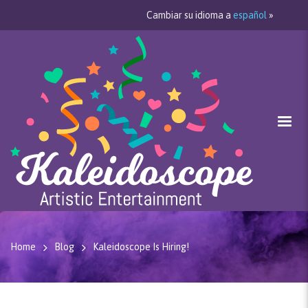
Cambiar su idioma a
español
»
Home
Blog
Kaleidoscope Is Hiring!