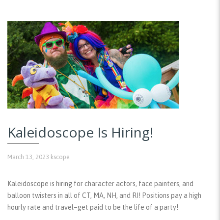
Kaleidoscope Is Hiring!
March 13, 2023
kscope
Kaleidoscope is hiring for character actors, face painters, and
balloon twisters in all of CT, MA, NH, and RI! Positions pay a high
hourly rate and travel–get paid to be the life of a party!