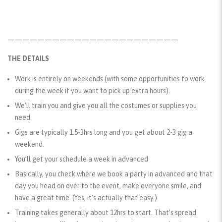
———————————————————————
THE DETAILS
Work is entirely on weekends (with some opportunities to work
during the week if you want to pick up extra hours).
We’ll train you and give you all the costumes or supplies you
need.
Gigs are typically 1.5-3hrs long and you get about 2-3 gig a
weekend.
You’ll get your schedule a week in advanced
Basically, you check where we book a party in advanced and that
day you head on over to the event, make everyone smile, and
have a great time. (Yes, it’s actually that easy.)
Training takes generally about 12hrs to start. That’s spread