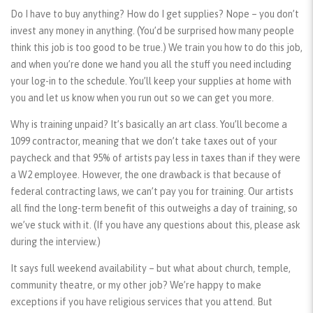
Do I have to buy anything? How do I get supplies? Nope – you don’t
invest any money in anything. (You’d be surprised how many people
think this job is too good to be true.) We train you how to do this job,
and when you’re done we hand you all the stuff you need including
your log-in to the schedule. You’ll keep your supplies at home with
you and let us know when you run out so we can get you more.
Why is training unpaid? It’s basically an art class. You’ll become a
1099 contractor, meaning that we don’t take taxes out of your
paycheck and that 95% of artists pay less in taxes than if they were
a W2 employee. However, the one drawback is that because of
federal contracting laws, we can’t pay you for training. Our artists
all find the long-term benefit of this outweighs a day of training, so
we’ve stuck with it. (If you have any questions about this, please ask
during the interview.)
It says full weekend availability – but what about church, temple,
community theatre, or my other job? We’re happy to make
exceptions if you have religious services that you attend. But