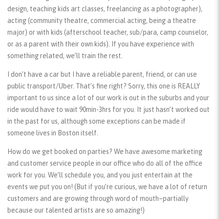
design, teaching kids art classes, freelancing as a photographer),
acting (community theatre, commercial acting, being a theatre
major) or with kids (afterschool teacher, sub/para, camp counselor,
or as a parent with their own kids). If you have experience with
something related, we’ll train the rest.
I don’t have a car but I have a reliable parent, friend, or can use
public transport/Uber. That’s fine right? Sorry, this one is REALLY
important to us since a lot of our work is out in the suburbs and your
ride would have to wait 90min-3hrs for you. It just hasn’t worked out
in the past for us, although some exceptions can be made if
someone lives in Boston itself.
How do we get booked on parties? We have awesome marketing
and customer service people in our office who do all of the office
work for you. We’ll schedule you, and you just entertain at the
events we put you on! (But if you’re curious, we have a lot of return
customers and are growing through word of mouth–partially
because our talented artists are so amazing!)