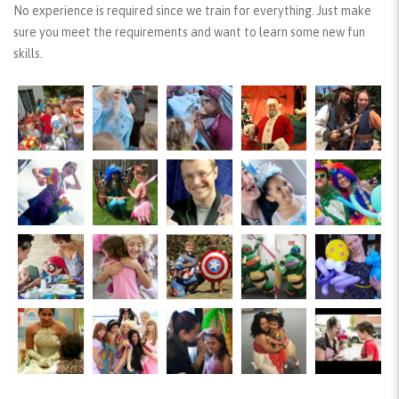
No experience is required since we train for everything. Just make
sure you meet the requirements and want to learn some new fun
skills.