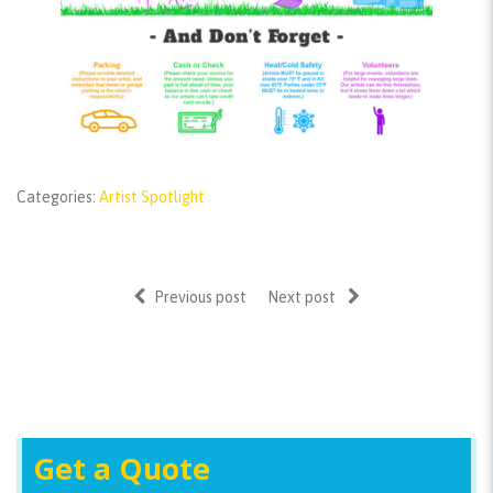
Categories:
Artist Spotlight
Previous post
Next post
Get a Quote