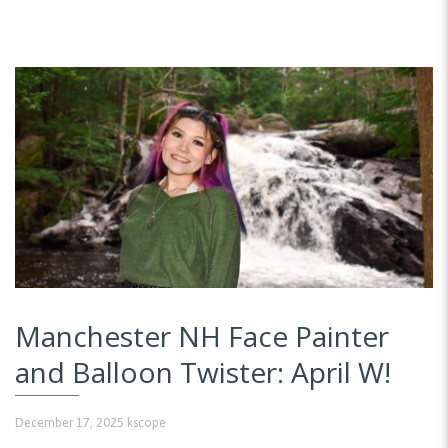
Manchester NH Face Painter
and Balloon Twister: April W!
December 17, 2025
kscope