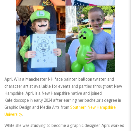
April W is a Manchester NH face painter, balloon twister, and
character artist available for events and parties throughout New
Hampshire. April is a New Hampshire native and joined
Kaleidoscope in early 2024 after earning her bachelor’s degree in
Graphic Design and Media Arts from
Southern New Hampshire
University
.
While she was studying to become a graphic designer, April worked