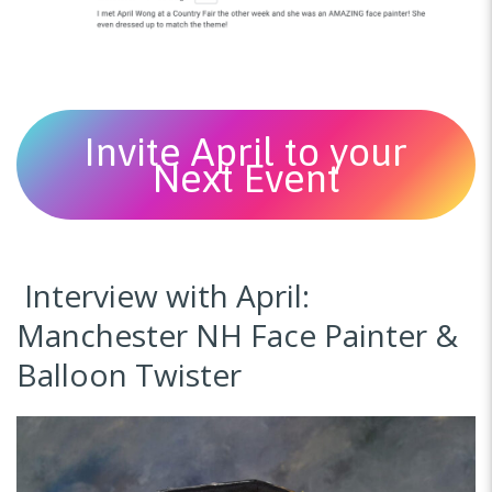
Invite April to your
Next Event
Interview with April:
Manchester NH Face Painter &
Balloon Twister