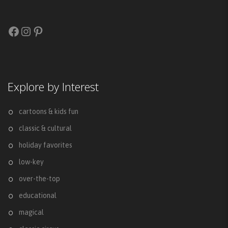
Facebook
Instagram
Pinterest
Explore by Interest
cartoons & kids fun
classic & cultural
holiday favorites
low-key
over-the-top
educational
magical