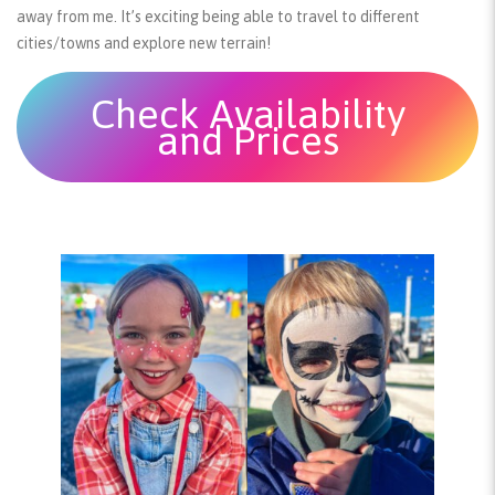
away from me. It’s exciting being able to travel to different
cities/towns and explore new terrain!
Check Availability
and Prices