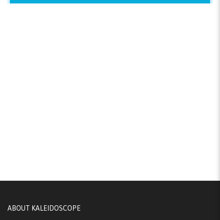
ABOUT KALEIDOSCOPE