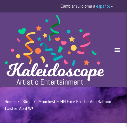
Cambiar su idioma a
español
»
Home
Blog
Manchester NH Face Painter And Balloon
Twister: April W!