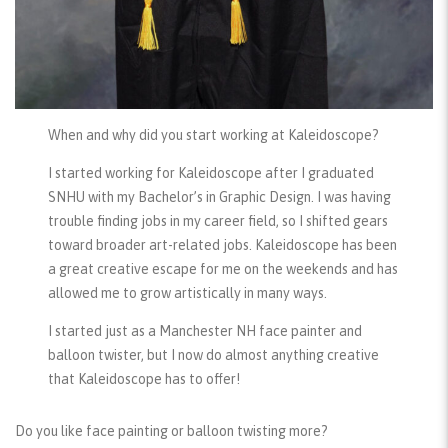
When and why did you start working at Kaleidoscope?
I started working for Kaleidoscope after I graduated
SNHU with my Bachelor’s in Graphic Design. I was having
trouble finding jobs in my career field, so I shifted gears
toward broader art-related jobs. Kaleidoscope has been
a great creative escape for me on the weekends and has
allowed me to grow artistically in many ways.
I started just as a Manchester NH face painter and
balloon twister, but I now do almost anything creative
that Kaleidoscope has to offer!
Do you like face painting or balloon twisting more?