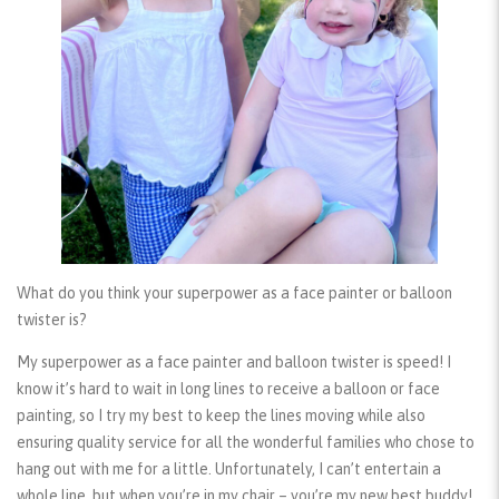
What do you think your superpower as a face painter or balloon
twister is?
My superpower as a face painter and balloon twister is speed! I
know it’s hard to wait in long lines to receive a balloon or face
painting, so I try my best to keep the lines moving while also
ensuring quality service for all the wonderful families who chose to
hang out with me for a little. Unfortunately, I can’t entertain a
whole line, but when you’re in my chair – you’re my new best buddy!