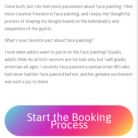
I love both, but I do feel more passionate about face painting. I find
more creative freedom in face painting, and I enjoy the thoughtful
process of shaping my designs based on the individuality and
uniqueness of the guests.
What’s your favorite part about face painting?
I love when adults want to join in on the face painting! Usually
adults think my artistic services are for kids only, but I will gladly
entertain all ages. I recently face painted a woman in her 40’s who
had never had her face painted before, and her genuine excitement
was such a joy to share.
Start the Booking
Process