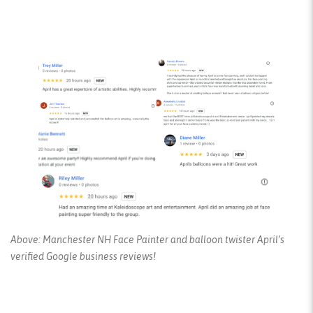
Above: Manchester NH Face Painter and balloon twister April’s
verified Google business reviews!