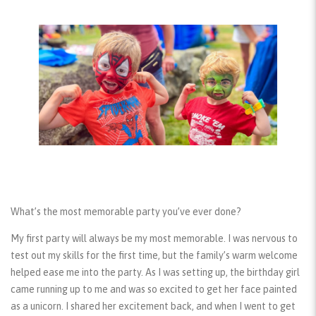
What’s the most memorable party you’ve ever done?
My first party will always be my most memorable. I was nervous to
test out my skills for the first time, but the family’s warm welcome
helped ease me into the party. As I was setting up, the birthday girl
came running up to me and was so excited to get her face painted
as a unicorn. I shared her excitement back, and when I went to get