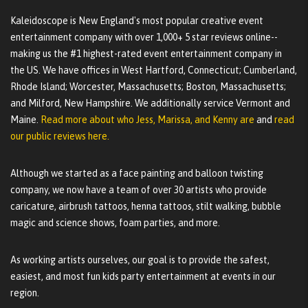
Kaleidoscope is New England's most popular creative event
entertainment company with over 1,000+ 5 star reviews online--
making us the #1 highest-rated event entertainment company in
the US. We have offices in West Hartford, Connecticut; Cumberland,
Rhode Island; Worcester, Massachusetts; Boston, Massachusetts;
and Milford, New Hampshire. We additionally service Vermont and
Maine.
Read more about who Jess, Marissa, and Kenny are
and
read
our public reviews here.
Although we started as a face painting and balloon twisting
company, we now have a team of over 30 artists who provide
caricature, airbrush tattoos, henna tattoos, stilt walking, bubble
magic and science shows, foam parties, and more.
As working artists ourselves, our goal is to provide the safest,
easiest, and most fun kids party entertainment at events in our
region.