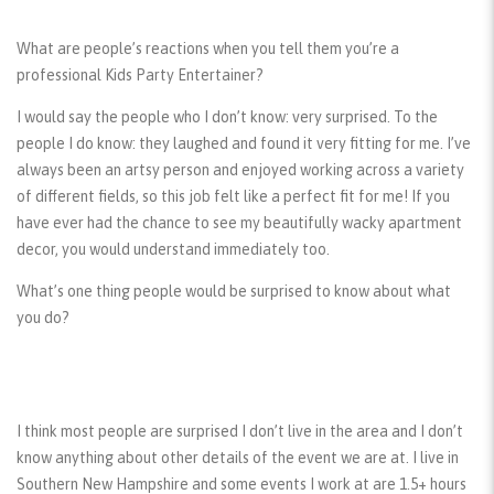
What are people’s reactions when you tell them you’re a
professional Kids Party Entertainer?
I would say the people who I don’t know: very surprised. To the
people I do know: they laughed and found it very fitting for me. I’ve
always been an artsy person and enjoyed working across a variety
of different fields, so this job felt like a perfect fit for me! If you
have ever had the chance to see my beautifully wacky apartment
decor, you would understand immediately too.
What’s one thing people would be surprised to know about what
you do?
I think most people are surprised I don’t live in the area and I don’t
know anything about other details of the event we are at. I live in
Southern New Hampshire and some events I work at are 1.5+ hours