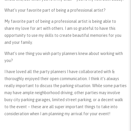
What’s your favorite part of being a professional artist?
My favorite part of being a professional artist is being able to
share my love for art with others. I am so grateful to have this
opportunity to use my skills to create beautiful memories for you
and your family.
What’s one thing you wish party planners knew about working with
you?
I have loved all the party planners I have collaborated with &
thoroughly enjoyed their open communication. I think it’s always
really important to discuss the parking situation. While some parties
may have ample neighborhood driving, other parties may involve
busy city parking garages, limited street parking, or a decent walk
to the event – these are all super important things to take into
consideration when I am planning my arrival for your event!