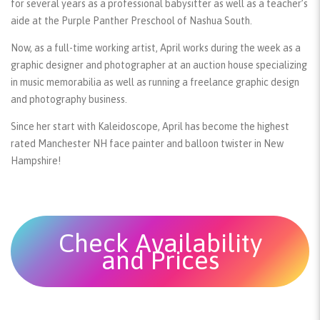
for several years as a professional babysitter as well as a teacher’s
aide at the Purple Panther Preschool of Nashua South.
Now, as a full-time working artist, April works during the week as a
graphic designer and photographer at an auction house specializing
in music memorabilia as well as running a freelance graphic design
and photography business.
Since her start with Kaleidoscope, April has become the highest
rated Manchester NH face painter and balloon twister in New
Hampshire!
Check Availability
and Prices