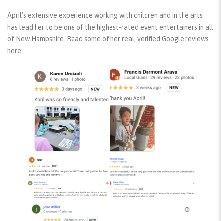
April’s extensive experience working with children and in the arts
has lead her to be one of the highest-rated event entertainers in all
of New Hampshire. Read some of her real, verified Google reviews
here: