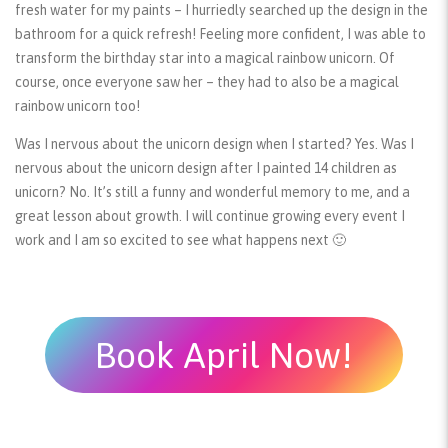
fresh water for my paints – I hurriedly searched up the design in the
bathroom for a quick refresh! Feeling more confident, I was able to
transform the birthday star into a magical rainbow unicorn. Of
course, once everyone saw her – they had to also be a magical
rainbow unicorn too!
Was I nervous about the unicorn design when I started? Yes. Was I
nervous about the unicorn design after I painted 14 children as
unicorn? No. It’s still a funny and wonderful memory to me, and a
great lesson about growth. I will continue growing every event I
work and I am so excited to see what happens next 🙂
Book April Now!