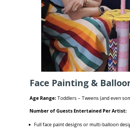
Face Painting & Balloo
Age Range:
Toddlers – Tweens (and even some
Number of Guests Entertained Per Artist:
Full face paint designs or multi-balloon des