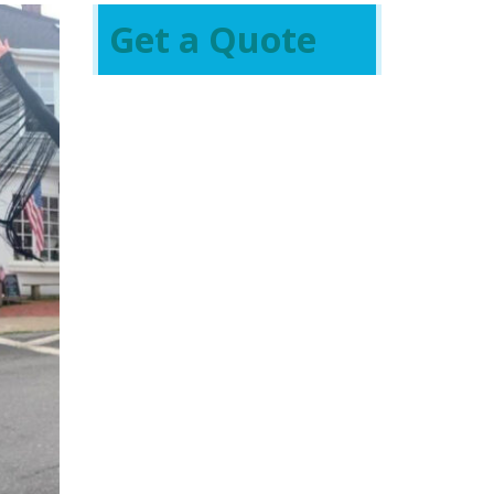
Get a Quote