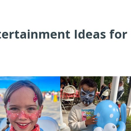
tertainment Ideas for