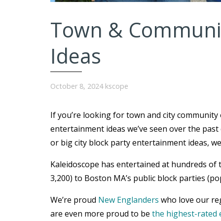
Town & Communit
Ideas
October 8, 2024
kscope
If you’re looking for town and city community
entertainment ideas we’ve seen over the past 
or big city block party entertainment ideas, w
Kaleidoscope has entertained at hundreds of 
3,200) to Boston MA’s public block parties (po
We’re proud
New Englanders
who love our reg
are even more proud to be
the highest-rated 