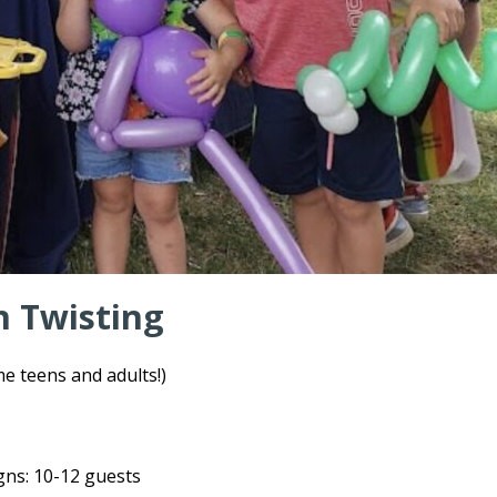
n Twisting
 teens and adults!)
igns: 10-12 guests