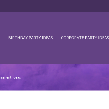
BIRTHDAY PARTY IDEAS
CORPORATE PARTY IDEAS
inment Ideas