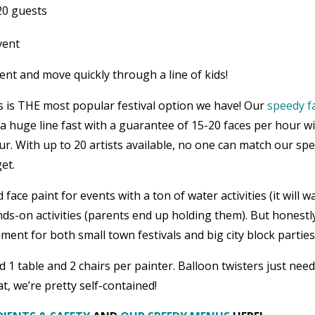
20 guests
vent
tent and move quickly through a line of kids!
 is THE most popular festival option we have! Our
speedy f
huge line fast with a guarantee of 15-20 faces per hour w
ur. With up to 20 artists available, no one can match our spe
et.
ce paint for events with a ton of water activities (it will w
nds-on activities (parents end up holding them). But honestl
ent for both small town festivals and big city block parties
 1 table and 2 chairs per painter. Balloon twisters just nee
t, we’re pretty self-contained!