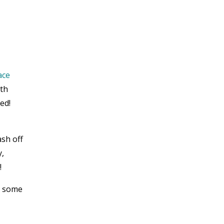
ace
ith
ed!
ash off
y,
!
d some