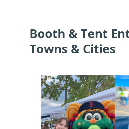
Booth & Tent En
Towns & Cities