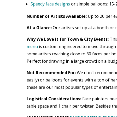
Speedy face designs
or simple balloons: 15-
Number of Artists Available:
Up to 20 per e
At a Glance:
Our artists set up at a booth or 
Why We Love it for Town & City Events:
This
menu
is custom-engineered to move through a 
some artists reaching close to 30 faces per ho
Perfect for drawing in a large crowd on a budg
Not Recommended For:
We don’t recommend fa
easily) or balloons for events with a ton of ha
these are our most popular types of entertainm
Logistical Considerations:
Face painters need
table space and 1 chair per twister. Besides tha