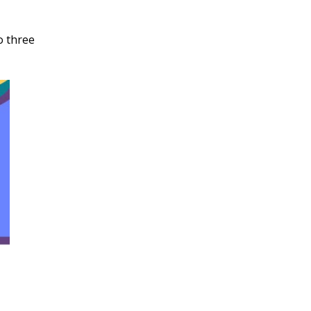
o three