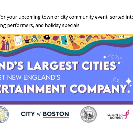
for your upcoming town or city community event, sorted int
ing performers, and holiday specials.