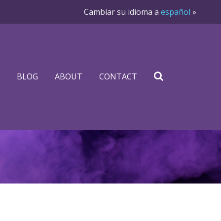
Cambiar su idioma a
español
»
BLOG
ABOUT
CONTACT