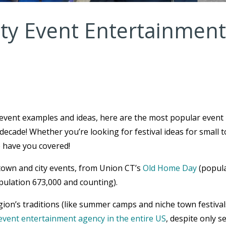
y Event Entertainment
 event examples and ideas, here are the most popular event
decade! Whether you’re looking for festival ideas for small 
e have you covered!
town and city events, from Union CT’s
Old Home Day
(popul
pulation 673,000 and counting).
ion’s traditions (like summer camps and niche town festival
event entertainment agency in the entire US
, despite only s