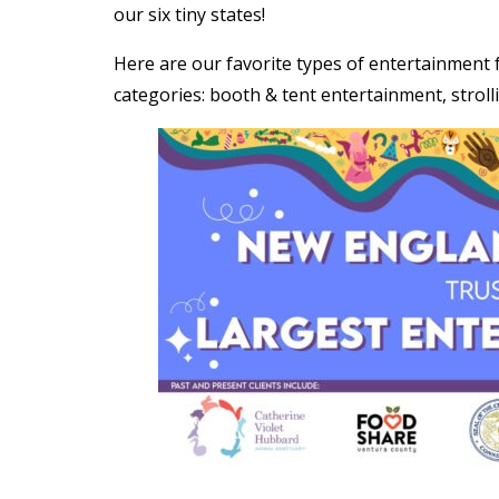
our six tiny states!
Here are our favorite types of entertainment 
categories: booth & tent entertainment, stroll