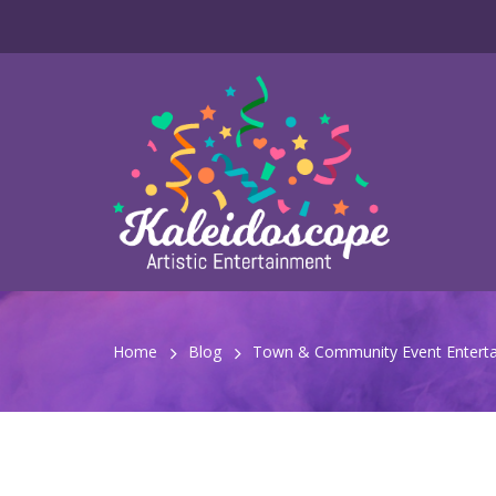
Home
Blog
Town & Community Event Enterta