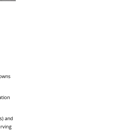
towns
ation
s) and
erving