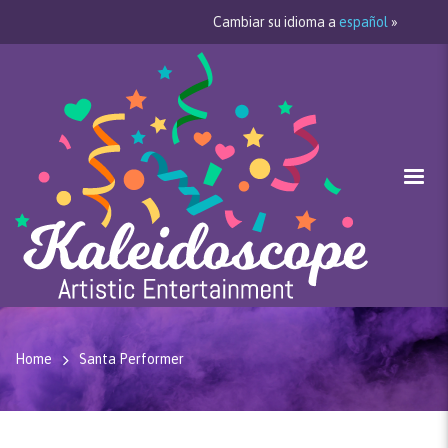
Cambiar su idioma a
español
»
Home
Santa Performer