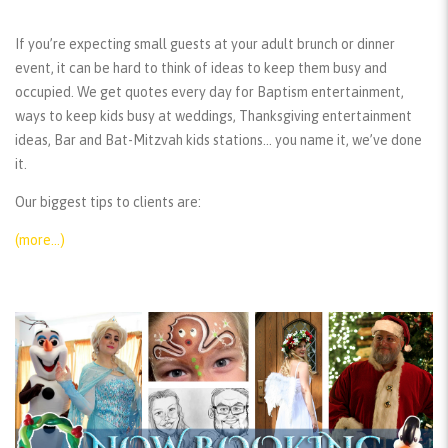
If you’re expecting small guests at your adult brunch or dinner
event, it can be hard to think of ideas to keep them busy and
occupied. We get quotes every day for Baptism entertainment,
ways to keep kids busy at weddings, Thanksgiving entertainment
ideas, Bar and Bat-Mitzvah kids stations… you name it, we’ve done
it.
Our biggest tips to clients are:
(more…)