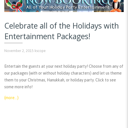
Celebrate all of the Holidays with
Entertainment Packages!
November 2, 2015
kscope
Entertain the guests at your next holiday party! Choose from any of
our packages (with or without holiday characters) and let us theme
them to your Christmas, Hanukkah, or holiday party. Click to see
some more info!
(more…)