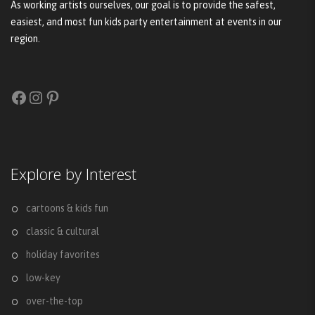
As working artists ourselves, our goal is to provide the safest,
easiest, and most fun kids party entertainment at events in our
region.
Facebook
Instagram
Pinterest
Explore by Interest
cartoons & kids fun
classic & cultural
holiday favorites
low-key
over-the-top