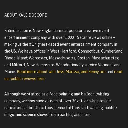
ABOUT KALEIDOSCOPE
Kaleidoscope is New England's most popular creative event
entertainment company with over 1,000+ 5 star reviews online--
making us the #1 highest-rated event entertainment company in
the US. We have offices in West Hartford, Connecticut; Cumberland,
Rhode Island; Worcester, Massachusetts; Boston, Massachusetts;
and Milford, New Hampshire. We additionally service Vermont and
Maine.
Read more about who Jess, Marissa, and Kenny are
and
read
our public reviews here.
Although we started as a face painting and balloon twisting
company, we now have a team of over 30 artists who provide
caricature, airbrush tattoos, henna tattoos, stilt walking, bubble
magic and science shows, foam parties, and more.