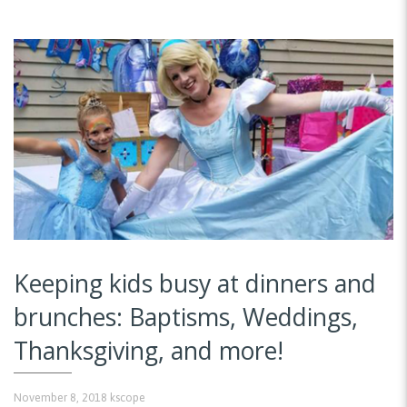
Keeping kids busy at dinners and
brunches: Baptisms, Weddings,
Thanksgiving, and more!
November 8, 2018
kscope