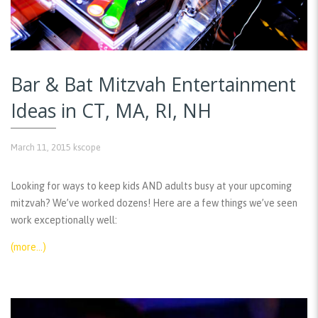
Bar & Bat Mitzvah Entertainment
Ideas in CT, MA, RI, NH
March 11, 2015
kscope
Looking for ways to keep kids AND adults busy at your upcoming
mitzvah? We’ve worked dozens! Here are a few things we’ve seen
work exceptionally well:
(more…)