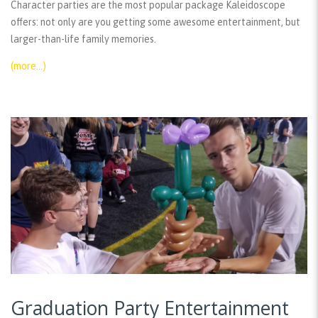
Character parties are the most popular package Kaleidoscope
offers: not only are you getting some awesome entertainment, but
larger-than-life family memories.
(more…)
Graduation Party Entertainment