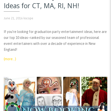
Ideas for CT, MA, RI, NH!
June 21, 2016
kscope
If you’re looking for graduation party entertainment ideas, here are
our top 10 ideas–ranked by our seasoned team of professional
event entertainers with over a decade of experience in New
England!
(more…)