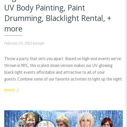
UV Body Painting, Paint
Drumming, Blacklight Rental, +
more
February 20, 2015
kscope
Throw a party that sets you apart. Based on high-end events we’ve
thrown in NYC, this scaled-down version makes our UV-glowing
black light events affordable and attractive to all of your
guests. Combine some of our favorite activities to light up the night:
(more…)