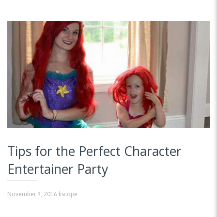
Tips for the Perfect Character
Entertainer Party
November 9, 2016
kscope