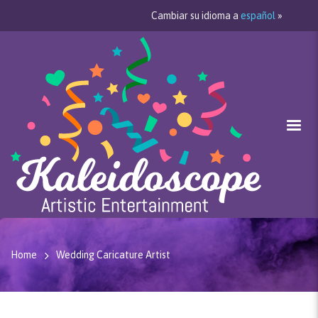
Cambiar su idioma a
español
»
Home
Wedding Caricature Artist