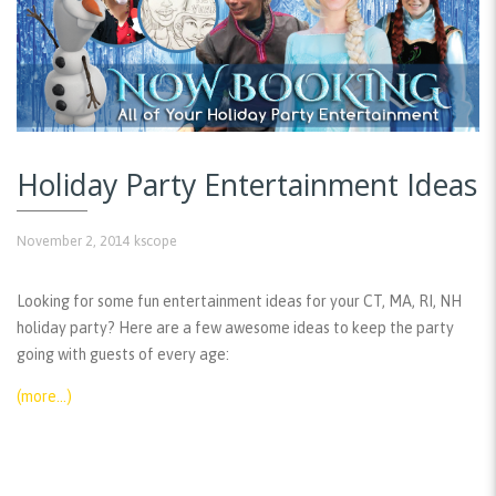
Holiday Party Entertainment Ideas
November 2, 2014
kscope
Looking for some fun entertainment ideas for your CT, MA, RI, NH
holiday party? Here are a few awesome ideas to keep the party
going with guests of every age:
(more…)