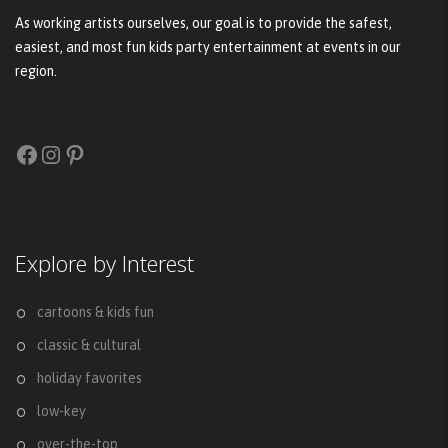
As working artists ourselves, our goal is to provide the safest,
easiest, and most fun kids party entertainment at events in our
region.
Facebook
Instagram
Pinterest
Explore by Interest
cartoons & kids fun
classic & cultural
holiday favorites
low-key
over-the-top