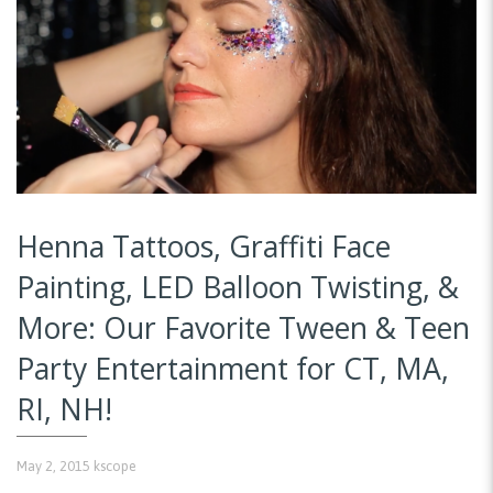
Henna Tattoos, Graffiti Face
Painting, LED Balloon Twisting, &
More: Our Favorite Tween & Teen
Party Entertainment for CT, MA,
RI, NH!
May 2, 2015
kscope