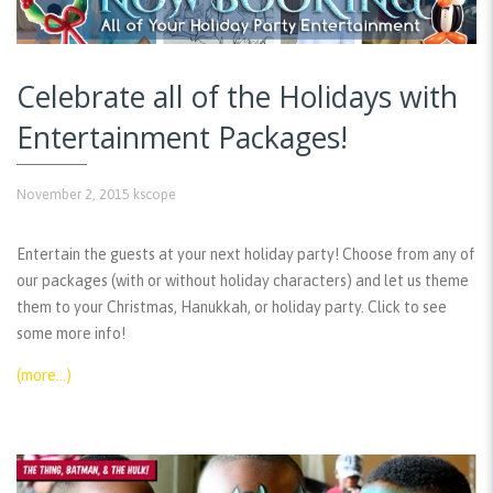
Celebrate all of the Holidays with
Entertainment Packages!
November 2, 2015
kscope
Entertain the guests at your next holiday party! Choose from any of
our packages (with or without holiday characters) and let us theme
them to your Christmas, Hanukkah, or holiday party. Click to see
some more info!
(more…)