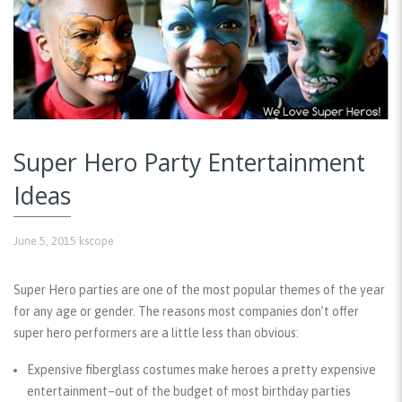
Super Hero Party Entertainment
Ideas
June 5, 2015
kscope
Super Hero parties are one of the most popular themes of the year
for any age or gender. The reasons most companies don’t offer
super hero performers are a little less than obvious:
Expensive fiberglass costumes make heroes a pretty expensive
entertainment–out of the budget of most birthday parties