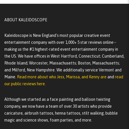
ABOUT KALEIDOSCOPE
Kaleidoscope is New England's most popular creative event
entertainment company with over 1,000+ 5 star reviews online--
making us the #1 highest-rated event entertainment company in
the US. We have offices in West Hartford, Connecticut; Cumberland,
Rhode Island; Worcester, Massachusetts; Boston, Massachusetts;
and Milford, New Hampshire. We additionally service Vermont and
Maine.
Read more about who Jess, Marissa, and Kenny are
and
read
our public reviews here.
Although we started as a face painting and balloon twisting
company, we now have a team of over 30 artists who provide
caricature, airbrush tattoos, henna tattoos, stilt walking, bubble
magic and science shows, foam parties, and more.