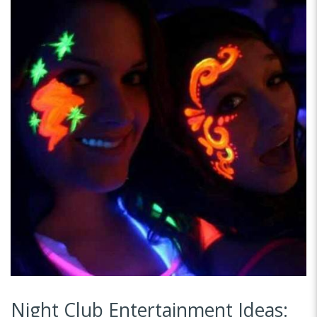
Night Club Entertainment Ideas: