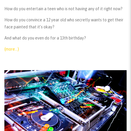
How do you entertain a teen who is not having any of it right now?
How do you convince a 12 year old who secretly wants to get their
face painted that it’s okay?
And what do you even do for a 13th birthday?
(more…)