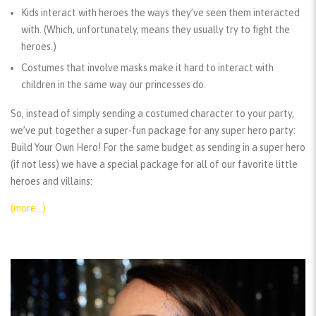
Kids interact with heroes the ways they’ve seen them interacted
with. (Which, unfortunately, means they usually try to fight the
heroes.)
Costumes that involve masks make it hard to interact with
children in the same way our princesses do.
So, instead of simply sending a costumed character to your party,
we’ve put together a super-fun package for any super hero party:
Build Your Own Hero! For the same budget as sending in a super hero
(if not less) we have a special package for all of our favorite little
heroes and villains:
(more…)