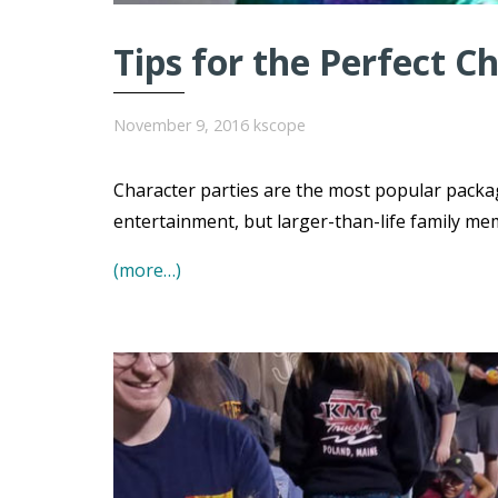
Tips for the Perfect C
November 9, 2016
kscope
Character parties are the most popular packa
entertainment, but larger-than-life family me
(more…)