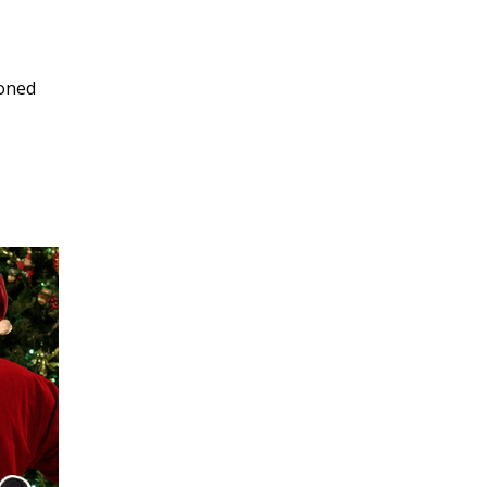
soned