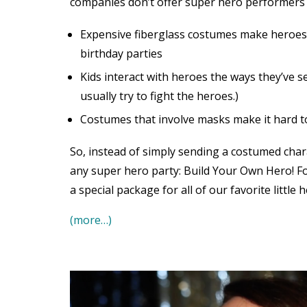
companies don’t offer super hero performers ar
Expensive fiberglass costumes make heroes
birthday parties
Kids interact with heroes the ways they’ve 
usually try to fight the heroes.)
Costumes that involve masks make it hard to
So, instead of simply sending a costumed char
any super hero party: Build Your Own Hero! Fo
a special package for all of our favorite little h
(more…)