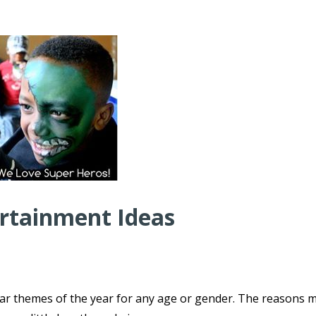
ertainment Ideas
ar themes of the year for any age or gender. The reasons 