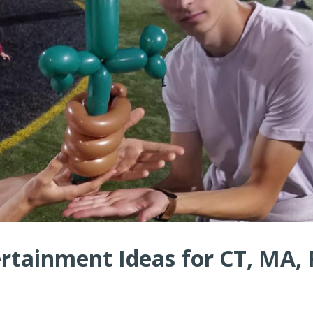
rtainment Ideas for CT, MA, 