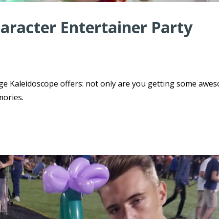
haracter Entertainer Party
ge Kaleidoscope offers: not only are you getting some awe
mories.