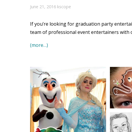
June 21, 2016
kscope
If you’re looking for graduation party entert
team of professional event entertainers with 
(more…)