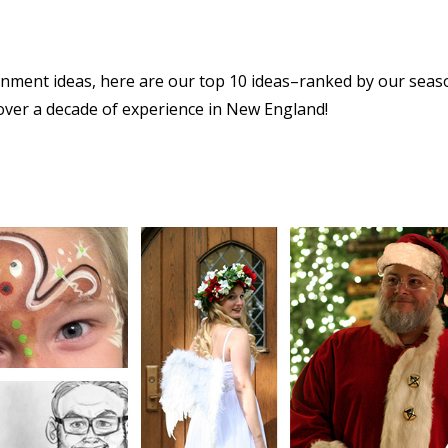
ainment ideas, here are our top 10 ideas–ranked by our sea
over a decade of experience in New England!