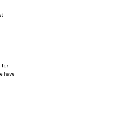
st
 for
we have