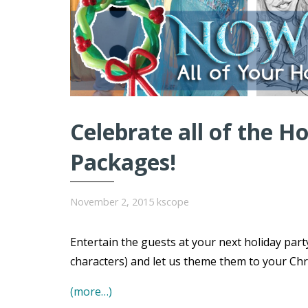
Celebrate all of the H
Packages!
November 2, 2015
kscope
Entertain the guests at your next holiday par
characters) and let us theme them to your Chr
(more…)