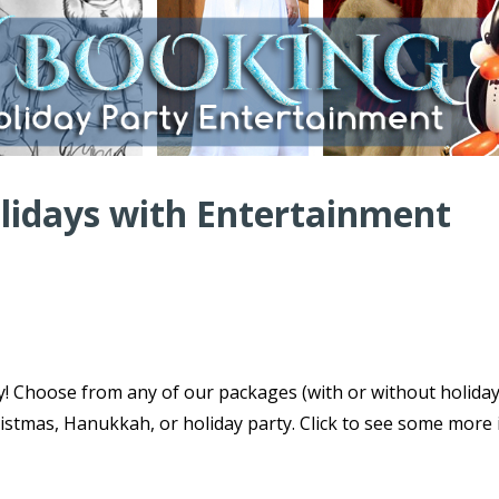
olidays with Entertainment
ty! Choose from any of our packages (with or without holida
istmas, Hanukkah, or holiday party. Click to see some more 