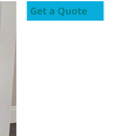
Get a Quote