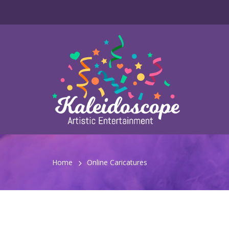
Home
Online Caricatures