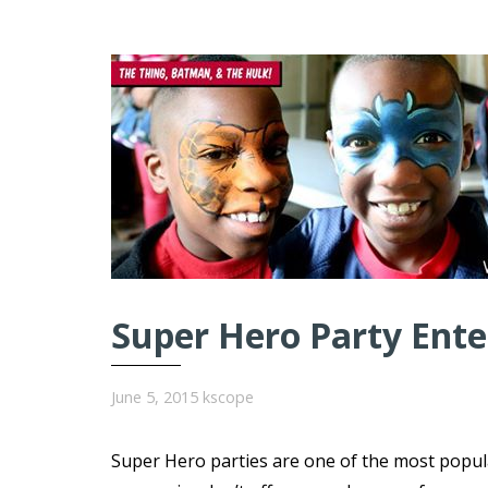
Super Hero Party Ent
June 5, 2015
kscope
Super Hero parties are one of the most popul