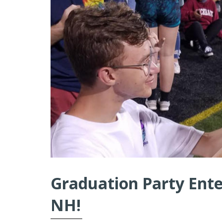
Graduation Party Ente
NH!