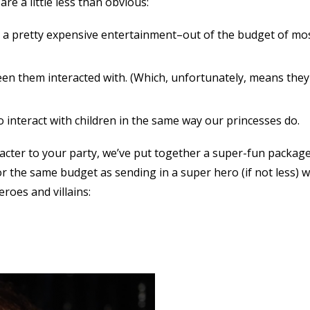
e a little less than obvious:
 a pretty expensive entertainment–out of the budget of mo
seen them interacted with. (Which, unfortunately, means they
 interact with children in the same way our princesses do.
acter to your party, we’ve put together a super-fun package
r the same budget as sending in a super hero (if not less) 
eroes and villains: