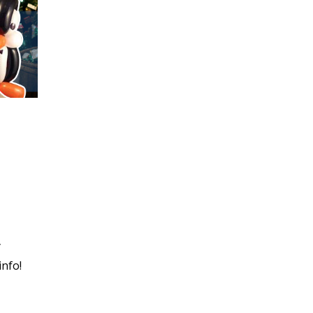
y
info!