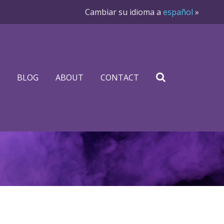
Cambiar su idioma a
español
»
BLOG
ABOUT
CONTACT