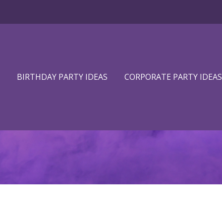
BIRTHDAY PARTY IDEAS
CORPORATE PARTY IDEAS