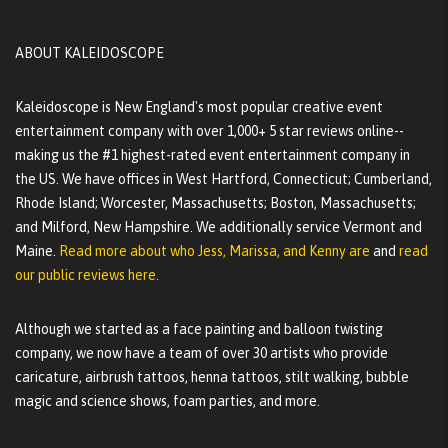
ABOUT KALEIDOSCOPE
Kaleidoscope is New England's most popular creative event
entertainment company with over 1,000+ 5 star reviews online--
making us the #1 highest-rated event entertainment company in
the US. We have offices in West Hartford, Connecticut; Cumberland,
Rhode Island; Worcester, Massachusetts; Boston, Massachusetts;
and Milford, New Hampshire. We additionally service Vermont and
Maine.
Read more about who Jess, Marissa, and Kenny are
and
read
our public reviews here.
Although we started as a face painting and balloon twisting
company, we now have a team of over 30 artists who provide
caricature, airbrush tattoos, henna tattoos, stilt walking, bubble
magic and science shows, foam parties, and more.