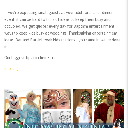
If you’re expecting small guests at your adult brunch or dinner
event, it can be hard to think of ideas to keep them busy and
occupied. We get quotes every day for Baptism entertainment,
ways to keep kids busy at weddings, Thanksgiving entertainment
ideas, Bar and Bat-Mitzvah kids stations… you name it, we’ve done
it.
Our biggest tips to clients are:
(more…)