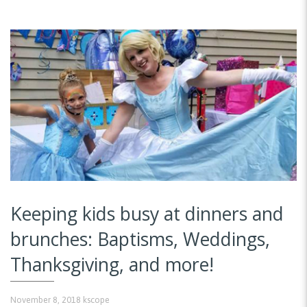
Keeping kids busy at dinners and
brunches: Baptisms, Weddings,
Thanksgiving, and more!
November 8, 2018
kscope