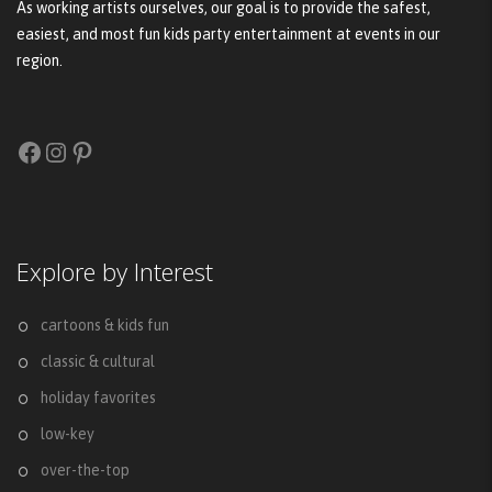
As working artists ourselves, our goal is to provide the safest,
easiest, and most fun kids party entertainment at events in our
region.
Facebook
Instagram
Pinterest
Explore by Interest
cartoons & kids fun
classic & cultural
holiday favorites
low-key
over-the-top