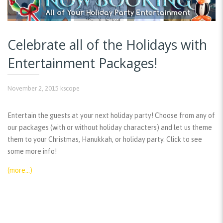
Celebrate all of the Holidays with
Entertainment Packages!
November 2, 2015
kscope
Entertain the guests at your next holiday party! Choose from any of
our packages (with or without holiday characters) and let us theme
them to your Christmas, Hanukkah, or holiday party. Click to see
some more info!
(more…)