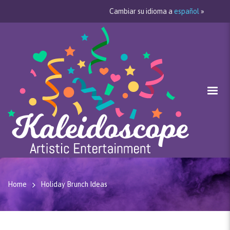
Cambiar su idioma a
español
»
Home
Holiday Brunch Ideas