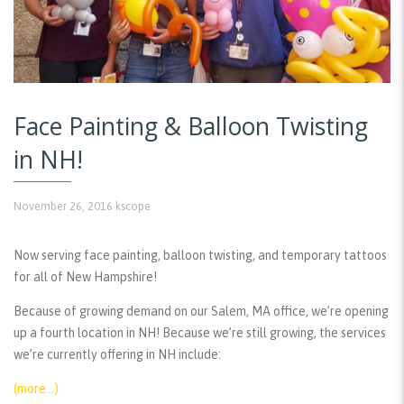
Face Painting & Balloon Twisting
in NH!
November 26, 2016
kscope
Now serving face painting, balloon twisting, and temporary tattoos
for all of New Hampshire!
Because of growing demand on our Salem, MA office, we’re opening
up a fourth location in NH! Because we’re still growing, the services
we’re currently offering in NH include:
(more…)