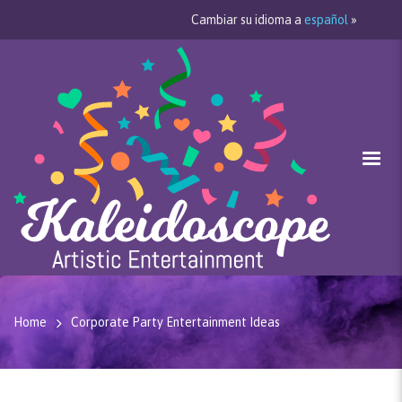
Cambiar su idioma a
español
»
Home
Corporate Party Entertainment Ideas