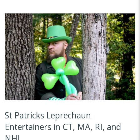
St Patricks Leprechaun
Entertainers in CT, MA, RI, and
NH!