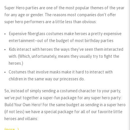
Super Hero parties are one of the most popular themes of the year
for any age or gender. The reasons most companies don’t offer
super hero performers are a little less than obvious:
Expensive fiberglass costumes make heroes a pretty expensive
entertainment–out of the budget of most birthday parties
Kids interact with heroes the ways they’ve seen them interacted
with. (Which, unfortunately, means they usually try to fight the
heroes.)
Costumes that involve masks make it hard to interact with
children in the same way our princesses do.
So, instead of simply sending a costumed character to your party,
we’ve put together a super-fun package for any super hero party:
Build Your Own Hero! For the same budget as sending in a super hero
(if not less) we have a special package for all of our favorite little
heroes and villains:
(more…)