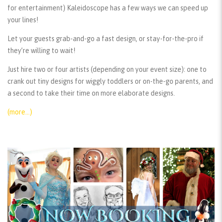
for entertainment) Kaleidoscope has a few ways we can speed up
your lines!
Let your guests grab-and-go a fast design, or stay-for-the-pro if
they’re willing to wait!
Just hire two or four artists (depending on your event size): one to
crank out tiny designs for wiggly toddlers or on-the-go parents, and
a second to take their time on more elaborate designs.
(more…)