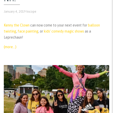
January 4, 2019
kscope
Kenny the Clown
can now come to your next event for
balloon
twisting
,
face painting
, or
kids’ comedy magic shows
as a
Leprechaun!
(more…)