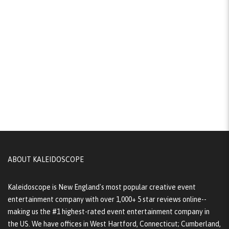
ABOUT KALEIDOSCOPE
Kaleidoscope is New England's most popular creative event
entertainment company with over 1,000+ 5 star reviews online--
making us the #1 highest-rated event entertainment company in
the US. We have offices in West Hartford, Connecticut; Cumberland,