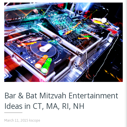
Bar & Bat Mitzvah Entertainment
Ideas in CT, MA, RI, NH
March 11, 2015
kscope