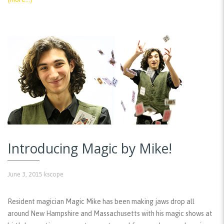
Introducing Magic by Mike!
June 3, 2015
kscope
Resident magician Magic Mike has been making jaws drop all
around New Hampshire and Massachusetts with his magic shows at