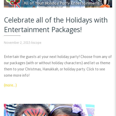
Celebrate all of the Holidays with
Entertainment Packages!
November 2, 2015
kscope
Entertain the guests at your next holiday party! Choose from any of
our packages (with or without holiday characters) and let us theme
them to your Christmas, Hanukkah, or holiday party. Click to see
some more info!
(more…)