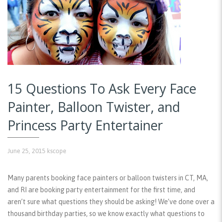
15 Questions To Ask Every Face
Painter, Balloon Twister, and
Princess Party Entertainer
June 25, 2015
kscope
Many parents booking face painters or balloon twisters in CT, MA,
and RI are booking party entertainment for the first time, and
aren’t sure what questions they should be asking! We’ve done over a
thousand birthday parties, so we know exactly what questions to