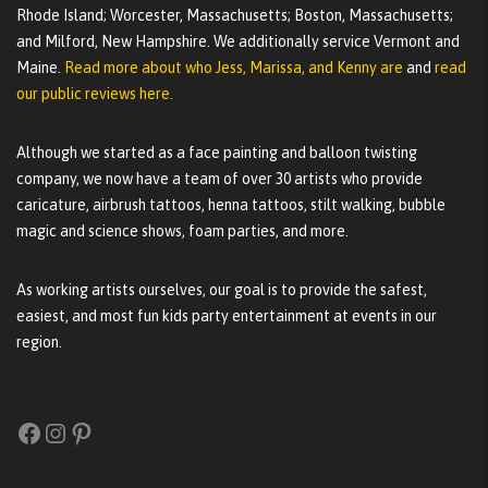
Rhode Island; Worcester, Massachusetts; Boston, Massachusetts;
and Milford, New Hampshire. We additionally service Vermont and
Maine.
Read more about who Jess, Marissa, and Kenny are
and
read
our public reviews here.
Although we started as a face painting and balloon twisting
company, we now have a team of over 30 artists who provide
caricature, airbrush tattoos, henna tattoos, stilt walking, bubble
magic and science shows, foam parties, and more.
As working artists ourselves, our goal is to provide the safest,
easiest, and most fun kids party entertainment at events in our
region.
Facebook
Instagram
Pinterest