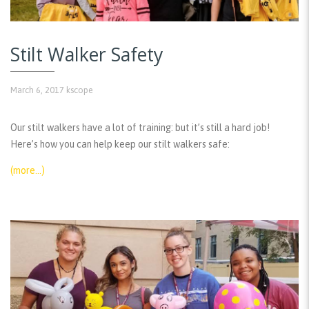
Stilt Walker Safety
March 6, 2017
kscope
Our stilt walkers have a lot of training: but it’s still a hard job!
Here’s how you can help keep our stilt walkers safe:
(more…)