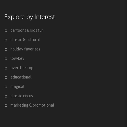
Explore by Interest
cartoons & kids fun
classic & cultural
holiday favorites
low-key
over-the-top
educational
magical
classic circus
marketing & promotional