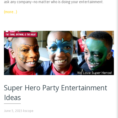
ask any company–no matter who is doing your entertainment.
(more…)
Super Hero Party Entertainment
Ideas
June 5, 2015
kscope