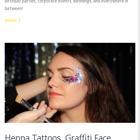
birthday parties, corporate events, weddings, and everywhere in
between!
(more…)
Henna Tattoos, Graffiti Face