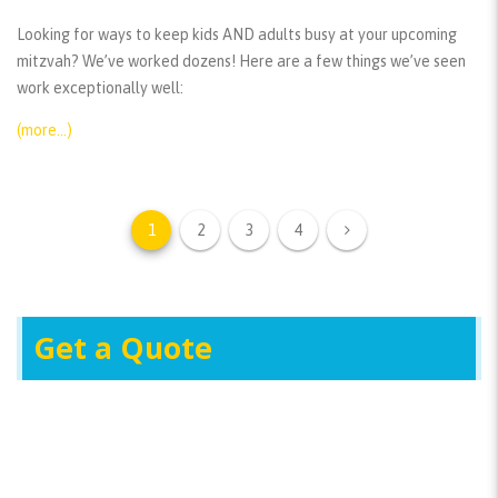
Looking for ways to keep kids AND adults busy at your upcoming
mitzvah? We’ve worked dozens! Here are a few things we’ve seen
work exceptionally well:
(more…)
1
2
3
4
Get a Quote