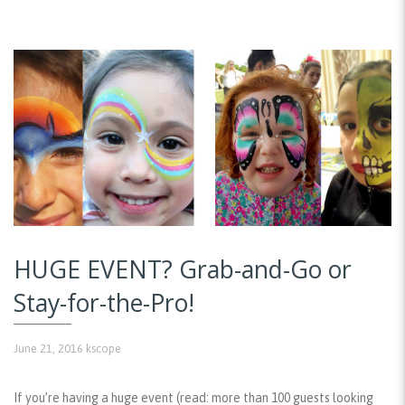
HUGE EVENT? Grab-and-Go or
Stay-for-the-Pro!
June 21, 2016
kscope
If you’re having a huge event (read: more than 100 guests looking