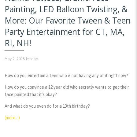
Painting, LED Balloon Twisting, &
More: Our Favorite Tween & Teen
Party Entertainment for CT, MA,
RI, NH!
May 2, 2015
kscope
How do you entertain a teen who is not having any of it right now?
How do you convince a 12 year old who secretly wants to get their
face painted that it’s okay?
And what do you even do for a 13th birthday?
(more…)