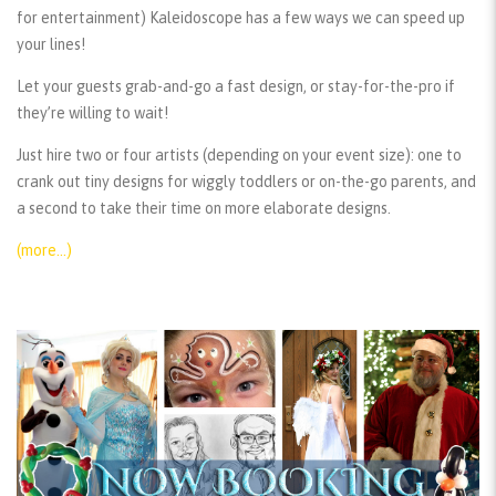
for entertainment) Kaleidoscope has a few ways we can speed up
your lines!
Let your guests grab-and-go a fast design, or stay-for-the-pro if
they’re willing to wait!
Just hire two or four artists (depending on your event size): one to
crank out tiny designs for wiggly toddlers or on-the-go parents, and
a second to take their time on more elaborate designs.
(more…)