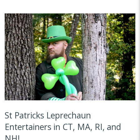
St Patricks Leprechaun
Entertainers in CT, MA, RI, and
NH!