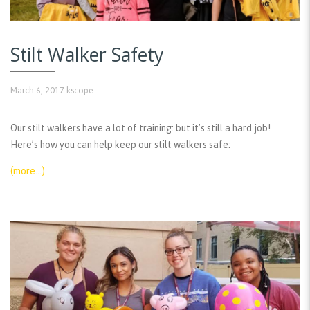
Stilt Walker Safety
March 6, 2017
kscope
Our stilt walkers have a lot of training: but it’s still a hard job!
Here’s how you can help keep our stilt walkers safe:
(more…)