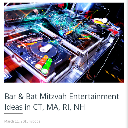
Bar & Bat Mitzvah Entertainment
Ideas in CT, MA, RI, NH
March 11, 2015
kscope