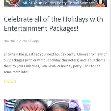
Celebrate all of the Holidays with
Entertainment Packages!
November 2, 2015
kscope
Entertain the guests at your next holiday party! Choose from any of
our packages (with or without holiday characters) and let us theme
them to your Christmas, Hanukkah, or holiday party. Click to see
some more info!
(more…)