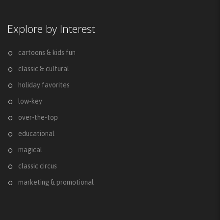
Explore by Interest
cartoons & kids fun
classic & cultural
holiday favorites
low-key
over-the-top
educational
magical
classic circus
marketing & promotional