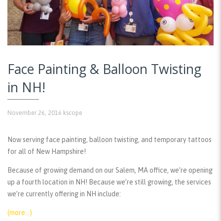
Face Painting & Balloon Twisting
in NH!
November 26, 2016
kscope
Now serving face painting, balloon twisting, and temporary tattoos
for all of New Hampshire!
Because of growing demand on our Salem, MA office, we’re opening
up a fourth location in NH! Because we’re still growing, the services
we’re currently offering in NH include:
(more…)