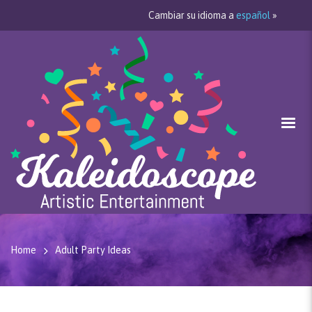
Cambiar su idioma a
español
»
Home
Adult Party Ideas