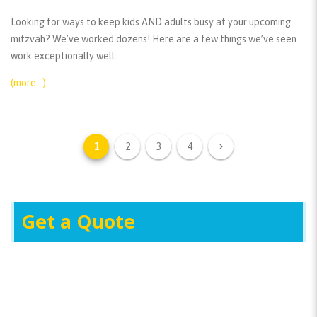
Looking for ways to keep kids AND adults busy at your upcoming
mitzvah? We’ve worked dozens! Here are a few things we’ve seen
work exceptionally well:
(more…)
1
2
3
4
Get a Quote