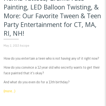
Painting, LED Balloon Twisting, &
More: Our Favorite Tween & Teen
Party Entertainment for CT, MA,
RI, NH!
May 2, 2015
kscope
How do you entertain a teen who is not having any of it right now?
How do you convince a 12 year old who secretly wants to get their
face painted that it’s okay?
And what do you even do for a 13th birthday?
(more…)