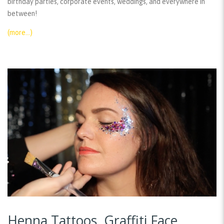
birthday parties, corporate events, weddings, and everywhere in
between!
(more…)
Henna Tattoos, Graffiti Face