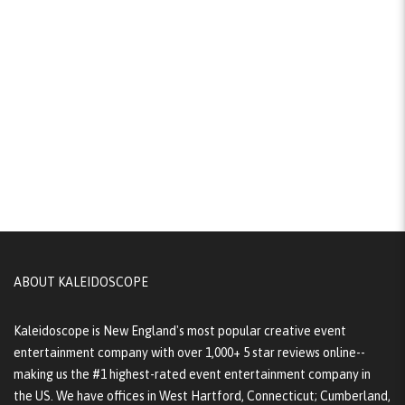
ABOUT KALEIDOSCOPE
Kaleidoscope is New England's most popular creative event
entertainment company with over 1,000+ 5 star reviews online--
making us the #1 highest-rated event entertainment company in
the US. We have offices in West Hartford, Connecticut; Cumberland,