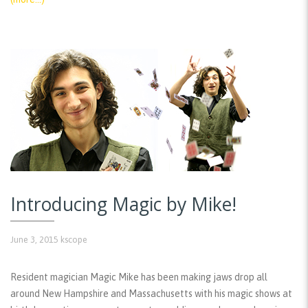
Introducing Magic by Mike!
June 3, 2015
kscope
Resident magician Magic Mike has been making jaws drop all
around New Hampshire and Massachusetts with his magic shows at