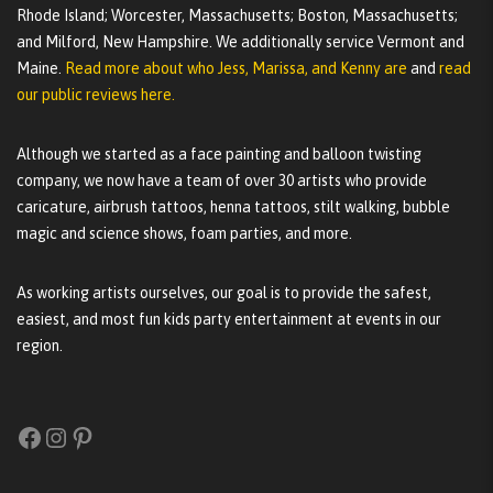
Rhode Island; Worcester, Massachusetts; Boston, Massachusetts;
and Milford, New Hampshire. We additionally service Vermont and
Maine.
Read more about who Jess, Marissa, and Kenny are
and
read
our public reviews here.
Although we started as a face painting and balloon twisting
company, we now have a team of over 30 artists who provide
caricature, airbrush tattoos, henna tattoos, stilt walking, bubble
magic and science shows, foam parties, and more.
As working artists ourselves, our goal is to provide the safest,
easiest, and most fun kids party entertainment at events in our
region.
Facebook
Instagram
Pinterest