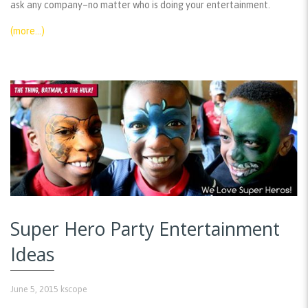
ask any company–no matter who is doing your entertainment.
(more…)
Super Hero Party Entertainment
Ideas
June 5, 2015
kscope