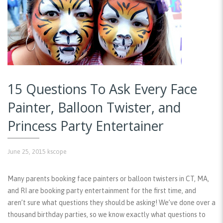
15 Questions To Ask Every Face
Painter, Balloon Twister, and
Princess Party Entertainer
June 25, 2015
kscope
Many parents booking face painters or balloon twisters in CT, MA,
and RI are booking party entertainment for the first time, and
aren’t sure what questions they should be asking! We’ve done over a
thousand birthday parties, so we know exactly what questions to