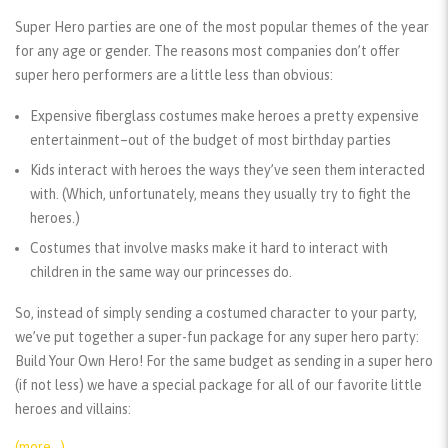
Super Hero parties are one of the most popular themes of the year
for any age or gender. The reasons most companies don’t offer
super hero performers are a little less than obvious:
Expensive fiberglass costumes make heroes a pretty expensive
entertainment–out of the budget of most birthday parties
Kids interact with heroes the ways they’ve seen them interacted
with. (Which, unfortunately, means they usually try to fight the
heroes.)
Costumes that involve masks make it hard to interact with
children in the same way our princesses do.
So, instead of simply sending a costumed character to your party,
we’ve put together a super-fun package for any super hero party:
Build Your Own Hero! For the same budget as sending in a super hero
(if not less) we have a special package for all of our favorite little
heroes and villains:
(more…)