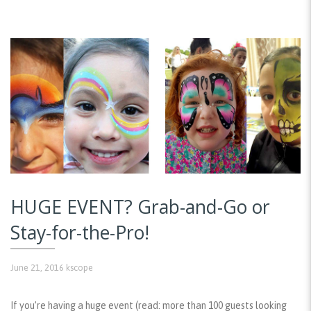
HUGE EVENT? Grab-and-Go or
Stay-for-the-Pro!
June 21, 2016
kscope
If you’re having a huge event (read: more than 100 guests looking