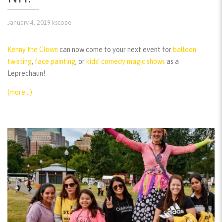
January 4, 2019
kscope
Kenny the Clown
can now come to your next event for
balloon
twisting
,
face painting
, or
kids’ comedy magic shows
as a
Leprechaun!
(more…)