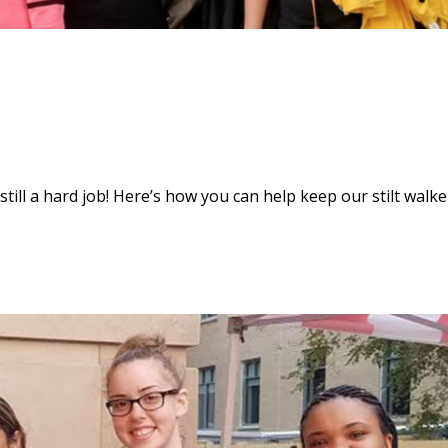
s still a hard job! Here’s how you can help keep our stilt walke