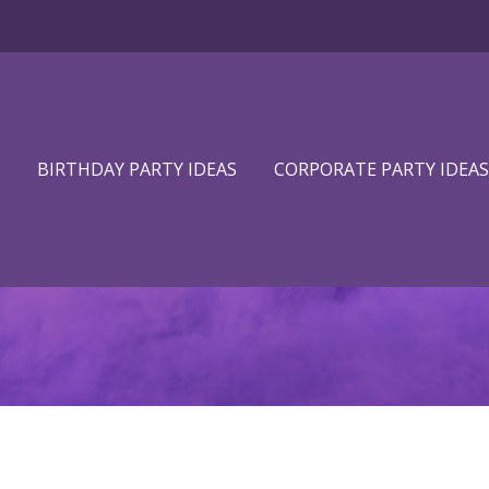
BIRTHDAY PARTY IDEAS
CORPORATE PARTY IDEAS