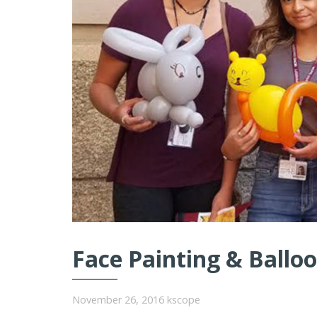
Face Painting & Balloo
November 26, 2016
kscope