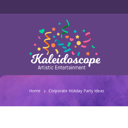
Home
Corporate Holiday Party Ideas