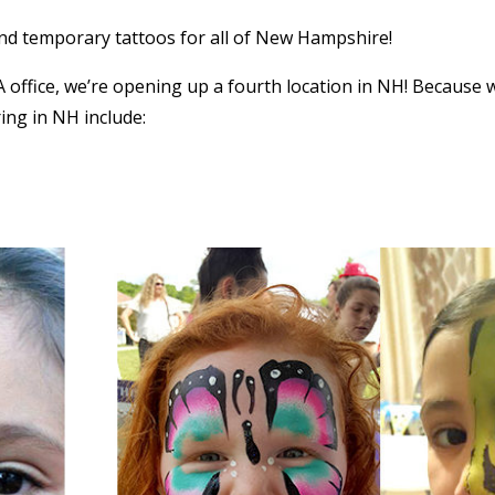
and temporary tattoos for all of New Hampshire!
ffice, we’re opening up a fourth location in NH! Because 
ring in NH include: