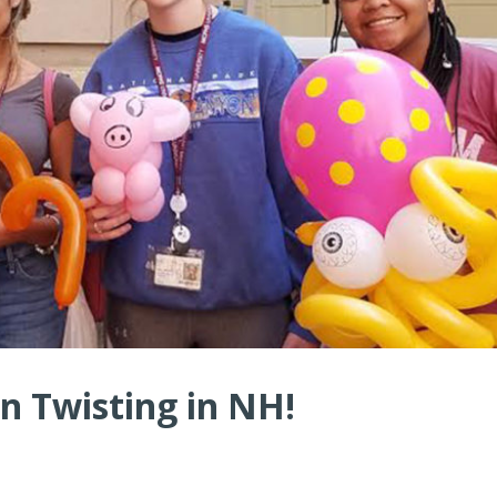
n Twisting in NH!