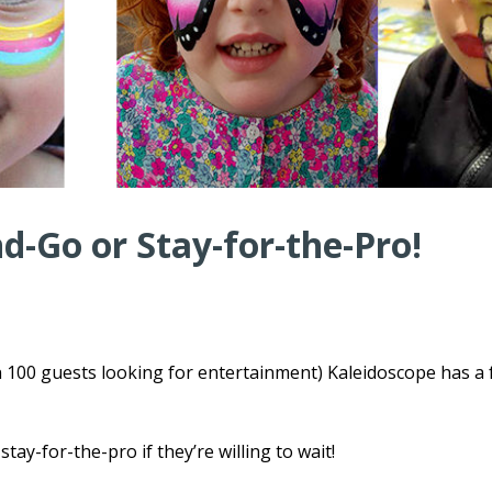
-Go or Stay-for-the-Pro!
n 100 guests looking for entertainment) Kaleidoscope has a
tay-for-the-pro if they’re willing to wait!