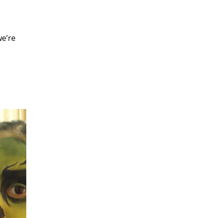
we’re