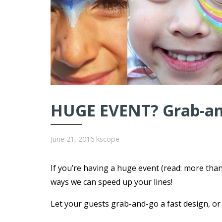
HUGE EVENT? Grab-and
June 21, 2016
kscope
If you’re having a huge event (read: more tha
ways we can speed up your lines!
Let your guests grab-and-go a fast design, or s