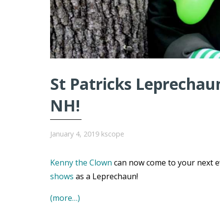
St Patricks Leprechaun
NH!
January 4, 2019
kscope
Kenny the Clown
can now come to your next e
shows
as a Leprechaun!
(more…)