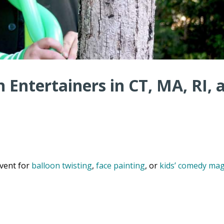
 Entertainers in CT, MA, RI, 
vent for
balloon twisting
,
face painting
, or
kids’ comedy mag