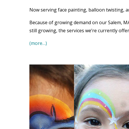
Now serving face painting, balloon twisting, 
Because of growing demand on our Salem, MA o
still growing, the services we’re currently offe
(more…)