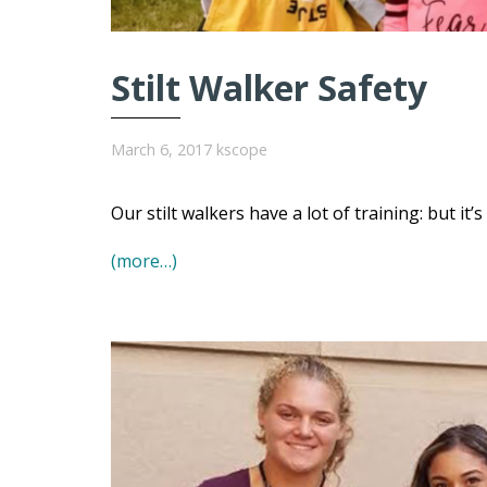
Stilt Walker Safety
March 6, 2017
kscope
Our stilt walkers have a lot of training: but it’
(more…)