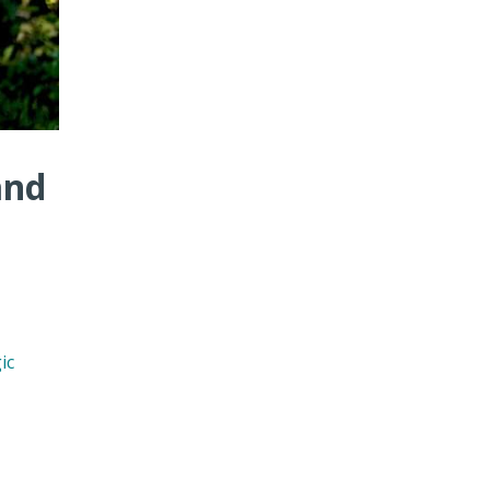
and
ic