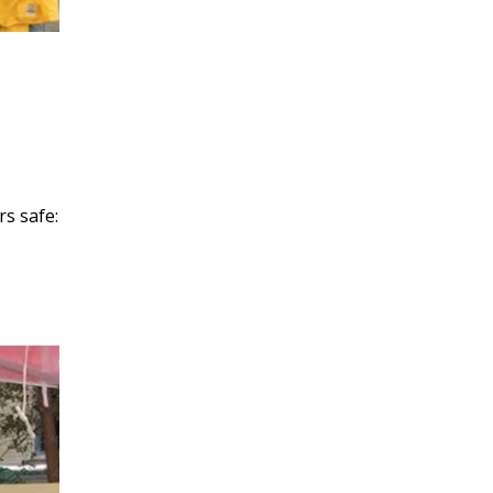
rs safe: