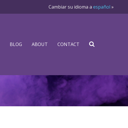
Cambiar su idioma a
español
»
BLOG
ABOUT
CONTACT