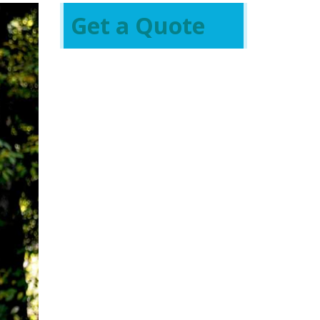
Get a Quote