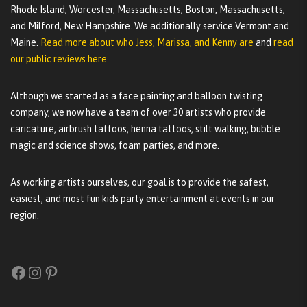
Rhode Island; Worcester, Massachusetts; Boston, Massachusetts;
and Milford, New Hampshire. We additionally service Vermont and
Maine.
Read more about who Jess, Marissa, and Kenny are
and
read
our public reviews here.
Although we started as a face painting and balloon twisting
company, we now have a team of over 30 artists who provide
caricature, airbrush tattoos, henna tattoos, stilt walking, bubble
magic and science shows, foam parties, and more.
As working artists ourselves, our goal is to provide the safest,
easiest, and most fun kids party entertainment at events in our
region.
Facebook
Instagram
Pinterest