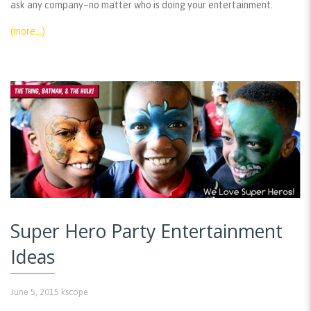
ask any company–no matter who is doing your entertainment.
(more…)
Super Hero Party Entertainment
Ideas
June 5, 2015
kscope