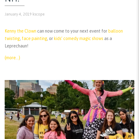
January 4, 2019
kscope
Kenny the Clown
can now come to your next event for
balloon
twisting
,
face painting
, or
kids’ comedy magic shows
as a
Leprechaun!
(more…)