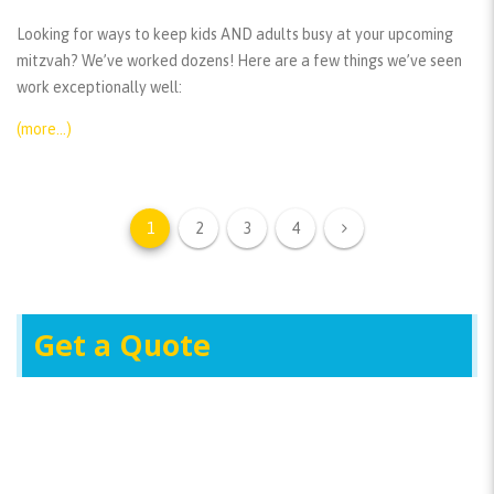
Looking for ways to keep kids AND adults busy at your upcoming
mitzvah? We’ve worked dozens! Here are a few things we’ve seen
work exceptionally well:
(more…)
1
2
3
4
Get a Quote