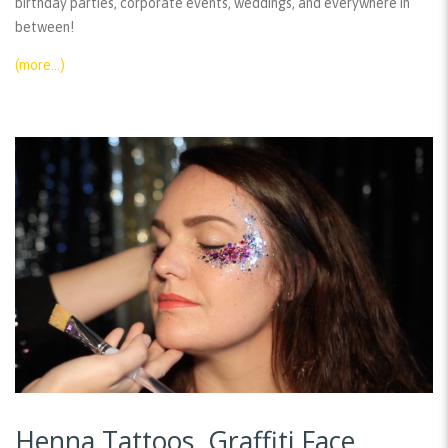
birthday parties, corporate events, weddings, and everywhere in
between!
(more…)
Henna Tattoos, Graffiti Face