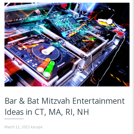
Bar & Bat Mitzvah Entertainment
Ideas in CT, MA, RI, NH
March 11, 2015
kscope