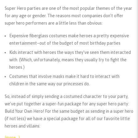
Super Hero parties are one of the most popular themes of the year
for any age or gender. The reasons most companies don’t offer
super hero performers are a little less than obvious:
Expensive fiberglass costumes make heroes a pretty expensive
entertainment–out of the budget of most birthday parties
Kids interact with heroes the ways they’ve seen them interacted
with. (Which, unfortunately, means they usually try to fight the
heroes.)
Costumes that involve masks make it hard to interact with
children in the same way our princesses do.
So, instead of simply sending a costumed character to your party,
we’ve put together a super-fun package for any super hero party:
Build Your Own Hero! For the same budget as sending in a super hero
(if not less) we have a special package for all of our favorite little
heroes and villains:
(more…)