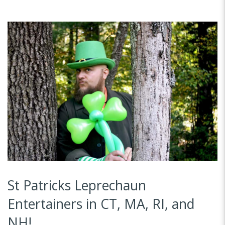
St Patricks Leprechaun
Entertainers in CT, MA, RI, and
NH!