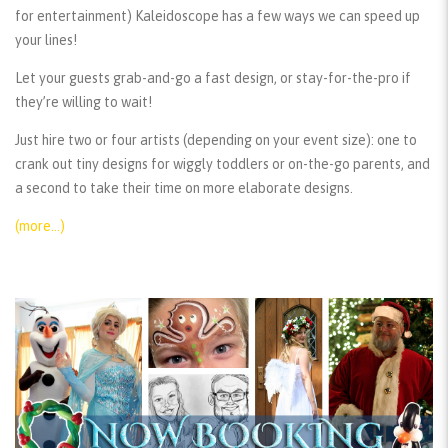
for entertainment) Kaleidoscope has a few ways we can speed up
your lines!
Let your guests grab-and-go a fast design, or stay-for-the-pro if
they’re willing to wait!
Just hire two or four artists (depending on your event size): one to
crank out tiny designs for wiggly toddlers or on-the-go parents, and
a second to take their time on more elaborate designs.
(more…)