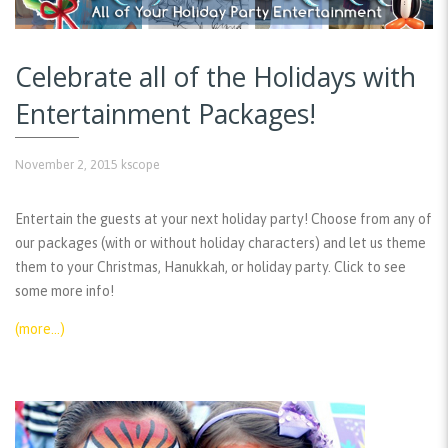
Celebrate all of the Holidays with
Entertainment Packages!
November 2, 2015
kscope
Entertain the guests at your next holiday party! Choose from any of
our packages (with or without holiday characters) and let us theme
them to your Christmas, Hanukkah, or holiday party. Click to see
some more info!
(more…)