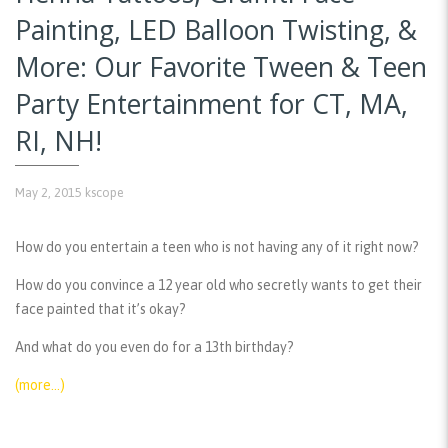
Painting, LED Balloon Twisting, &
More: Our Favorite Tween & Teen
Party Entertainment for CT, MA,
RI, NH!
May 2, 2015
kscope
How do you entertain a teen who is not having any of it right now?
How do you convince a 12 year old who secretly wants to get their
face painted that it’s okay?
And what do you even do for a 13th birthday?
(more…)