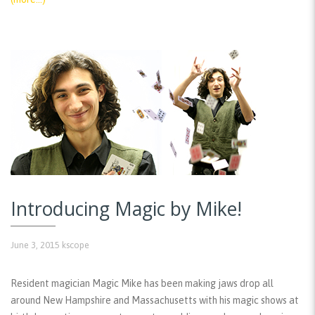
Introducing Magic by Mike!
June 3, 2015
kscope
Resident magician Magic Mike has been making jaws drop all
around New Hampshire and Massachusetts with his magic shows at