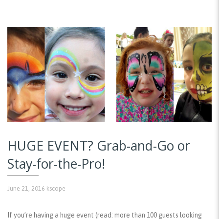
HUGE EVENT? Grab-and-Go or
Stay-for-the-Pro!
June 21, 2016
kscope
If you’re having a huge event (read: more than 100 guests looking