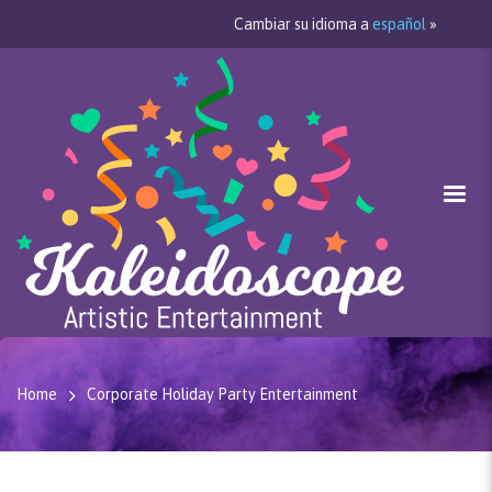
Cambiar su idioma a
español
»
Home
Corporate Holiday Party Entertainment