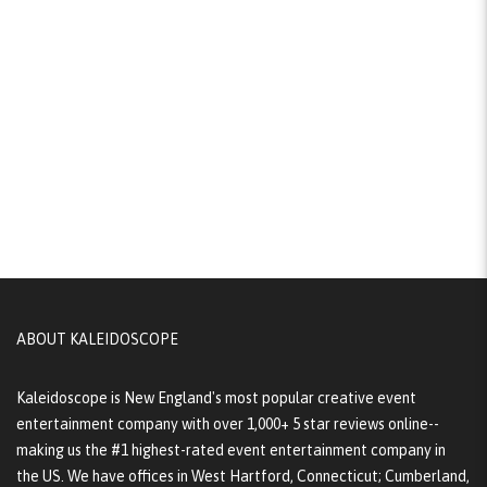
ABOUT KALEIDOSCOPE
Kaleidoscope is New England's most popular creative event
entertainment company with over 1,000+ 5 star reviews online--
making us the #1 highest-rated event entertainment company in
the US. We have offices in West Hartford, Connecticut; Cumberland,