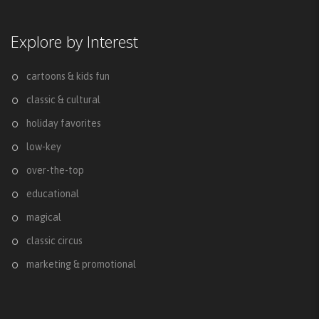
Explore by Interest
cartoons & kids fun
classic & cultural
holiday favorites
low-key
over-the-top
educational
magical
classic circus
marketing & promotional