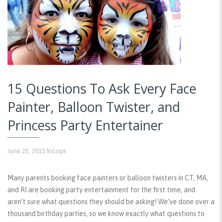
15 Questions To Ask Every Face
Painter, Balloon Twister, and
Princess Party Entertainer
June 25, 2015
kscope
Many parents booking face painters or balloon twisters in CT, MA,
and RI are booking party entertainment for the first time, and
aren’t sure what questions they should be asking! We’ve done over a
thousand birthday parties, so we know exactly what questions to