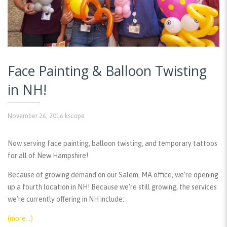
Face Painting & Balloon Twisting
in NH!
November 26, 2016
kscope
Now serving face painting, balloon twisting, and temporary tattoos
for all of New Hampshire!
Because of growing demand on our Salem, MA office, we’re opening
up a fourth location in NH! Because we’re still growing, the services
we’re currently offering in NH include:
(more…)