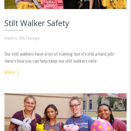
Stilt Walker Safety
March 6, 2017
kscope
Our stilt walkers have a lot of training: but it’s still a hard job!
Here’s how you can help keep our stilt walkers safe:
(more…)