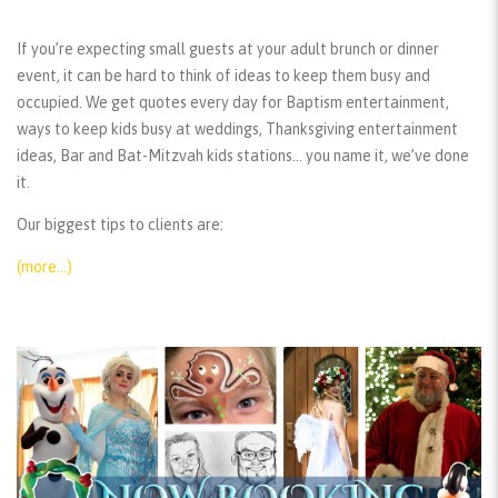
If you’re expecting small guests at your adult brunch or dinner
event, it can be hard to think of ideas to keep them busy and
occupied. We get quotes every day for Baptism entertainment,
ways to keep kids busy at weddings, Thanksgiving entertainment
ideas, Bar and Bat-Mitzvah kids stations… you name it, we’ve done
it.
Our biggest tips to clients are:
(more…)