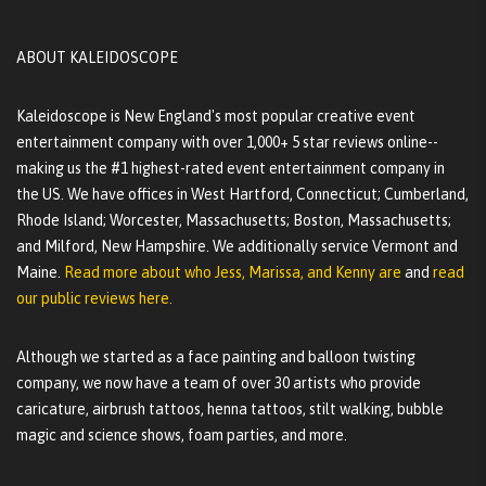
ABOUT KALEIDOSCOPE
Kaleidoscope is New England's most popular creative event
entertainment company with over 1,000+ 5 star reviews online--
making us the #1 highest-rated event entertainment company in
the US. We have offices in West Hartford, Connecticut; Cumberland,
Rhode Island; Worcester, Massachusetts; Boston, Massachusetts;
and Milford, New Hampshire. We additionally service Vermont and
Maine.
Read more about who Jess, Marissa, and Kenny are
and
read
our public reviews here.
Although we started as a face painting and balloon twisting
company, we now have a team of over 30 artists who provide
caricature, airbrush tattoos, henna tattoos, stilt walking, bubble
magic and science shows, foam parties, and more.