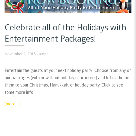
Celebrate all of the Holidays with
Entertainment Packages!
November 2, 2015
kscope
Entertain the guests at your next holiday party! Choose from any of
our packages (with or without holiday characters) and let us theme
them to your Christmas, Hanukkah, or holiday party. Click to see
some more info!
(more…)