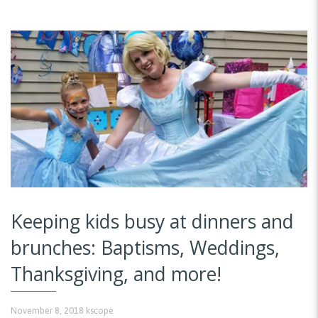
Keeping kids busy at dinners and
brunches: Baptisms, Weddings,
Thanksgiving, and more!
November 8, 2018
kscope