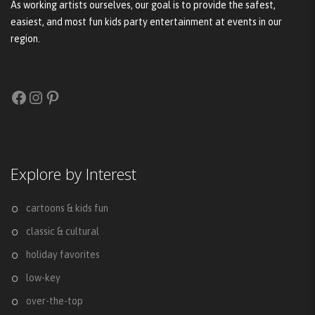
As working artists ourselves, our goal is to provide the safest,
easiest, and most fun kids party entertainment at events in our
region.
Facebook
Instagram
Pinterest
Explore by Interest
cartoons & kids fun
classic & cultural
holiday favorites
low-key
over-the-top