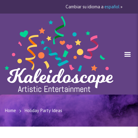
Cambiar su idioma a
español
»
Home
Holiday Party Ideas