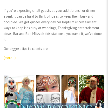
If you’re expecting small guests at your adult brunch or dinner
event, it can be hard to think of ideas to keep them busy and
occupied. We get quotes every day for Baptism entertainment,
ways to keep kids busy at weddings, Thanksgiving entertainment
ideas, Bar and Bat-Mitzvah kids stations… you name it, we’ve done
it.
Our biggest tips to clients are:
(more…)