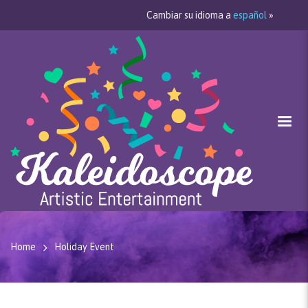
Cambiar su idioma a
español
»
Home
Holiday Event