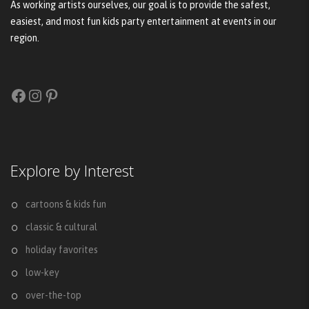
As working artists ourselves, our goal is to provide the safest,
easiest, and most fun kids party entertainment at events in our
region.
Facebook
Instagram
Pinterest
Explore by Interest
cartoons & kids fun
classic & cultural
holiday favorites
low-key
over-the-top