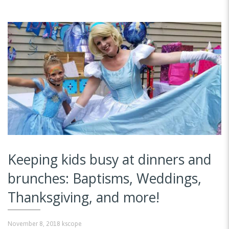
Keeping kids busy at dinners and
brunches: Baptisms, Weddings,
Thanksgiving, and more!
November 8, 2018
kscope