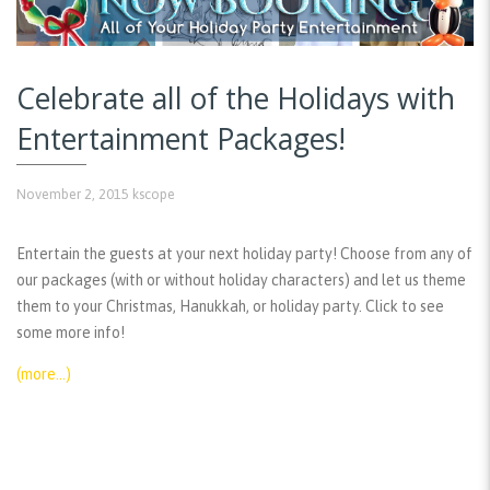
Celebrate all of the Holidays with
Entertainment Packages!
November 2, 2015
kscope
Entertain the guests at your next holiday party! Choose from any of
our packages (with or without holiday characters) and let us theme
them to your Christmas, Hanukkah, or holiday party. Click to see
some more info!
(more…)