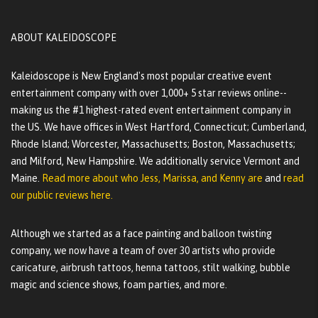
ABOUT KALEIDOSCOPE
Kaleidoscope is New England's most popular creative event
entertainment company with over 1,000+ 5 star reviews online--
making us the #1 highest-rated event entertainment company in
the US. We have offices in West Hartford, Connecticut; Cumberland,
Rhode Island; Worcester, Massachusetts; Boston, Massachusetts;
and Milford, New Hampshire. We additionally service Vermont and
Maine.
Read more about who Jess, Marissa, and Kenny are
and
read
our public reviews here.
Although we started as a face painting and balloon twisting
company, we now have a team of over 30 artists who provide
caricature, airbrush tattoos, henna tattoos, stilt walking, bubble
magic and science shows, foam parties, and more.