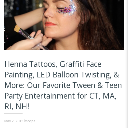
Henna Tattoos, Graffiti Face
Painting, LED Balloon Twisting, &
More: Our Favorite Tween & Teen
Party Entertainment for CT, MA,
RI, NH!
May 2, 2015
kscope