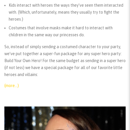
Kids interact with heroes the ways they’ve seen them interacted
with. (Which, unfortunately, means they usually try to fight the
heroes.)
Costumes that involve masks make it hard to interact with
children in the same way our princesses do.
So, instead of simply sending a costumed character to your party,
we’ve put together a super-fun package for any super hero party:
Build Your Own Hero! For the same budget as sending in a super hero
(if not less) we have a special package for all of our favorite little
heroes and villains:
(more…)