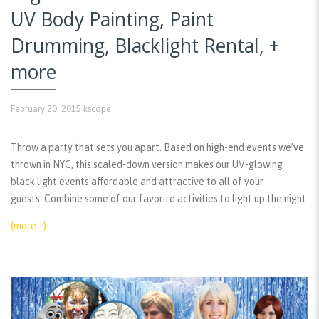
UV Body Painting, Paint
Drumming, Blacklight Rental, +
more
February 20, 2015
kscope
Throw a party that sets you apart. Based on high-end events we’ve
thrown in NYC, this scaled-down version makes our UV-glowing
black light events affordable and attractive to all of your
guests. Combine some of our favorite activities to light up the night:
(more…)