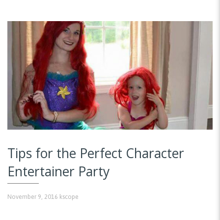
Tips for the Perfect Character
Entertainer Party
November 9, 2016
kscope