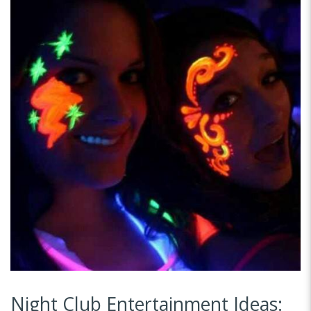
Night Club Entertainment Ideas: