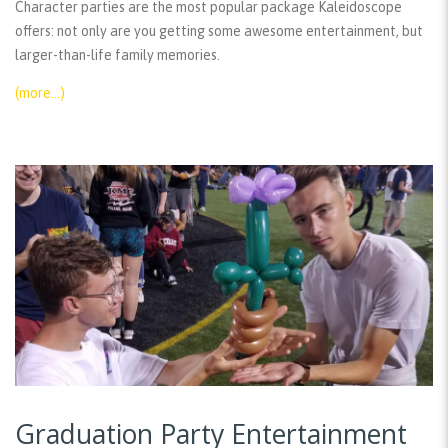
Character parties are the most popular package Kaleidoscope
offers: not only are you getting some awesome entertainment, but
larger-than-life family memories.
(more…)
Graduation Party Entertainment