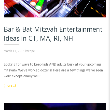
Bar & Bat Mitzvah Entertainment
Ideas in CT, MA, RI, NH
March 11, 2015
kscope
Looking for ways to keep kids AND adults busy at your upcoming
mitzvah? We’ve worked dozens! Here are a few things we’ve seen
work exceptionally well:
(more…)