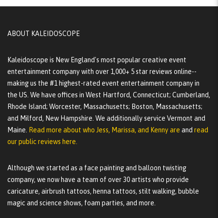
ABOUT KALEIDOSCOPE
Kaleidoscope is New England's most popular creative event
entertainment company with over 1,000+ 5 star reviews online--
making us the #1 highest-rated event entertainment company in
the US. We have offices in West Hartford, Connecticut; Cumberland,
Rhode Island; Worcester, Massachusetts; Boston, Massachusetts;
and Milford, New Hampshire. We additionally service Vermont and
Maine.
Read more about who Jess, Marissa, and Kenny are
and
read
our public reviews here.
Although we started as a face painting and balloon twisting
company, we now have a team of over 30 artists who provide
caricature, airbrush tattoos, henna tattoos, stilt walking, bubble
magic and science shows, foam parties, and more.