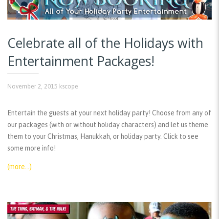
Celebrate all of the Holidays with
Entertainment Packages!
November 2, 2015
kscope
Entertain the guests at your next holiday party! Choose from any of
our packages (with or without holiday characters) and let us theme
them to your Christmas, Hanukkah, or holiday party. Click to see
some more info!
(more…)