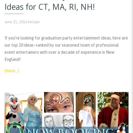
Ideas for CT, MA, RI, NH!
June 21, 2016
kscope
If you’re looking for graduation party entertainment ideas, here are
our top 10 ideas–ranked by our seasoned team of professional
event entertainers with over a decade of experience in New
England!
(more…)