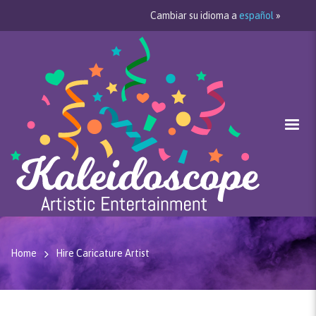
Cambiar su idioma a
español
»
Home
Hire Caricature Artist