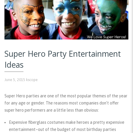
Super Hero Party Entertainment
Ideas
June 5, 2015
kscope
Super Hero parties are one of the most popular themes of the year
for any age or gender. The reasons most companies don’t offer
super hero performers are a little less than obvious:
Expensive fiberglass costumes make heroes a pretty expensive
entertainment–out of the budget of most birthday parties