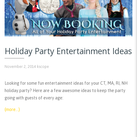
Holiday Party Entertainment Ideas
November 2, 2014
kscope
Looking for some fun entertainment ideas for your CT, MA, RI, NH
holiday party? Here are a few awesome ideas to keep the party
going with guests of every age:
(more…)