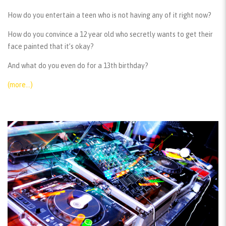
How do you entertain a teen who is not having any of it right now?
How do you convince a 12 year old who secretly wants to get their
face painted that it’s okay?
And what do you even do for a 13th birthday?
(more…)