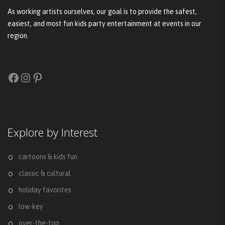
As working artists ourselves, our goal is to provide the safest,
easiest, and most fun kids party entertainment at events in our
region.
Facebook
Instagram
Pinterest
Explore by Interest
cartoons & kids fun
classic & cultural
holiday favorites
low-key
over-the-top