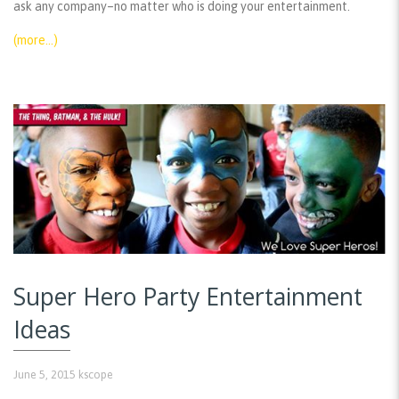
ask any company–no matter who is doing your entertainment.
(more…)
Super Hero Party Entertainment
Ideas
June 5, 2015
kscope