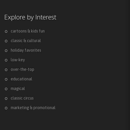
Explore by Interest
cartoons & kids fun
classic & cultural
holiday favorites
low-key
over-the-top
educational
magical
classic circus
marketing & promotional