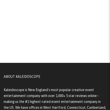
ABOUT KALEIDOSCOPE
Kaleidoscope is New England's most popular creative event
entertainment company with over 1,000+ 5 star reviews online--
making us the #1 highest-rated event entertainment company in
the US. We have offices in West Hartford, Connecticut; Cumberland,