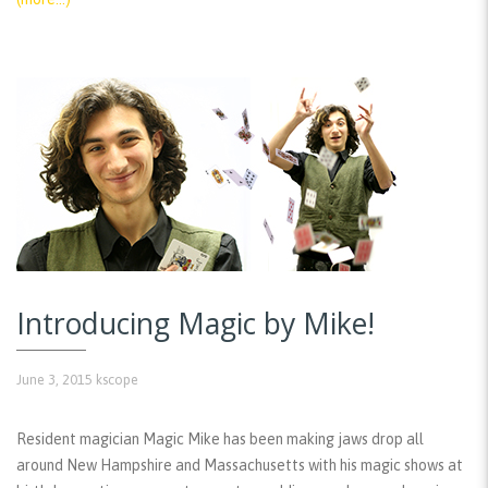
Introducing Magic by Mike!
June 3, 2015
kscope
Resident magician Magic Mike has been making jaws drop all
around New Hampshire and Massachusetts with his magic shows at