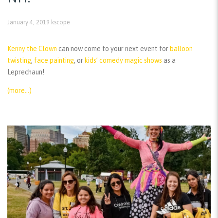
January 4, 2019
kscope
Kenny the Clown
can now come to your next event for
balloon
twisting
,
face painting
, or
kids’ comedy magic shows
as a
Leprechaun!
(more…)