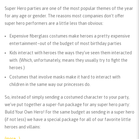
Super Hero parties are one of the most popular themes of the year
for any age or gender. The reasons most companies don’t offer
super hero performers are a little less than obvious:
Expensive fiberglass costumes make heroes a pretty expensive
entertainment–out of the budget of most birthday parties
Kids interact with heroes the ways they’ve seen them interacted
with. (Which, unfortunately, means they usually try to fight the
heroes.)
Costumes that involve masks make it hard to interact with
children in the same way our princesses do.
So, instead of simply sending a costumed character to your party,
we’ve put together a super-fun package for any super hero party:
Build Your Own Hero! For the same budget as sending in a super hero
(if not less) we have a special package for all of our favorite little
heroes and villains:
(more…)