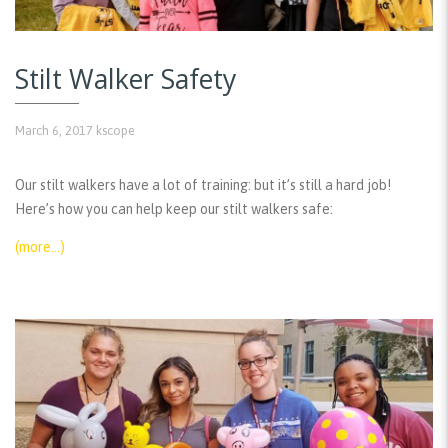
Stilt Walker Safety
March 6, 2017
kscope
Our stilt walkers have a lot of training: but it’s still a hard job!
Here’s how you can help keep our stilt walkers safe:
(more…)