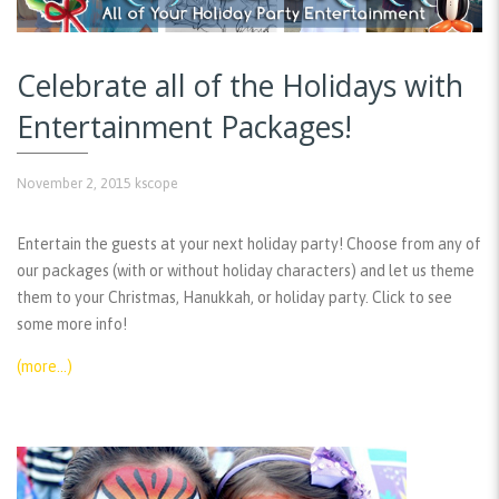
Celebrate all of the Holidays with
Entertainment Packages!
November 2, 2015
kscope
Entertain the guests at your next holiday party! Choose from any of
our packages (with or without holiday characters) and let us theme
them to your Christmas, Hanukkah, or holiday party. Click to see
some more info!
(more…)