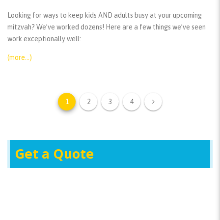
Looking for ways to keep kids AND adults busy at your upcoming
mitzvah? We’ve worked dozens! Here are a few things we’ve seen
work exceptionally well:
(more…)
1
2
3
4
Get a Quote