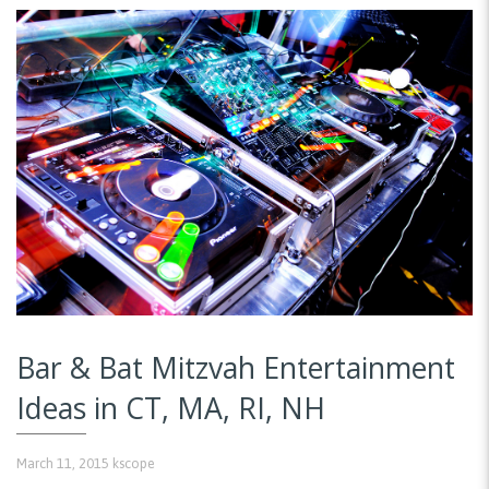
Bar & Bat Mitzvah Entertainment
Ideas in CT, MA, RI, NH
March 11, 2015
kscope