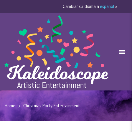
Cambiar su idioma a
español
»
Home
Christmas Party Entertainment