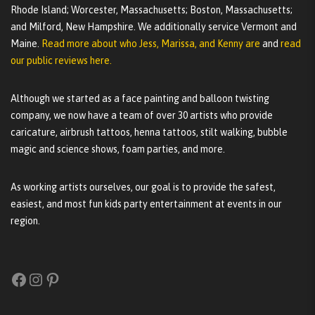
Rhode Island; Worcester, Massachusetts; Boston, Massachusetts;
and Milford, New Hampshire. We additionally service Vermont and
Maine.
Read more about who Jess, Marissa, and Kenny are
and
read
our public reviews here.
Although we started as a face painting and balloon twisting
company, we now have a team of over 30 artists who provide
caricature, airbrush tattoos, henna tattoos, stilt walking, bubble
magic and science shows, foam parties, and more.
As working artists ourselves, our goal is to provide the safest,
easiest, and most fun kids party entertainment at events in our
region.
Facebook
Instagram
Pinterest