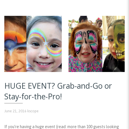
HUGE EVENT? Grab-and-Go or
Stay-for-the-Pro!
June 21, 2016
kscope
If you’re having a huge event (read: more than 100 guests looking