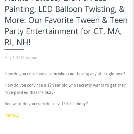
Painting, LED Balloon Twisting, &
More: Our Favorite Tween & Teen
Party Entertainment for CT, MA,
RI, NH!
May 2, 2015
kscope
How do you entertain a teen who is not having any of it right now?
How do you convince a 12 year old who secretly wants to get their
face painted that it’s okay?
And what do you even do for a 13th birthday?
(more…)