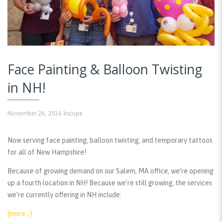
Face Painting & Balloon Twisting
in NH!
November 26, 2016
kscope
Now serving face painting, balloon twisting, and temporary tattoos
for all of New Hampshire!
Because of growing demand on our Salem, MA office, we’re opening
up a fourth location in NH! Because we’re still growing, the services
we’re currently offering in NH include:
(more…)