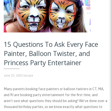
15 Questions To Ask Every Face
Painter, Balloon Twister, and
Princess Party Entertainer
June 25, 2015
kscope
Many parents booking face painters or balloon twisters in CT, MA,
and RI are booking party entertainment for the first time, and
aren’t sure what questions they should be asking! We’ve done over a
thousand birthday parties, so we know exactly what questions to