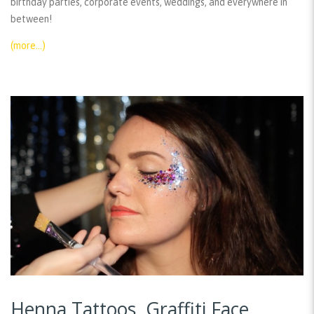
birthday parties, corporate events, weddings, and everywhere in
between!
(more…)
Henna Tattoos, Graffiti Face