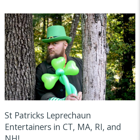
St Patricks Leprechaun
Entertainers in CT, MA, RI, and
NH!