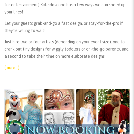
for entertainment) Kaleidoscope has a few ways we can speed up
your lines!
Let your guests grab-and-go a fast design, or stay-for-the-pro if
they’re willing to wait!
Just hire two or four artists (depending on your event size): one to
crank out tiny designs for wiggly toddlers or on-the-go parents, and
a second to take their time on more elaborate designs.
(more…)